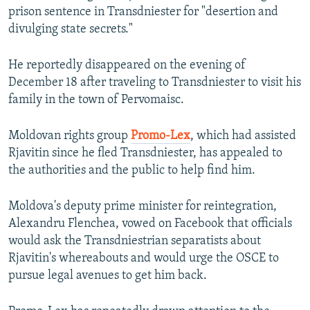
prison sentence in Transdniester for "desertion and
divulging state secrets."
He reportedly disappeared on the evening of
December 18 after traveling to Transdniester to visit his
family in the town of Pervomaisc.
Moldovan rights group
Promo-Lex
, which had assisted
Rjavitin since he fled Transdniester, has appealed to
the authorities and the public to help find him.
Moldova's deputy prime minister for reintegration,
Alexandru Flenchea, vowed on Facebook that officials
would ask the Transdniestrian separatists about
Rjavitin's whereabouts and would urge the OSCE to
pursue legal avenues to get him back.