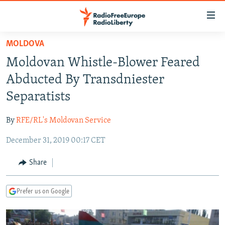
Accessibility
links
Skip
MOLDOVA
to
TO READERS IN RUSSIA
Moldovan Whistle-Blower Feared
main
RUSSIA PROGRAMMING
content
Abducted By Transdniester
IRAN
Skip
RADIO SVOBODA
Separatists
to
CENTRAL ASIA
CURRENT TIME
main
By
RFE/RL's Moldovan Service
SOUTH ASIA
RADIO AZATLIQ
KAZAKHSTAN
Navigation
Skip
December 31, 2019 00:17 CET
CAUCASUS
MARSHO RADIO
KYRGYZSTAN
AFGHANISTAN
to
CENTRAL/SE EUROPE
TAJIKISTAN
PAKISTAN
ARMENIA
Share
Search
EAST EUROPE
TURKMENISTAN
AZERBAIJAN
BOSNIA
Prefer us on Google
VISUALS
UZBEKISTAN
GEORGIA
KOSOVO
BELARUS
INVESTIGATIONS
MOLDOVA
UKRAINE