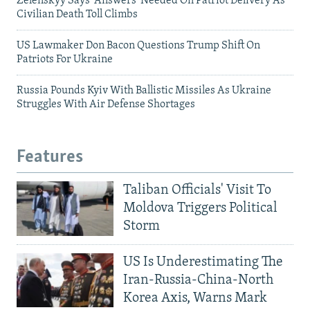
Zelenskyy Says 'Answers' Needed On Patriot Delivery As
Civilian Death Toll Climbs
US Lawmaker Don Bacon Questions Trump Shift On
Patriots For Ukraine
Russia Pounds Kyiv With Ballistic Missiles As Ukraine
Struggles With Air Defense Shortages
Features
Taliban Officials' Visit To
Moldova Triggers Political
Storm
US Is Underestimating The
Iran-Russia-China-North
Korea Axis, Warns Mark