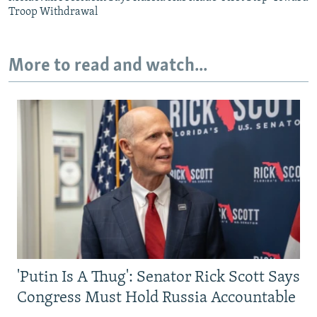
Troop Withdrawal
More to read and watch...
'Putin Is A Thug': Senator Rick Scott Says
Congress Must Hold Russia Accountable