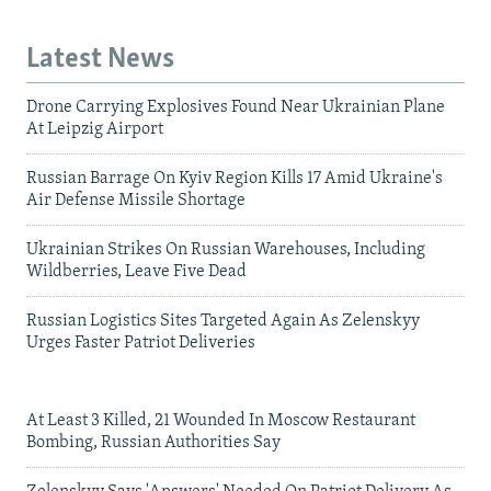
Latest News
Drone Carrying Explosives Found Near Ukrainian Plane
At Leipzig Airport
Russian Barrage On Kyiv Region Kills 17 Amid Ukraine's
Air Defense Missile Shortage
Ukrainian Strikes On Russian Warehouses, Including
Wildberries, Leave Five Dead
Russian Logistics Sites Targeted Again As Zelenskyy
Urges Faster Patriot Deliveries
At Least 3 Killed, 21 Wounded In Moscow Restaurant
Bombing, Russian Authorities Say