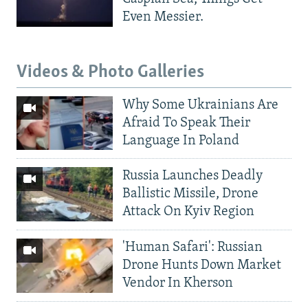
Even Messier.
Videos & Photo Galleries
Why Some Ukrainians Are
Afraid To Speak Their
Language In Poland
Russia Launches Deadly
Ballistic Missile, Drone
Attack On Kyiv Region
'Human Safari': Russian
Drone Hunts Down Market
Vendor In Kherson