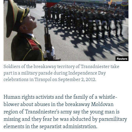
NEWSLETTERS
SERBIA
RFE/RL INVESTIGATES
PODCASTS
SCHEMES
WIDER EUROPE BY RIKARD JOZWIAK
SHARE TIPS SECURELY
SYSTEMA
THE RUNDOWN
MAJLIS
BYPASS BLOCKING
ABOUT RFE/RL
CONTACT US
Soldiers of the breakaway territory of Transdniester take
part in a military parade during Independence Day
Subscribe
celebrations in Tiraspol on September 2, 2012.
FOLLOW US
Human rights activists and the family of a whistle-
blower about abuses in the breakaway Moldovan
region of Transdniester's army say the young man is
missing and they fear he was abducted by paramilitary
elements in the separatist administration.
All RFE/RL sites