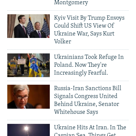
Montgomery
Kyiv Visit By Trump Envoys
Could Shift US View Of
Ukraine War, Says Kurt
Volker
Ukrainians Took Refuge In
Poland. Now They're
Increasingly Fearful.
Russia-Iran Sanctions Bill
Signals Congress United
Behind Ukraine, Senator
Whitehouse Says
Ukraine Hits At Iran. In The
Caspian Sea, Things Get