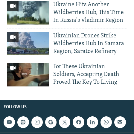
Ukraine Hits Another
Wildberries Hub, This Time
In Russia's Vladimir Region
Ukrainian Drones Strike
Wildberries Hub In Samara
Region, Saratov Refinery
For These Ukrainian
Soldiers, Accepting Death
Proved The Key To Living
FOLLOW US