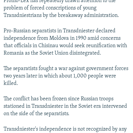
Promo-Lex has repeatedly drawn attention to the
problem of forced conscriptions of young
Transdniestrians by the breakaway administration.
Pro-Russian separatists in Transdniester declared
independence from Moldova in 1990 amid concerns
that officials in Chisinau would seek reunification with
Romania as the Soviet Union disintegrated.
The separatists fought a war against government forces
two years later in which about 1,000 people were
killed.
The conflict has been frozen since Russian troops
stationed in Transdniester in the Soviet era intervened
on the side of the separatists.
Transdniester's independence is not recognized by any