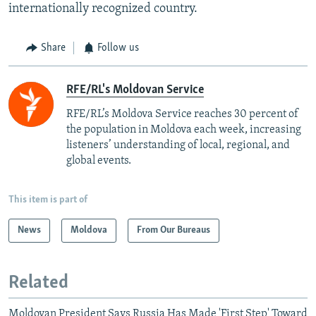
internationally recognized country.
Share
Follow us
RFE/RL's Moldovan Service
RFE/RL’s Moldova Service reaches 30 percent of
the population in Moldova each week, increasing
listeners’ understanding of local, regional, and
global events.
This item is part of
News
Moldova
From Our Bureaus
Related
Moldovan President Says Russia Has Made 'First Step' Toward