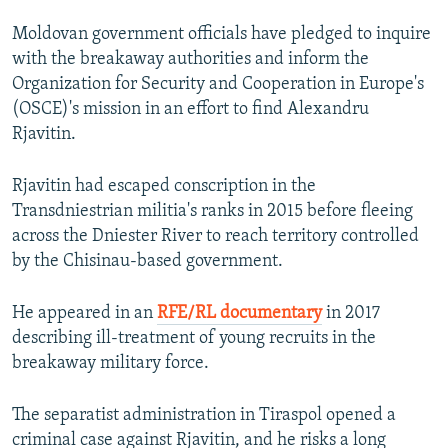
Moldovan government officials have pledged to inquire
with the breakaway authorities and inform the
Organization for Security and Cooperation in Europe's
(OSCE)'s mission in an effort to find Alexandru
Rjavitin.
Rjavitin had escaped conscription in the
Transdniestrian militia's ranks in 2015 before fleeing
across the Dniester River to reach territory controlled
by the Chisinau-based government.
He appeared in an
RFE/RL documentary
in 2017
describing ill-treatment of young recruits in the
breakaway military force.
The separatist administration in Tiraspol opened a
criminal case against Rjavitin, and he risks a long