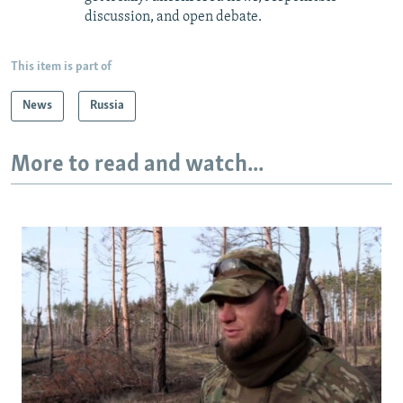
discussion, and open debate.
This item is part of
News
Russia
More to read and watch...