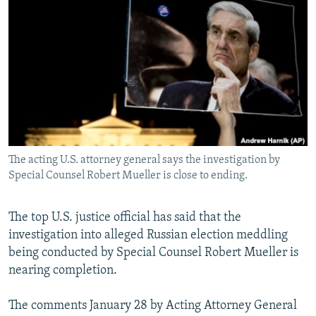
NEWSLETTERS
SERBIA
RFE/RL INVESTIGATES
PODCASTS
SCHEMES
WIDER EUROPE BY RIKARD JOZWIAK
SHARE TIPS SECURELY
SYSTEMA
THE RUNDOWN
MAJLIS
BYPASS BLOCKING
ABOUT RFE/RL
CONTACT US
The acting U.S. attorney general says the investigation by
Special Counsel Robert Mueller is close to ending.
Subscribe
FOLLOW US
The top U.S. justice official has said that the
investigation into alleged Russian election meddling
being conducted by Special Counsel Robert Mueller is
nearing completion.
The comments January 28 by Acting Attorney General
All RFE/RL sites