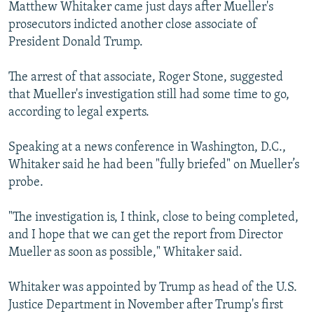
Matthew Whitaker came just days after Mueller's
prosecutors indicted another close associate of
President Donald Trump.
The arrest of that associate, Roger Stone, suggested
that Mueller's investigation still had some time to go,
according to legal experts.
Speaking at a news conference in Washington, D.C.,
Whitaker said he had been "fully briefed" on Mueller’s
probe.
"The investigation is, I think, close to being completed,
and I hope that we can get the report from Director
Mueller as soon as possible," Whitaker said.
Whitaker was appointed by Trump as head of the U.S.
Justice Department in November after Trump's first