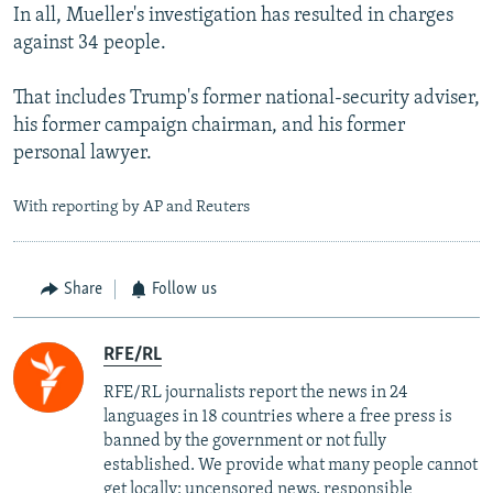
In all, Mueller's investigation has resulted in charges
against 34 people.
That includes Trump's former national-security adviser,
his former campaign chairman, and his former
personal lawyer.
With reporting by AP and Reuters
Share
Follow us
RFE/RL
RFE/RL journalists report the news in 24
languages in 18 countries where a free press is
banned by the government or not fully
established. We provide what many people cannot
get locally: uncensored news, responsible