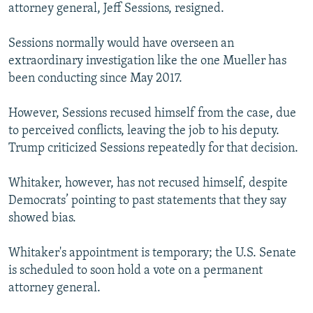
attorney general, Jeff Sessions, resigned.
Sessions normally would have overseen an
extraordinary investigation like the one Mueller has
been conducting since May 2017.
However, Sessions recused himself from the case, due
to perceived conflicts, leaving the job to his deputy.
Trump criticized Sessions repeatedly for that decision.
Whitaker, however, has not recused himself, despite
Democrats’ pointing to past statements that they say
showed bias.
Whitaker's appointment is temporary; the U.S. Senate
is scheduled to soon hold a vote on a permanent
attorney general.