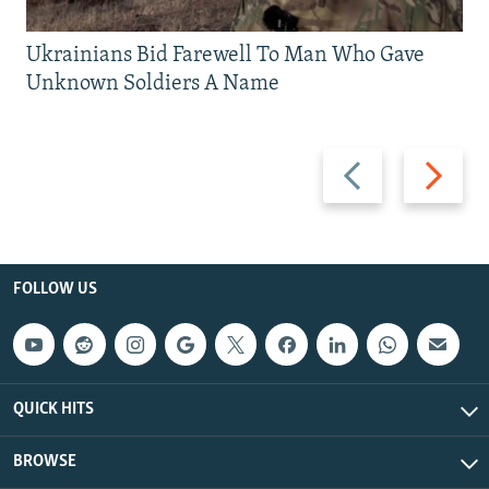
Ukrainians Bid Farewell To Man Who Gave
Unknown Soldiers A Name
Previous
Next
slide
slide
FOLLOW US
QUICK HITS
BROWSE