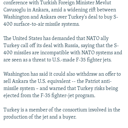
conference with Turkish Foreign Minister Mevlut
Cavusoglu in Ankara, amid a widening rift between
Washington and Ankara over Turkey's deal to buy S-
400 surface-to-air missile systems.
The United States has demanded that NATO ally
Turkey call off its deal with Russia, saying that the S-
400 missiles are incompatible with NATO systems and
are seen as a threat to U.S.-made F-35 fighter jets.
Washington has said it could also withdraw an offer to
sell Ankara the U.S. equivalent -- the Patriot anti-
missile system – and warned that Turkey risks being
ejected from the F-35 fighter-jet program.
Turkey is a member of the consortium involved in the
production of the jet and a buyer.