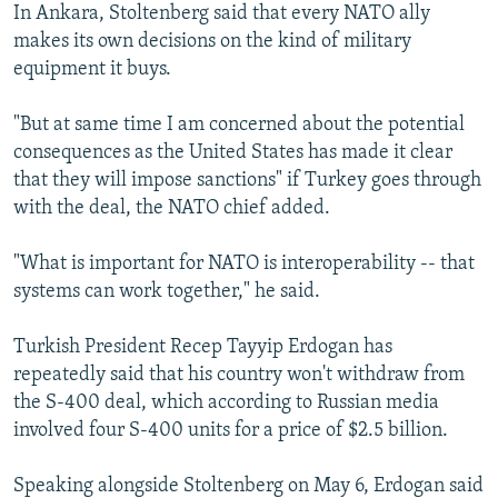
In Ankara, Stoltenberg said that every NATO ally
makes its own decisions on the kind of military
equipment it buys.
"But at same time I am concerned about the potential
consequences as the United States has made it clear
that they will impose sanctions" if Turkey goes through
with the deal, the NATO chief added.
"What is important for NATO is interoperability -- that
systems can work together," he said.
Turkish President Recep Tayyip Erdogan has
repeatedly said that his country won't withdraw from
the S-400 deal, which according to Russian media
involved four S-400 units for a price of $2.5 billion.
Speaking alongside Stoltenberg on May 6, Erdogan said