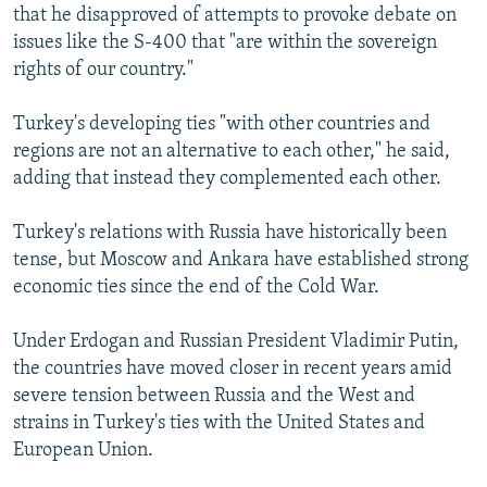
that he disapproved of attempts to provoke debate on
issues like the S-400 that "are within the sovereign
rights of our country."
Turkey's developing ties "with other countries and
regions are not an alternative to each other," he said,
adding that instead they complemented each other.
Turkey's relations with Russia have historically been
tense, but Moscow and Ankara have established strong
economic ties since the end of the Cold War.
Under Erdogan and Russian President Vladimir Putin,
the countries have moved closer in recent years amid
severe tension between Russia and the West and
strains in Turkey's ties with the United States and
European Union.