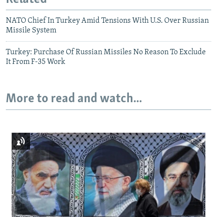
NATO Chief In Turkey Amid Tensions With U.S. Over Russian
Missile System
Turkey: Purchase Of Russian Missiles No Reason To Exclude
It From F-35 Work
More to read and watch...