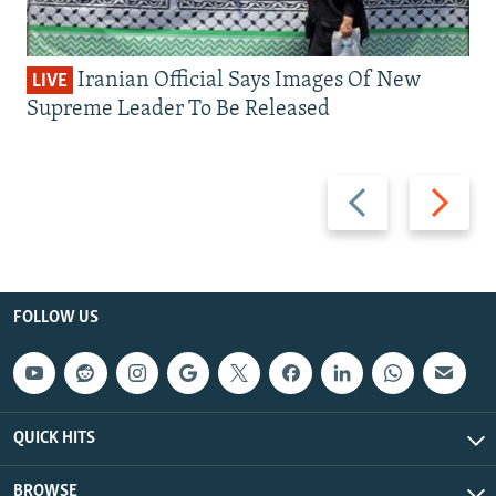
Iranian Official Says Images Of New
LIVE
Supreme Leader To Be Released
Previous
Next
slide
slide
FOLLOW US
QUICK HITS
BROWSE