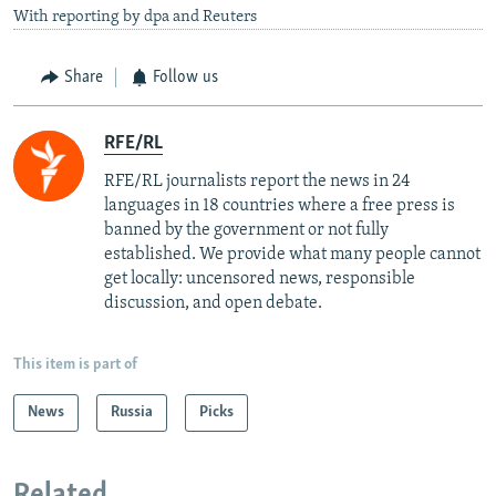
With reporting by dpa and Reuters
Share
Follow us
RFE/RL
RFE/RL journalists report the news in 24
languages in 18 countries where a free press is
banned by the government or not fully
established. We provide what many people cannot
get locally: uncensored news, responsible
discussion, and open debate.
This item is part of
News
Russia
Picks
Related