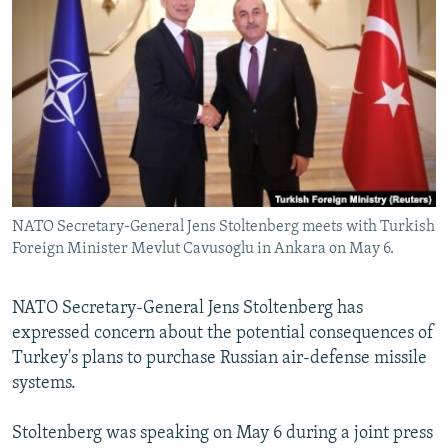
NEWSLETTERS
SERBIA
RFE/RL INVESTIGATES
PODCASTS
SCHEMES
WIDER EUROPE BY RIKARD JOZWIAK
SHARE TIPS SECURELY
SYSTEMA
THE RUNDOWN
MAJLIS
BYPASS BLOCKING
ABOUT RFE/RL
CONTACT US
NATO Secretary-General Jens Stoltenberg meets with Turkish
Foreign Minister Mevlut Cavusoglu in Ankara on May 6.
Subscribe
FOLLOW US
NATO Secretary-General Jens Stoltenberg has
expressed concern about the potential consequences of
Turkey's plans to purchase Russian air-defense missile
systems.
Stoltenberg was speaking on May 6 during a joint press
All RFE/RL sites