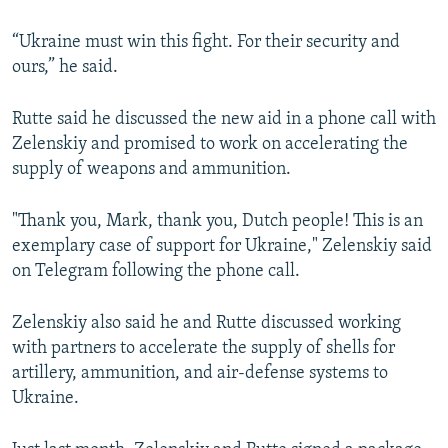
“Ukraine must win this fight. For their security and
ours,” he said.
Rutte said he discussed the new aid in a phone call with
Zelenskiy and promised to work on accelerating the
supply of weapons and ammunition.
"Thank you, Mark, thank you, Dutch people! This is an
exemplary case of support for Ukraine," Zelenskiy said
on Telegram following the phone call.
Zelenskiy also said he and Rutte discussed working
with partners to accelerate the supply of shells for
artillery, ammunition, and air-defense systems to
Ukraine.