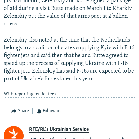
Just last month, Zelenskiy and Rutte signed a package
of aid during a visit Rutte made on March 1 to Kharkiv.
Zelenskiy put the value of that arms pact at 2 billion
euros.
Zelenskiy also noted at the time that the Netherlands
belongs to a coalition of states supplying Kyiv with F-16
fighter jets and said then that he and Rutte agreed to
speed up the process of supplying Ukraine with F-16
fighter jets. Zelenskiy has said F-16s are expected to be
part of Ukraine’s forces later this year.
With reporting by Reuters
Share
Follow us
RFE/RL's Ukrainian Service