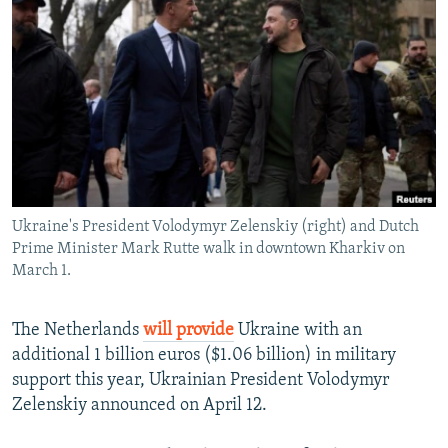
NEWSLETTERS
SERBIA
RFE/RL INVESTIGATES
PODCASTS
SCHEMES
WIDER EUROPE BY RIKARD JOZWIAK
SHARE TIPS SECURELY
SYSTEMA
THE RUNDOWN
MAJLIS
BYPASS BLOCKING
ABOUT RFE/RL
CONTACT US
Ukraine's President Volodymyr Zelenskiy (right) and Dutch
Prime Minister Mark Rutte walk in downtown Kharkiv on
Subscribe
March 1.
FOLLOW US
The Netherlands
will provide
Ukraine with an
additional 1 billion euros ($1.06 billion) in military
support this year, Ukrainian President Volodymyr
Zelenskiy announced on April 12.
All RFE/RL sites