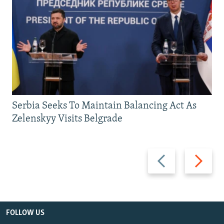
Serbia Seeks To Maintain Balancing Act As
Zelenskyy Visits Belgrade
Previous
Next
slide
slide
FOLLOW US