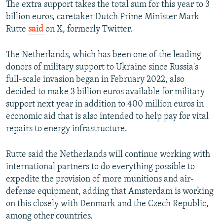
The extra support takes the total sum for this year to 3
billion euros, caretaker Dutch Prime Minister Mark
Rutte
said
on X, formerly Twitter.
The Netherlands, which has been one of the leading
donors of military support to Ukraine since Russia's
full-scale invasion began in February 2022, also
decided to make 3 billion euros available for military
support next year in addition to 400 million euros in
economic aid that is also intended to help pay for vital
repairs to energy infrastructure.
Rutte said the Netherlands will continue working with
international partners to do everything possible to
expedite the provision of more munitions and air-
defense equipment, adding that Amsterdam is working
on this closely with Denmark and the Czech Republic,
among other countries.