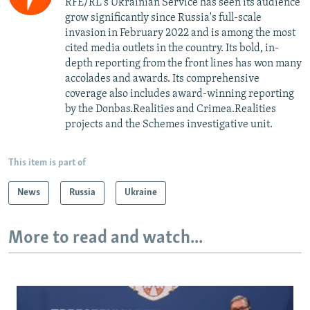
RFE/RL's Ukrainian Service has seen its audience
grow significantly since Russia's full-scale
invasion in February 2022 and is among the most
cited media outlets in the country. Its bold, in-
depth reporting from the front lines has won many
accolades and awards. Its comprehensive
coverage also includes award-winning reporting
by the Donbas.Realities and Crimea.Realities
projects and the Schemes investigative unit.
This item is part of
News
Russia
Ukraine
More to read and watch...