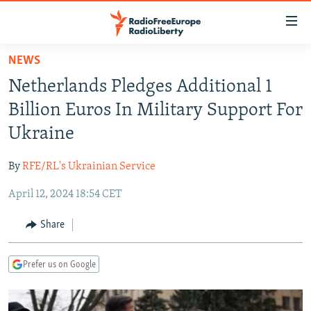
Accessibility
links
Skip
NEWS
to
TO READERS IN RUSSIA
Netherlands Pledges Additional 1
main
RUSSIA PROGRAMMING
content
Billion Euros In Military Support For
IRAN
Skip
RADIO SVOBODA
Ukraine
to
CENTRAL ASIA
CURRENT TIME
main
By
RFE/RL's Ukrainian Service
SOUTH ASIA
RADIO AZATLIQ
KAZAKHSTAN
Navigation
Skip
April 12, 2024 18:54 CET
CAUCASUS
MARSHO RADIO
KYRGYZSTAN
AFGHANISTAN
to
CENTRAL/SE EUROPE
TAJIKISTAN
PAKISTAN
ARMENIA
Share
Search
EAST EUROPE
TURKMENISTAN
AZERBAIJAN
BOSNIA
Prefer us on Google
VISUALS
UZBEKISTAN
GEORGIA
KOSOVO
BELARUS
INVESTIGATIONS
MOLDOVA
UKRAINE