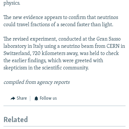
physics.
The new evidence appears to confirm that neutrinos
could travel fractions of a second faster than light.
The revised experiment, conducted at the Gran Sasso
laboratory in Italy using a neutrino beam from CERN in
Switzerland, 720 kilometers away, was held to check
the earlier findings, which were greeted with
skepticism in the scientific community.
compiled from agency reports
Share
Follow us
Related