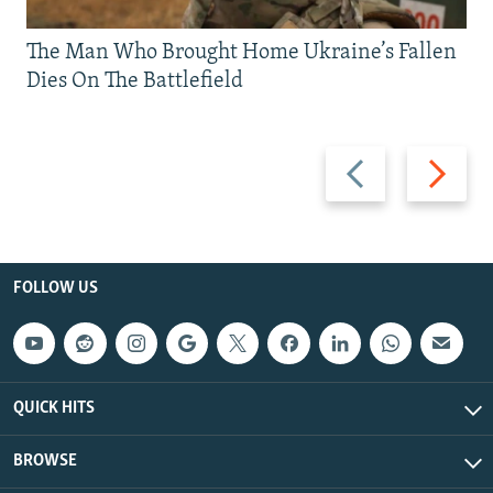
The Man Who Brought Home Ukraine’s Fallen
Dies On The Battlefield
Previous
Next
slide
slide
FOLLOW US
QUICK HITS
BROWSE