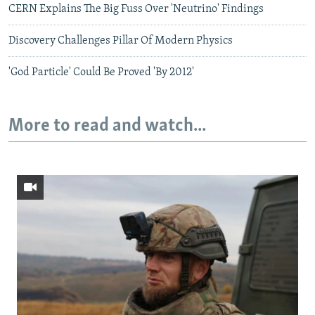
CERN Explains The Big Fuss Over 'Neutrino' Findings
Discovery Challenges Pillar Of Modern Physics
'God Particle' Could Be Proved 'By 2012'
More to read and watch...