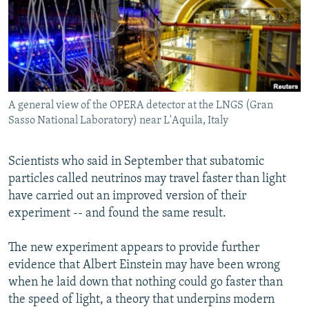
NEWSLETTERS
SERBIA
RFE/RL INVESTIGATES
PODCASTS
SCHEMES
WIDER EUROPE BY RIKARD JOZWIAK
SHARE TIPS SECURELY
SYSTEMA
THE RUNDOWN
MAJLIS
BYPASS BLOCKING
A general view of the OPERA detector at the LNGS (Gran
ABOUT RFE/RL
Sasso National Laboratory) near L'Aquila, Italy
CONTACT US
Scientists who said in September that subatomic
Subscribe
particles called neutrinos may travel faster than light
have carried out an improved version of their
FOLLOW US
experiment -- and found the same result.
The new experiment appears to provide further
evidence that Albert Einstein may have been wrong
when he laid down that nothing could go faster than
the speed of light, a theory that underpins modern
All RFE/RL sites