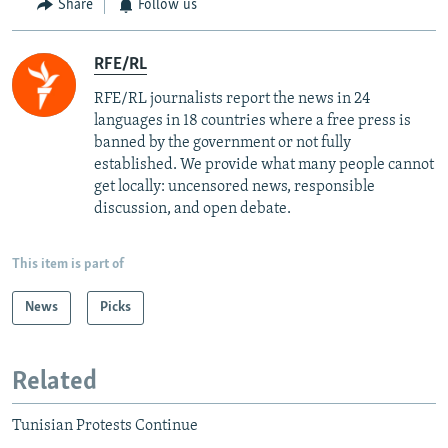
Share
Follow us
RFE/RL
RFE/RL journalists report the news in 24
languages in 18 countries where a free press is
banned by the government or not fully
established. We provide what many people cannot
get locally: uncensored news, responsible
discussion, and open debate.
This item is part of
News
Picks
Related
Tunisian Protests Continue