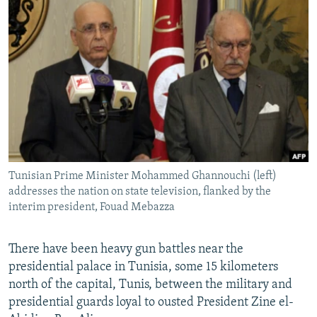
NEWSLETTERS
SERBIA
RFE/RL INVESTIGATES
PODCASTS
SCHEMES
WIDER EUROPE BY RIKARD JOZWIAK
SHARE TIPS SECURELY
SYSTEMA
THE RUNDOWN
MAJLIS
BYPASS BLOCKING
ABOUT RFE/RL
CONTACT US
Tunisian Prime Minister Mohammed Ghannouchi (left)
Subscribe
addresses the nation on state television, flanked by the
interim president, Fouad Mebazza
FOLLOW US
There have been heavy gun battles near the
presidential palace in Tunisia, some 15 kilometers
north of the capital, Tunis, between the military and
presidential guards loyal to ousted President Zine el-
All RFE/RL sites