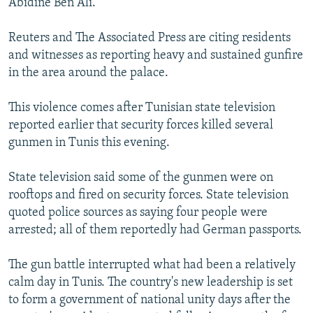
Abidine Ben Ali.
Reuters and The Associated Press are citing residents
and witnesses as reporting heavy and sustained gunfire
in the area around the palace.
This violence comes after Tunisian state television
reported earlier that security forces killed several
gunmen in Tunis this evening.
State television said some of the gunmen were on
rooftops and fired on security forces. State television
quoted police sources as saying four people were
arrested; all of them reportedly had German passports.
The gun battle interrupted what had been a relatively
calm day in Tunis. The country's new leadership is set
to form a government of national unity days after the