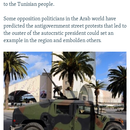
to the Tunisian people.
Some opposition politicians in the Arab world have
predicted the antigovernment street protests that led to
the ouster of the autocratic president could set an
example in the region and embolden others.