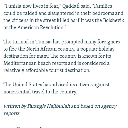
"Tunisia now lives in fear," Qaddafi said. "Families
could be raided and slaughtered in their bedrooms and
the citizens in the street killed as if it was the Bolshevik
or the American Revolution."
The turmoil in Tunisia has prompted many foreigners
to flee the North African country, a popular holiday
destination for many. The country is known for its
Mediterranean beach resorts and is considered a
relatively affordable tourist destination.
The United States has advised its citizens against
nonessential travel to the country.
written by Farangis Najibullah and based on agency
reports