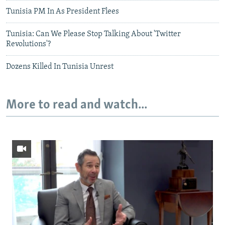
Tunisia PM In As President Flees
Tunisia: Can We Please Stop Talking About 'Twitter
Revolutions'?
Dozens Killed In Tunisia Unrest
More to read and watch...