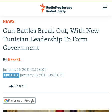
Accessibility
links
Skip
NEWS
to
TO READERS IN RUSSIA
Gun Battles Break Out, With New
main
RUSSIA PROGRAMMING
content
Tunisian Leadership To Form
IRAN
Skip
RADIO SVOBODA
Government
to
CENTRAL ASIA
CURRENT TIME
main
By
RFE/RL
SOUTH ASIA
RADIO AZATLIQ
KAZAKHSTAN
Navigation
Skip
January 16, 2011 13:14 CET
CAUCASUS
MARSHO RADIO
KYRGYZSTAN
AFGHANISTAN
January 16, 2011 19:09 CET
to
UPDATED
CENTRAL/SE EUROPE
TAJIKISTAN
PAKISTAN
ARMENIA
Search
Share
EAST EUROPE
TURKMENISTAN
AZERBAIJAN
BOSNIA
VISUALS
UZBEKISTAN
GEORGIA
KOSOVO
BELARUS
Prefer us on Google
INVESTIGATIONS
MOLDOVA
UKRAINE