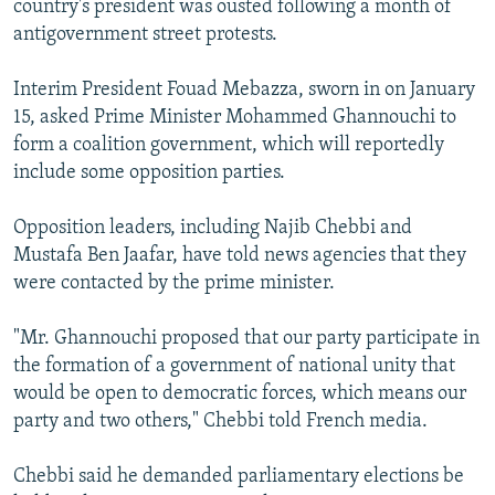
country's president was ousted following a month of
antigovernment street protests.
Interim President Fouad Mebazza, sworn in on January
15, asked Prime Minister Mohammed Ghannouchi to
form a coalition government, which will reportedly
include some opposition parties.
Opposition leaders, including Najib Chebbi and
Mustafa Ben Jaafar, have told news agencies that they
were contacted by the prime minister.
"Mr. Ghannouchi proposed that our party participate in
the formation of a government of national unity that
would be open to democratic forces, which means our
party and two others," Chebbi told French media.
Chebbi said he demanded parliamentary elections be