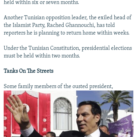
held within six or seven months.
Another Tunisian opposition leader, the exiled head of
the Islamist Party, Rached Ghannouchi, has told
reporters he is planning to return home within weeks.
Under the Tunisian Constitution, presidential elections
must be held within two months.
Tanks On The Streets
Some family members of the ousted president,