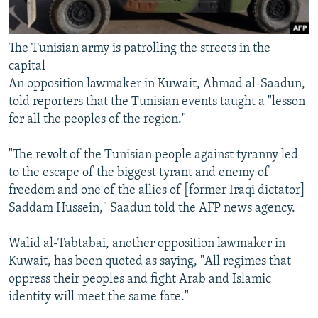
The Tunisian army is patrolling the streets in the
capital
An opposition lawmaker in Kuwait, Ahmad al-Saadun,
told reporters that the Tunisian events taught a "lesson
for all the peoples of the region."
"The revolt of the Tunisian people against tyranny led
to the escape of the biggest tyrant and enemy of
freedom and one of the allies of [former Iraqi dictator]
Saddam Hussein," Saadun told the AFP news agency.
Walid al-Tabtabai, another opposition lawmaker in
Kuwait, has been quoted as saying, "All regimes that
oppress their peoples and fight Arab and Islamic
identity will meet the same fate."