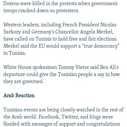
Dozens were killed in the protests when government
troops cracked down on protesters.
Western leaders, including French President Nicolas
Sarkozy and Germany's Chancellor Angela Merkel,
have called on Tunisia to hold free and fair elections.
Merkel said the EU would support a "true democracy"
in Tunisia.
White House spokesman Tommy Vietor said Ben Ali's
departure could give the Tunisian people a say in how
they are governed.
Arab Reaction
Tunisian events are being closely watched in the rest of
the Arab world. Facebook, Twitter, and blogs were
flooded with messages of support and congratulations