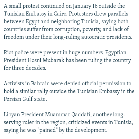
A small protest continued on January 16 outside the
Tunisian Embassy in Cairo. Protesters drew parallels
between Egypt and neighboring Tunisia, saying both
countries suffer from corruption, poverty, and lack of
freedom under their long-ruling autocratic presidents.
Riot police were present in huge numbers. Egyptian
President Hosni Mubarak has been ruling the country
for three decades.
Activists in Bahrain were denied official permission to
hold a similar rally outside the Tunisian Embassy in the
Persian Gulf state.
Libyan President Muammar Qaddafi, another long-
serving ruler in the region, criticized events in Tunisia,
saying he was "pained" by the development.