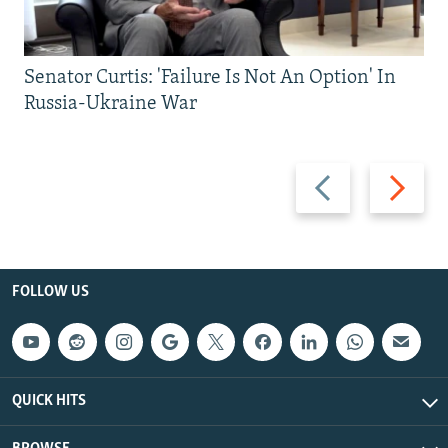
Senator Curtis: 'Failure Is Not An Option' In
Russia-Ukraine War
Previous
Next
slide
slide
FOLLOW US
QUICK HITS