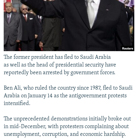
The former president has fled to Saudi Arabia
as well as the head of presidential security have
reportedly been arrested by government forces.
Ben Ali, who ruled the country since 1987, fled to Saudi
Arabia on January 14 as the antigovernment protests
intensified.
The unprecedented demonstrations initially broke out
in mid-December, with protesters complaining about
unemployment, corruption, and economic hardship.