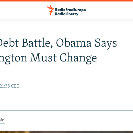
Debt Battle, Obama Says
ngton Must Change
 21:38 CET
gle