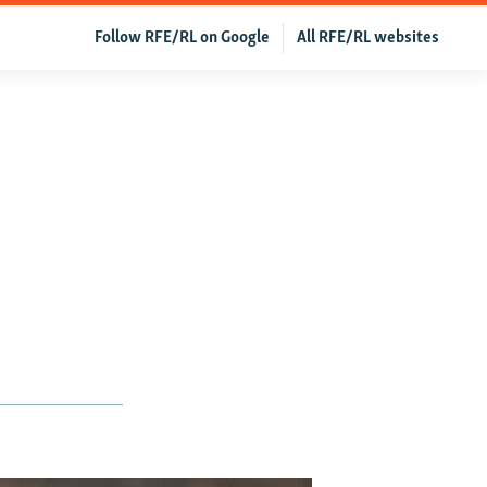
Follow RFE/RL on Google
All RFE/RL websites