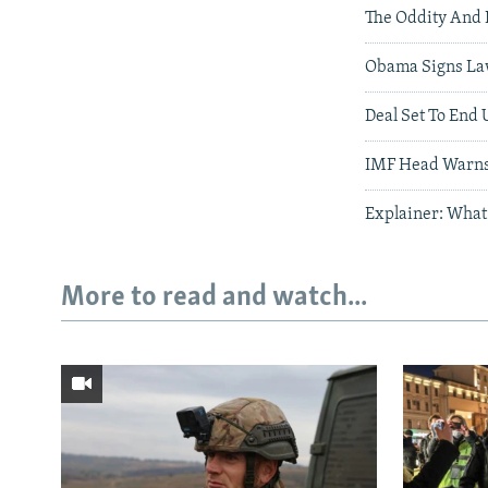
The Oddity And 
Obama Signs La
Deal Set To End 
IMF Head Warns 
Explainer: What
More to read and watch...