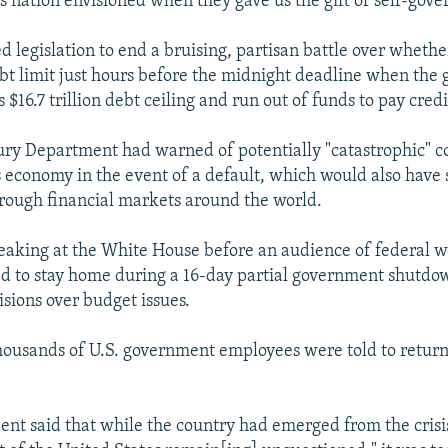
is nation envisioned when they gave us the gift of self-gov
 legislation to end a bruising, partisan battle over whether
ebt limit just hours before the midnight deadline when th
s $16.7 trillion debt ceiling and run out of funds to pay credi
ury Department had warned of potentially "catastrophic" 
's economy in the event of a default, which would also have 
ough financial markets around the world.
aking at the White House before an audience of federal 
d to stay home during a 16-day partial government shutdo
visions over budget issues.
ousands of U.S. government employees were told to return 
dent said that while the country had emerged from the crisis