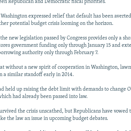
een Republican and Democratic fiscal priorities.
Washington expressed relief that default has been averted
ther potential budget crisis looming on the horizon.
 the new legislation passed by Congress provides only a sh
estores government funding only through January 15 and ext
orrowing authority only through February 7.
hat without a new spirit of cooperation in Washington, law
 a similar standoff early in 2014.
d held up raising the debt limit with demands to change 
which had already been passed into law.
rvived the crisis unscathed, but Republicans have vowed t
ke the law an issue in upcoming budget debates.