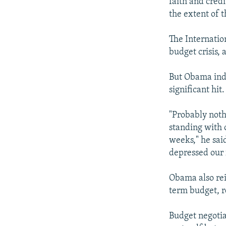
faith and credi
the extent of 
The Internati
budget crisis, 
But Obama indi
significant hit.
"Probably noth
standing with 
weeks," he said
depressed our 
Obama also rei
term budget, r
Budget negotia