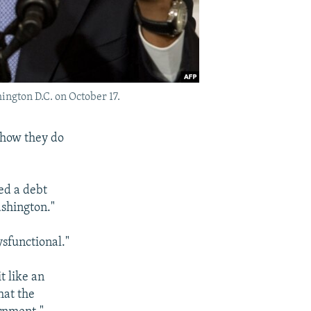
ngton D.C. on October 17.
 how they do
ed a debt
shington."
sfunctional."
t like an
hat the