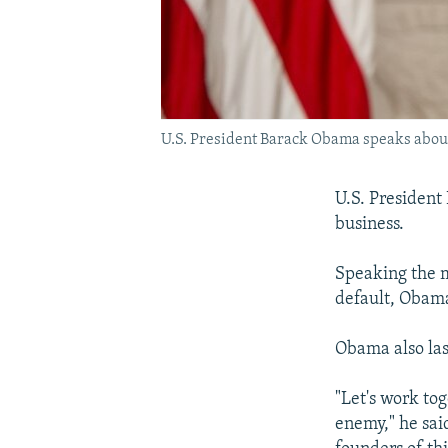
U.S. President Barack Obama speaks about 
U.S. President
business.
Speaking the m
default, Obama
Obama also las
"Let's work to
enemy," he sai