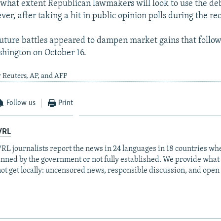
o what extent Republican lawmakers will look to use the deb
er, after taking a hit in public opinion polls during the rec
uture battles appeared to dampen market gains that follo
shington on October 16.
 Reuters, AP, and AFP
Follow us
Print
/RL
RL journalists report the news in 24 languages in 18 countries whe
anned by the government or not fully established. We provide wha
ot get locally: uncensored news, responsible discussion, and open