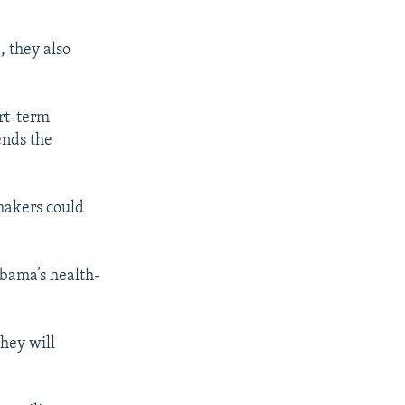
, they also
ort-term
ends the
makers could
Obama’s health-
hey will