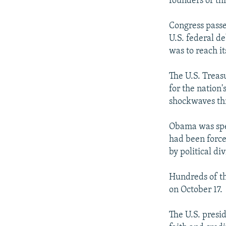
founders of th
Congress passed
U.S. federal d
was to reach it
The U.S. Treas
for the nation
shockwaves thr
Obama was spe
had been force
by political di
Hundreds of th
on October 17.
The U.S. presi