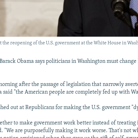
the reopening of the U.S. government at the White House in Washi
 Barack Obama says politicians in Washington must change
orning after the passage of legislation that narrowly avert
 said "the American people are completely fed up with Wa
hed out at Republicans for making the U.S. government "dy
gether to make government work better instead of treating i
d. "We are purposefully making it work worse. That's not w