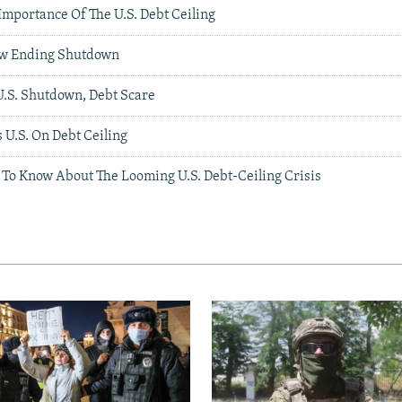
Importance Of The U.S. Debt Ceiling
w Ending Shutdown
U.S. Shutdown, Debt Scare
U.S. On Debt Ceiling
 To Know About The Looming U.S. Debt-Ceiling Crisis