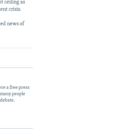
t ceiling as
ent crisis.
wed news of
re a free press
t many people
 debate.