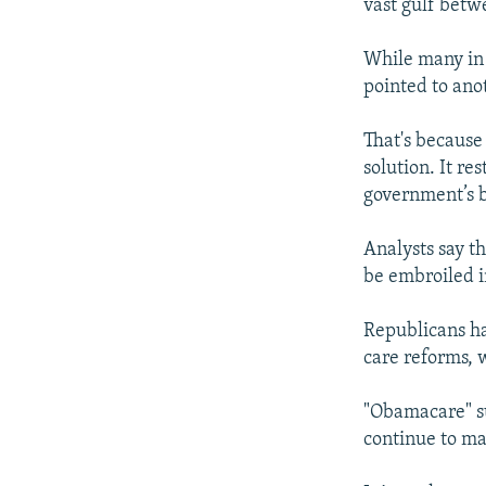
vast gulf betw
While many in 
pointed to ano
That's because
solution. It r
government’s b
Analysts say t
be embroiled in
Republicans ha
care reforms, 
"Obamacare" su
continue to ma