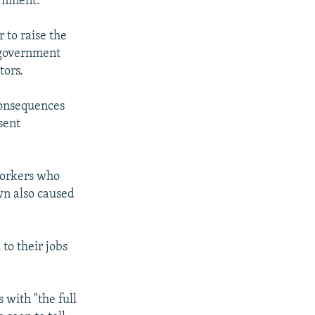
ernment."
 to raise the
e government
tors.
consequences
sent
workers who
wn also caused
to their jobs
 with "the full