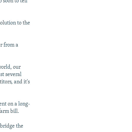
 soon to tell
lution to the
r from a
orld, our
st several
tors, and it's
ent on a long-
arm bill.
 bridge the