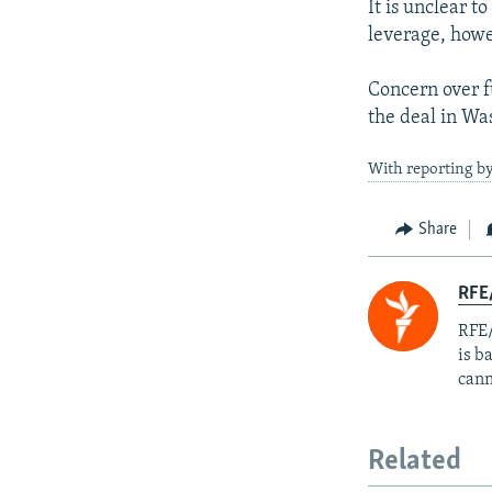
It is unclear t
leverage, howev
Concern over f
the deal in Wa
With reporting by
Share
RFE
RFE/
is b
cann
Related