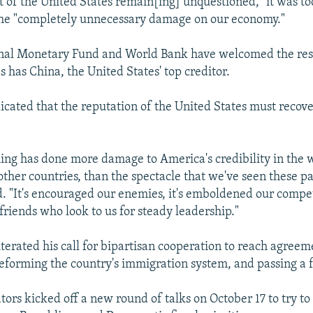
t of the United States remain[ing] unquestioned," it was too
the "completely unnecessary damage on our economy."
onal Monetary Fund and World Bank have welcomed the reso
as has China, the United States' top creditor.
cated that the reputation of the United States must recove
ing has done more damage to America's credibility in the w
other countries, than the spectacle that we've seen these pa
. "It's encouraged our enemies, it's emboldened our competi
friends who look to us for steady leadership."
terated his call for bipartisan cooperation to reach agreem
eforming the country's immigration system, and passing a f
tors kicked off a new round of talks on October 17 to try to