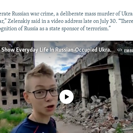
berate Russian war crime, a deliberate mass murder of Ukra
r,” Zelenskiy said in a video address late on July 30. “Ther
ognition of Russia as a state sponsor of terrorism.”
Video Blogs Show Everyday Life In Russian-Occupied Ukraine
EMB
No media source currently available