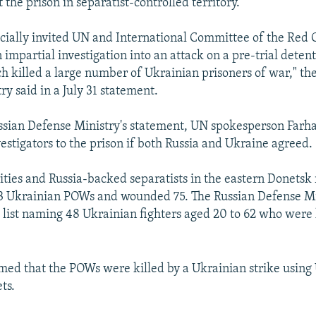
t the prison in separatist-controlled territory.
ficially invited UN and International Committee of the Red 
 impartial investigation into an attack on a pre-trial deten
h killed a large number of Ukrainian prisoners of war," th
y said in a July 31 statement.
ussian Defense Ministry's statement, UN spokesperson Farha
estigators to the prison if both Russia and Ukraine agreed.
ities and Russia-backed separatists in the eastern Donetsk 
53 Ukrainian POWs and wounded 75. The Russian Defense Mi
 list naming 48 Ukrainian fighters aged 20 to 62 who were k
imed that the POWs were killed by a Ukrainian strike using
ts.