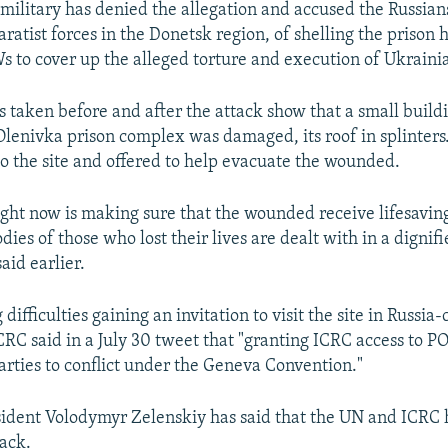
military has denied the allegation and accused the Russian
ratist forces in the Donetsk region, of shelling the prison 
 to cover up the alleged torture and execution of Ukrainia
s taken before and after the attack show that a small buildi
Olenivka prison complex was damaged, its roof in splinters
to the site and offered to help evacuate the wounded.
right now is making sure that the wounded receive lifesavi
dies of those who lost their lives are dealt with in a digni
aid earlier.
 difficulties gaining an invitation to visit the site in Russia
ICRC said in a July 30 tweet that "granting ICRC access to P
parties to conflict under the Geneva Convention."
ident Volodymyr Zelenskiy has said that the UN and ICRC 
tack.