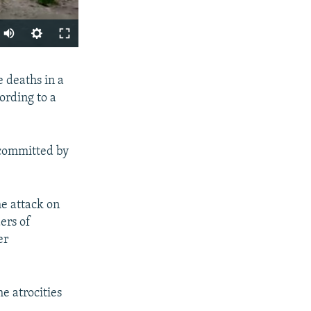
Auto
240p
SHARE
 deaths in a
360p
ording to a
480p
720p
 committed by
1080p
px
he attack on
width
ers of
er
e atrocities