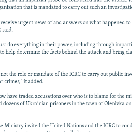
g that an impartial probe be conducted into the attack, it
ganization that is mandated to carry out such an investigati
 receive urgent news of and answers on what happened to 
 said.
ust do everything in their power, including through imparti
 to help determine the facts behind the attack and bring clar
 not the role or mandate of the ICRC to carry out public inv
r crimes," it added.
w have traded accusations over who is to blame for the mis
ed dozens of Ukrainian prisoners in the town of Olenivka on 
se Ministry invited the United Nations and the ICRC to con