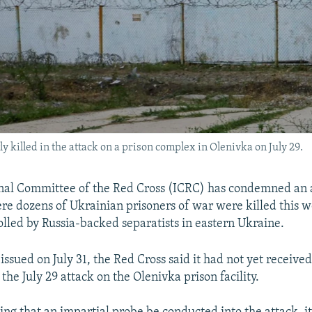
killed in the attack on a prison complex in Olenivka on July 29.
nal Committee of the Red Cross (ICRC) has condemned an 
ere dozens of Ukrainian prisoners of war were killed this w
rolled by Russia-backed separatists in eastern Ukraine.
issued on July 31, the Red Cross said it had not yet receive
f the July 29 attack on the Olenivka prison facility.