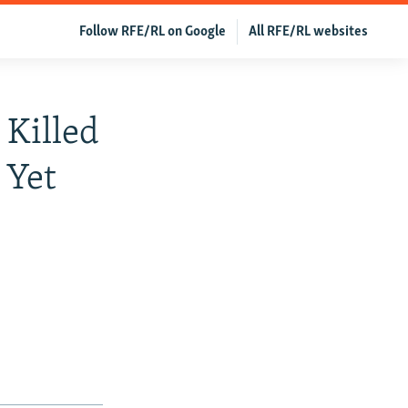
Follow RFE/RL on Google
All RFE/RL websites
 Killed
 Yet