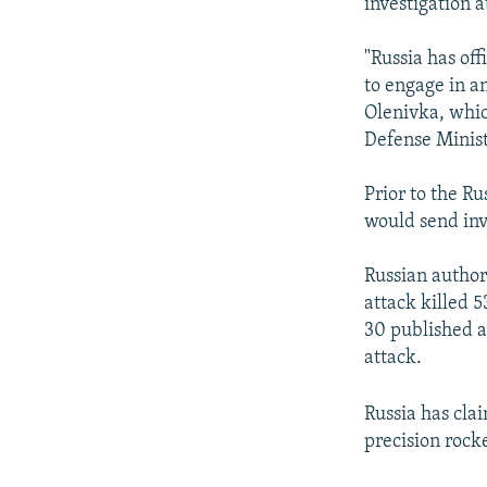
investigation a
"Russia has of
to engage in an
Olenivka, whic
Defense Ministr
Prior to the R
would send inv
Russian author
attack killed 
30 published a
attack.
Russia has cla
precision rocke