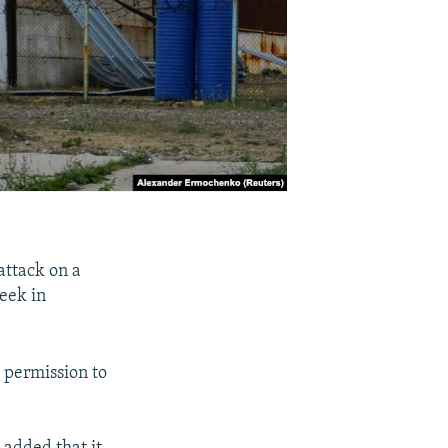
attack on a
eek in
d permission to