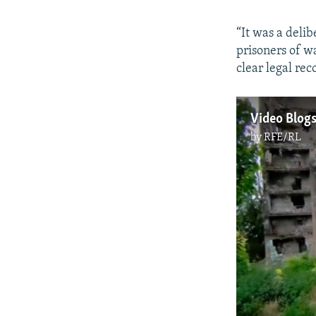
“It was a deli
prisoners of wa
clear legal rec
by
RFE/RL