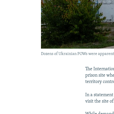
Dozens of Ukrainian POWs were apparently 
The Internatio
prison site wh
territory cont
In a statement 
visit the site o