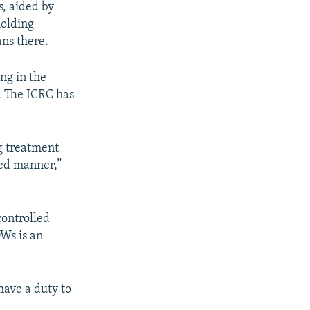
s, aided by
holding
ns there.
ng in the
. The ICRC has
ng treatment
fied manner,”
-controlled
OWs is an
have a duty to