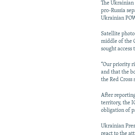
The Ukrainian 
pro-Russia sepa
Ukrainian POWs
Satellite photo
middle of the 
sought access 
“Our priority 
and that the bo
the Red Cross s
After reporting
territory, the 
obligation of 
Ukrainian Pres
react to the at