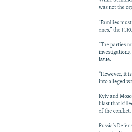
While demandin
was not the or
"Families must
ones,” the ICRC
“The parties m
investigations,
issue.
“However, it is
into alleged wa
Kyiv and Mosco
blast that kill
of the conflict.
Russia's Defen