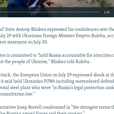
2:18
EMBED
 of State Antony Blinken expressed his condolences over the
July 29 with Ukrainian Foreign Minister Dmytro Kuleba, acc
nt statement on July 30.
tes is committed to "hold Russia accountable for atrocities
Auto
240p
360p
480p
nst the people of Ukraine," Blinken told Kuleba.
720p
1080p
attack, the European Union on July 29 expressed shock at t
h it said held Ukrainian POWs including surrendered defend
vstal steel plant who were "in Russia’s legal protection und
humanitarian law."
entative Josep Borrell condemned in "the strongest terms th
he Russian armed forces and their proxies."