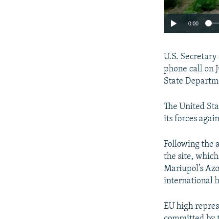
0:00
U.S. Secretary
phone call on 
State Departme
The United Sta
its forces agai
Following the 
the site, whic
Mariupol’s Azo
international 
EU high repres
committed by t