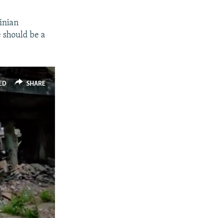
inian
e should be a
ED
SHARE