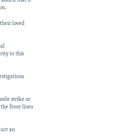
 added that it
on.
their loved
al
ity to this
estigations
sile strike or
the front lines
duct an