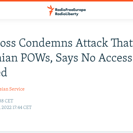
oss Condemns Attack That
ian POWs, Says No Access
ed
sian Service
:38 CET
1, 2022 17:44 CET