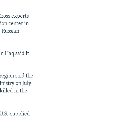
Cross experts
tion center in
e Russian
n Haq said it
region said the
nistry on July
illed in the
 U.S.-supplied