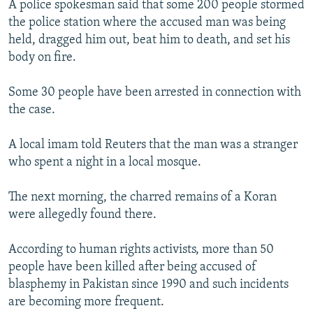
A police spokesman said that some 200 people stormed
NEWSLETTERS
SERBIA
RFE/RL INVESTIGATES
the police station where the accused man was being
PODCASTS
SCHEMES
WIDER EUROPE BY RIKARD JOZWIAK
held, dragged him out, beat him to death, and set his
body on fire.
SHARE TIPS SECURELY
SYSTEMA
THE RUNDOWN
MAJLIS
BYPASS BLOCKING
Some 30 people have been arrested in connection with
the case.
ABOUT RFE/RL
CONTACT US
A local imam told Reuters that the man was a stranger
who spent a night in a local mosque.
Subscribe
The next morning, the charred remains of a Koran
FOLLOW US
were allegedly found there.
According to human rights activists, more than 50
people have been killed after being accused of
blasphemy in Pakistan since 1990 and such incidents
are becoming more frequent.
All RFE/RL sites