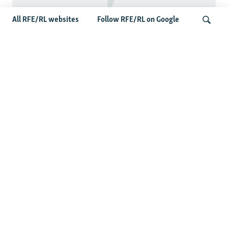
All RFE/RL websites
Follow RFE/RL on Google
Taliban Officials' Visit To Moldova
Triggers Political Storm
Search
Latest News
Spate Of Attacks In Northern Afghanistan Pose Test For
Taliban
How The Iran War Is Changing Security Dynamics In The
Middle East
Saudi Ally Pakistan Issues Warning After Houthi Attacks
On Tankers In Red Sea