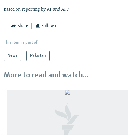
Based on reporting by AP and AFP
Share
Follow us
This item is part of
News
Pakistan
More to read and watch...