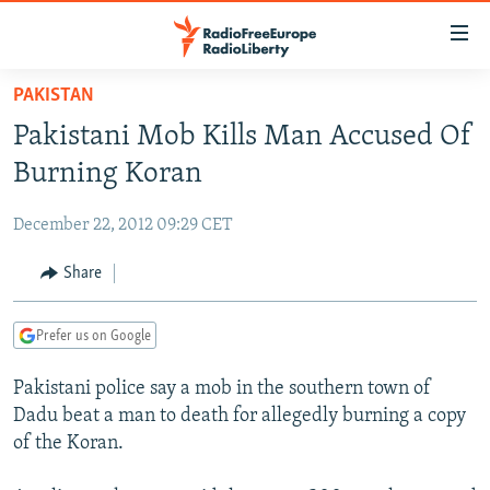
Accessibility
links
Skip
PAKISTAN
to
TO READERS IN RUSSIA
Pakistani Mob Kills Man Accused Of
main
RUSSIA PROGRAMMING
content
Burning Koran
IRAN
Skip
RADIO SVOBODA
to
December 22, 2012 09:29 CET
CENTRAL ASIA
CURRENT TIME
main
SOUTH ASIA
Share
RADIO AZATLIQ
KAZAKHSTAN
Navigation
Skip
CAUCASUS
MARSHO RADIO
KYRGYZSTAN
AFGHANISTAN
to
Prefer us on Google
CENTRAL/SE EUROPE
TAJIKISTAN
PAKISTAN
ARMENIA
Search
Pakistani police say a mob in the southern town of
EAST EUROPE
TURKMENISTAN
AZERBAIJAN
BOSNIA
Dadu beat a man to death for allegedly burning a copy
VISUALS
UZBEKISTAN
GEORGIA
KOSOVO
BELARUS
of the Koran.
INVESTIGATIONS
MOLDOVA
UKRAINE