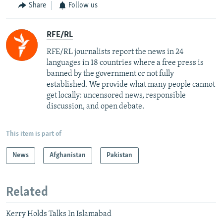
Share
Follow us
RFE/RL
RFE/RL journalists report the news in 24
languages in 18 countries where a free press is
banned by the government or not fully
established. We provide what many people cannot
get locally: uncensored news, responsible
discussion, and open debate.
This item is part of
News
Afghanistan
Pakistan
Related
Kerry Holds Talks In Islamabad