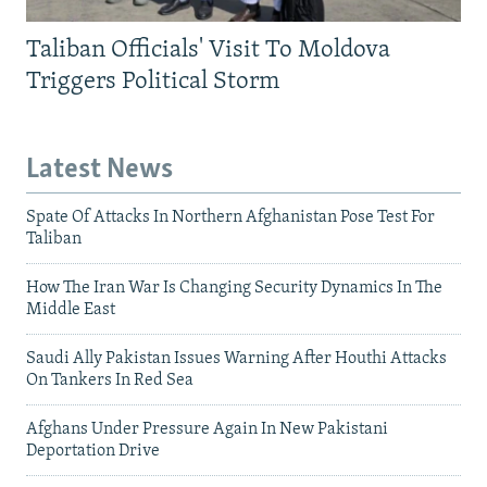
Taliban Officials' Visit To Moldova
Triggers Political Storm
Latest News
Spate Of Attacks In Northern Afghanistan Pose Test For
Taliban
How The Iran War Is Changing Security Dynamics In The
Middle East
Saudi Ally Pakistan Issues Warning After Houthi Attacks
On Tankers In Red Sea
Afghans Under Pressure Again In New Pakistani
Deportation Drive