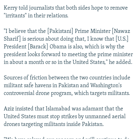
Kerry told journalists that both sides hope to remove
"irritants" in their relations.
"I believe that the [Pakistani] Prime Minister [Nawaz
Sharif] is serious about doing that, I know that [U.S.]
President [Barack] Obama is also, which is why the
president looks forward to meeting the prime minister
in about a month or so in the United States," he added.
Sources of friction between the two countries include
militant safe havens in Pakistan and Washington's
controversial drone program, which targets militants.
Aziz insisted that Islamabad was adamant that the
United States must stop strikes by unmanned aerial
drones targeting militants inside Pakistan.