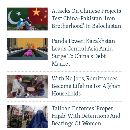
Attacks On Chinese Projects
Test China-Pakistan 'Iron
Brotherhood' In Balochistan
Panda Power: Kazakhstan
Leads Central Asia Amid
Surge To China's Debt
Market
With No Jobs, Remittances
Become Lifeline For Afghan
Households
Taliban Enforces 'Proper
Hijab' With Detentions And
Beatings Of Women