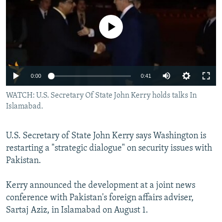
NEWSLETTERS
SERBIA
RFE/RL INVESTIGATES
PODCASTS
No media source currently available
SCHEMES
WIDER EUROPE BY RIKARD JOZWIAK
SHARE TIPS SECURELY
SYSTEMA
THE RUNDOWN
MAJLIS
BYPASS BLOCKING
0:00
0:41
ABOUT RFE/RL
WATCH: U.S. Secretary Of State John Kerry holds talks In
CONTACT US
Islamabad.
Subscribe
U.S. Secretary of State John Kerry says Washington is
restarting a "strategic dialogue" on security issues with
FOLLOW US
Pakistan.
Kerry announced the development at a joint news
conference with Pakistan's foreign affairs adviser,
Sartaj Aziz, in Islamabad on August 1.
All RFE/RL sites