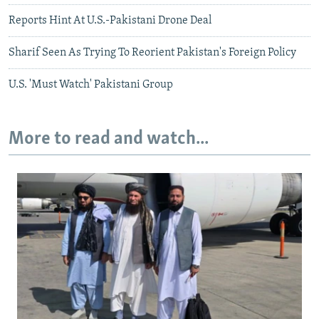
Reports Hint At U.S.-Pakistani Drone Deal
Sharif Seen As Trying To Reorient Pakistan's Foreign Policy
U.S. 'Must Watch' Pakistani Group
More to read and watch...