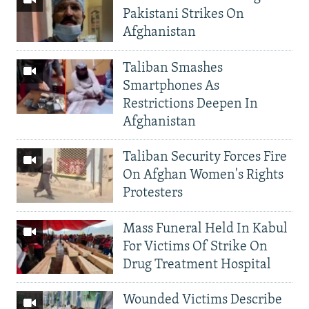
Pakistani Strikes On
Afghanistan
Taliban Smashes
Smartphones As
Restrictions Deepen In
Afghanistan
Taliban Security Forces Fire
On Afghan Women's Rights
Protesters
Mass Funeral Held In Kabul
For Victims Of Strike On
Drug Treatment Hospital
Wounded Victims Describe