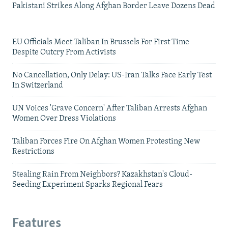
Pakistani Strikes Along Afghan Border Leave Dozens Dead
EU Officials Meet Taliban In Brussels For First Time
Despite Outcry From Activists
No Cancellation, Only Delay: US-Iran Talks Face Early Test
In Switzerland
UN Voices 'Grave Concern' After Taliban Arrests Afghan
Women Over Dress Violations
Taliban Forces Fire On Afghan Women Protesting New
Restrictions
Stealing Rain From Neighbors? Kazakhstan's Cloud-
Seeding Experiment Sparks Regional Fears
Features