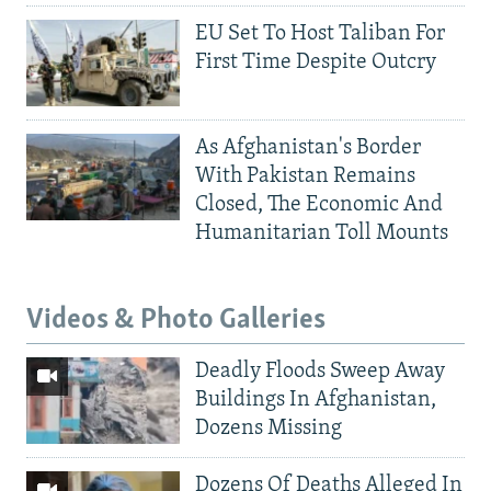
EU Set To Host Taliban For
First Time Despite Outcry
As Afghanistan's Border
With Pakistan Remains
Closed, The Economic And
Humanitarian Toll Mounts
Videos & Photo Galleries
Deadly Floods Sweep Away
Buildings In Afghanistan,
Dozens Missing
Dozens Of Deaths Alleged In