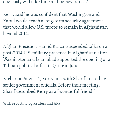
obviously will take time and perseverance."
Kerry said he was confident that Washington and
Kabul would reach a long-term security agreement
that would allow U.S. troops to remain in Afghanistan
beyond 2014.
Afghan President Hamid Karzai suspended talks on a
post-2014 U.S. military presence in Afghanistan after
Washington and Islamabad supported the opening of a
Taliban political office in Qatar in June.
Earlier on August 1, Kerry met with Sharif and other
senior government officials. Before their meeting,
Sharif described Kerry as a "wonderful friend."
With reporting by Reuters and AFP