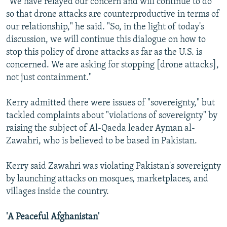
"We have relayed our concern and will continue to do
so that drone attacks are counterproductive in terms of
our relationship," he said. "So, in the light of today's
discussion, we will continue this dialogue on how to
stop this policy of drone attacks as far as the U.S. is
concerned. We are asking for stopping [drone attacks],
not just containment."
Kerry admitted there were issues of "sovereignty," but
tackled complaints about "violations of sovereignty" by
raising the subject of Al-Qaeda leader Ayman al-
Zawahri, who is believed to be based in Pakistan.
Kerry said Zawahri was violating Pakistan's sovereignty
by launching attacks on mosques, marketplaces, and
villages inside the country.
'A Peaceful Afghanistan'