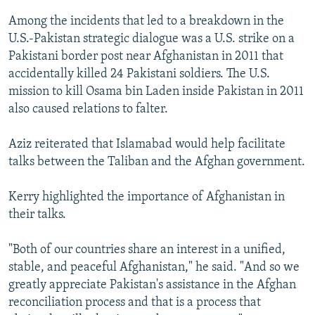
Among the incidents that led to a breakdown in the
U.S.-Pakistan strategic dialogue was a U.S. strike on a
Pakistani border post near Afghanistan in 2011 that
accidentally killed 24 Pakistani soldiers. The U.S.
mission to kill Osama bin Laden inside Pakistan in 2011
also caused relations to falter.
Aziz reiterated that Islamabad would help facilitate
talks between the Taliban and the Afghan government.
Kerry highlighted the importance of Afghanistan in
their talks.
"Both of our countries share an interest in a unified,
stable, and peaceful Afghanistan," he said. "And so we
greatly appreciate Pakistan's assistance in the Afghan
reconciliation process and that is a process that