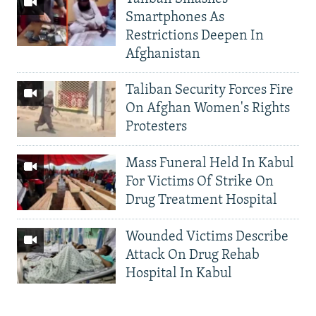
Smartphones As
Restrictions Deepen In
Afghanistan
Taliban Security Forces Fire
On Afghan Women's Rights
Protesters
Mass Funeral Held In Kabul
For Victims Of Strike On
Drug Treatment Hospital
Wounded Victims Describe
Attack On Drug Rehab
Hospital In Kabul