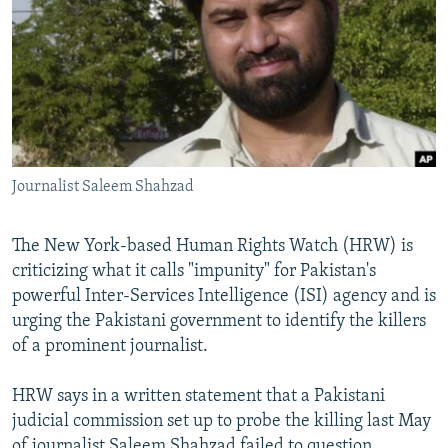
NEWSLETTERS
SERBIA
RFE/RL INVESTIGATES
PODCASTS
SCHEMES
WIDER EUROPE BY RIKARD JOZWIAK
SHARE TIPS SECURELY
SYSTEMA
THE RUNDOWN
MAJLIS
BYPASS BLOCKING
ABOUT RFE/RL
Journalist Saleem Shahzad
CONTACT US
The New York-based Human Rights Watch (HRW) is
Subscribe
criticizing what it calls "impunity" for Pakistan's
powerful Inter-Services Intelligence (ISI) agency and is
FOLLOW US
urging the Pakistani government to identify the killers
of a prominent journalist.
HRW says in a written statement that a Pakistani
judicial commission set up to probe the killing last May
All RFE/RL sites
of journalist Saleem Shahzad failed to question