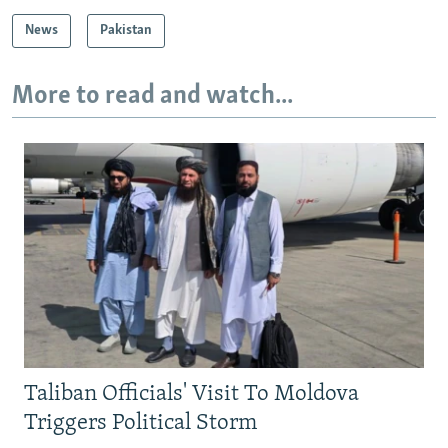
News
Pakistan
More to read and watch...
Taliban Officials' Visit To Moldova
Triggers Political Storm