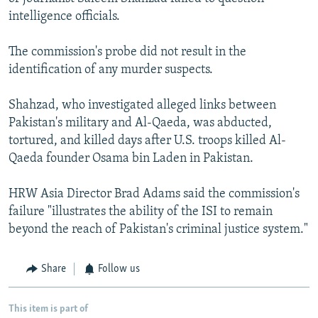
intelligence officials.
The commission's probe did not result in the
identification of any murder suspects.
Shahzad, who investigated alleged links between
Pakistan's military and Al-Qaeda, was abducted,
tortured, and killed days after U.S. troops killed Al-
Qaeda founder Osama bin Laden in Pakistan.
HRW Asia Director Brad Adams said the commission's
failure "illustrates the ability of the ISI to remain
beyond the reach of Pakistan's criminal justice system."
Share
Follow us
This item is part of