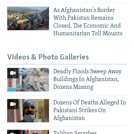
As Afghanistan's Border
With Pakistan Remains
Closed, The Economic And
Humanitarian Toll Mounts
Videos & Photo Galleries
Deadly Floods Sweep Away
Buildings In Afghanistan,
Dozens Missing
Dozens Of Deaths Alleged In
Pakistani Strikes On
Afghanistan
Taliban Smashes