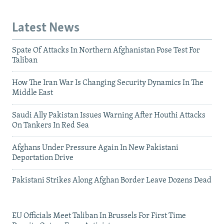
Latest News
Spate Of Attacks In Northern Afghanistan Pose Test For
Taliban
How The Iran War Is Changing Security Dynamics In The
Middle East
Saudi Ally Pakistan Issues Warning After Houthi Attacks
On Tankers In Red Sea
Afghans Under Pressure Again In New Pakistani
Deportation Drive
Pakistani Strikes Along Afghan Border Leave Dozens Dead
EU Officials Meet Taliban In Brussels For First Time