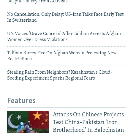
Despite Outcry From Activists
No Cancellation, Only Delay: US-Iran Talks Face Early Test
In Switzerland
UN Voices 'Grave Concern' After Taliban Arrests Afghan
Women Over Dress Violations
Taliban Forces Fire On Afghan Women Protesting New
Restrictions
Stealing Rain From Neighbors? Kazakhstan's Cloud-
Seeding Experiment Sparks Regional Fears
Features
Attacks On Chinese Projects
Test China-Pakistan 'Iron
Brotherhood' In Balochistan