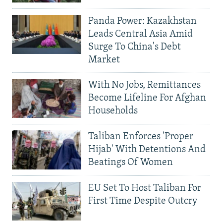
Panda Power: Kazakhstan
Leads Central Asia Amid
Surge To China's Debt
Market
With No Jobs, Remittances
Become Lifeline For Afghan
Households
Taliban Enforces 'Proper
Hijab' With Detentions And
Beatings Of Women
EU Set To Host Taliban For
First Time Despite Outcry