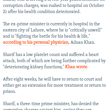
corruption charges, was rushed to hospital on October
21 after his health condition deteriorated.
The ex-prime minister is currently in hospital in the
eastern city of Lahore, where he is "critically unwell"
and is "fighting the battle for his health & life,"
according to his personal physician
, Adnan Khan.
Sharif has a low platelet count and suffered a heart
attack, both of which are being further complicated by
"deteriorating kidney functions,"
Khan wrote
.
After eight weeks, he will have to return to court and
either get an extension for more treatment or return to
prison.
Sharif, a three-time prime minister, has denied the