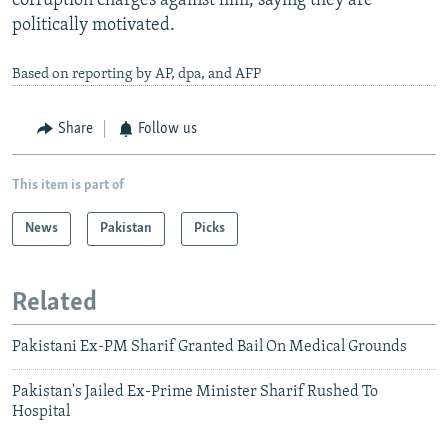
corruption charges against him, saying they are
politically motivated.
Based on reporting by AP, dpa, and AFP
Share
Follow us
This item is part of
News
Pakistan
Picks
Related
Pakistani Ex-PM Sharif Granted Bail On Medical Grounds
Pakistan's Jailed Ex-Prime Minister Sharif Rushed To
Hospital