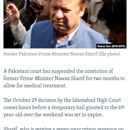
NEWSLETTERS
SERBIA
RFE/RL INVESTIGATES
PODCASTS
SCHEMES
WIDER EUROPE BY RIKARD JOZWIAK
SHARE TIPS SECURELY
SYSTEMA
THE RUNDOWN
MAJLIS
BYPASS BLOCKING
ABOUT RFE/RL
Former Pakistani Prime Minister Nawaz Sharif (file photo)
CONTACT US
A Pakistani court has suspended the conviction of
Subscribe
former Prime Minister Nawaz Sharif for two months to
allow for medical treatment.
FOLLOW US
The October 29 decision by the Islamabad High Court
comes hours before a temporary bail granted to the 69-
year-old over the weekend was set to expire.
All RFE/RL sites
Sharif, who is serving a seven-year prison sentence on