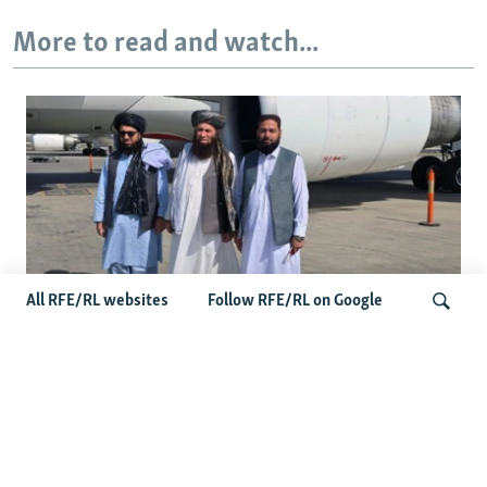
More to read and watch...
All RFE/RL websites
Follow RFE/RL on Google
Taliban Officials' Visit To Moldova
Triggers Political Storm
Search