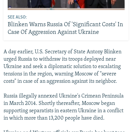
SEE ALSO:
Blinken Warns Russia Of 'Significant Costs' In
Case Of Aggression Against Ukraine
A day earlier, U.S. Secretary of State Antony Blinken
urged Russia to withdraw its troops deployed near
Ukraine and seek a diplomatic solution to escalating
tensions in the region, warning Moscow of "severe
costs" in case of an aggression against its neighbor.
Russia illegally annexed Ukraine's Crimean Peninsula
in March 2014. Shortly thereafter, Moscow began
supporting separatists in eastern Ukraine in a conflict
in which more than 13,200 people have died.