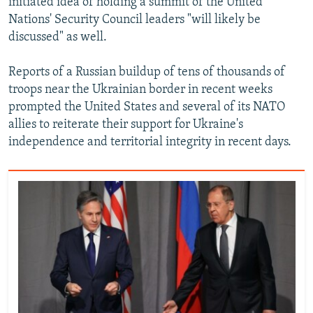
initiated idea of holding a summit of the United
Nations' Security Council leaders "will likely be
discussed" as well.
Reports of a Russian buildup of tens of thousands of
troops near the Ukrainian border in recent weeks
prompted the United States and several of its NATO
allies to reiterate their support for Ukraine's
independence and territorial integrity in recent days.