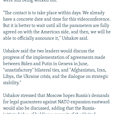
were still being worked out.
"The contact is to take place within days. We already
have a concrete date and time for this videoconference.
But it is better to wait until all the parameters are fully
agreed on with the American side, and then, we will be
able to officially announce it," Ushakov said.
Ushakov said the two leaders would discuss the
progress of the implementation of agreements made
between Biden and Putin in Geneva in June,
"unsatisfactory" bilateral ties, and "Afghanistan, Iran,
Libya, the Ukraine crisis, and the dialogue on strategic
stability."
Ushakov stressed that Moscow hopes Russia's demands
for legal guarantees against NATO expansion eastward
would also be discussed, adding that the Russia-