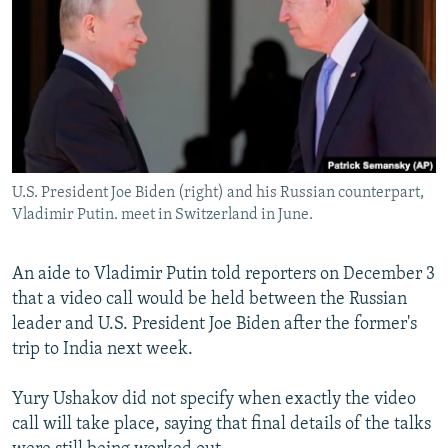
NEWSLETTERS
SERBIA
RFE/RL INVESTIGATES
PODCASTS
SCHEMES
WIDER EUROPE BY RIKARD JOZWIAK
SHARE TIPS SECURELY
SYSTEMA
THE RUNDOWN
MAJLIS
BYPASS BLOCKING
ABOUT RFE/RL
U.S. President Joe Biden (right) and his Russian counterpart,
CONTACT US
Vladimir Putin. meet in Switzerland in June.
Subscribe
An aide to Vladimir Putin told reporters on December 3
that a video call would be held between the Russian
FOLLOW US
leader and U.S. President Joe Biden after the former's
trip to India next week.
Yury Ushakov did not specify when exactly the video
call will take place, saying that final details of the talks
All RFE/RL sites