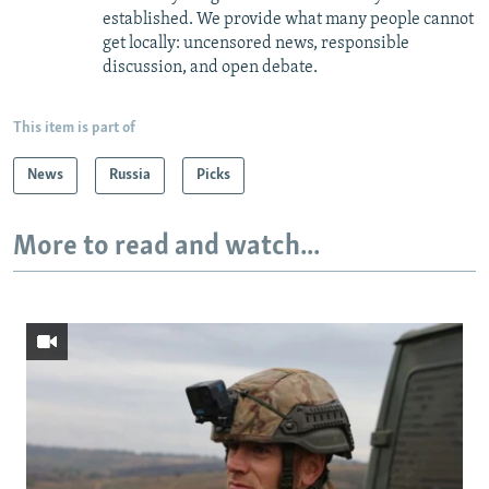
established. We provide what many people cannot
get locally: uncensored news, responsible
discussion, and open debate.
This item is part of
News
Russia
Picks
More to read and watch...