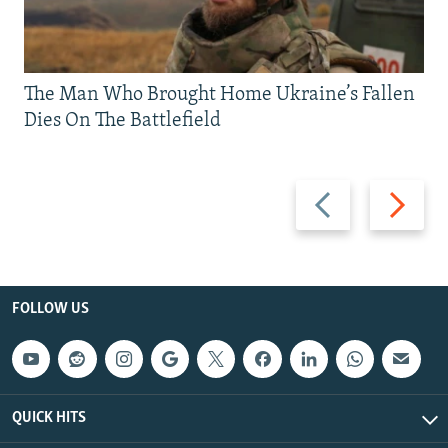
The Man Who Brought Home Ukraine’s Fallen
Dies On The Battlefield
Previous
Next
slide
slide
FOLLOW US
QUICK HITS