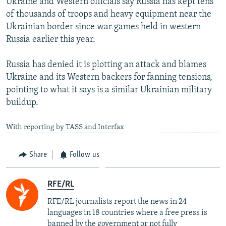
Ukraine and Western officials say Russia has kept tens
of thousands of troops and heavy equipment near the
Ukrainian border since war games held in western
Russia earlier this year.
Russia has denied it is plotting an attack and blames
Ukraine and its Western backers for fanning tensions,
pointing to what it says is a similar Ukrainian military
buildup.
With reporting by TASS and Interfax
Share
Follow us
RFE/RL
RFE/RL journalists report the news in 24
languages in 18 countries where a free press is
banned by the government or not fully