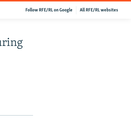
Follow RFE/RL on Google
All RFE/RL websites
uring