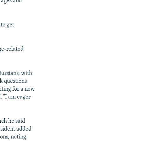
 wages and
to get
ge-related
Russians, with
k questions
ting for a new
d "I am eager
ich he said
resident added
ons, noting