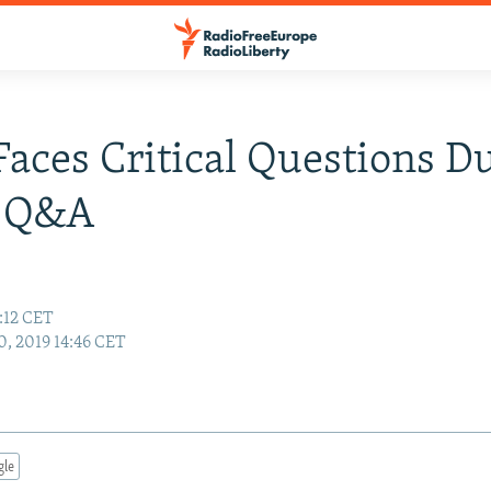
Faces Critical Questions D
c Q&A
:12 CET
0, 2019 14:46 CET
gle