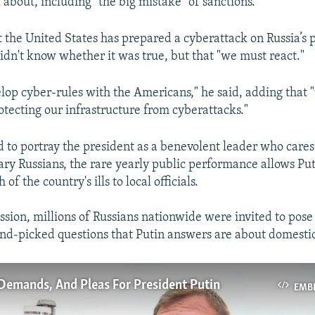
k about, including "the big mistake" of sanctions.
t the United States has prepared a cyberattack on Russia’s 
didn't know whether it was true, but that "we must react."
elop cyber-rules with the Americans," he said, adding that
otecting our infrastructure from cyberattacks."
to portray the president as a benevolent leader who cares
ary Russians, the rare yearly public performance allows Puti
f the country's ills to local officials.
ssion, millions of Russians nationwide were invited to pose
and-picked questions that Putin answers are about domestic
Demands, And Pleas For President Putin
EMB