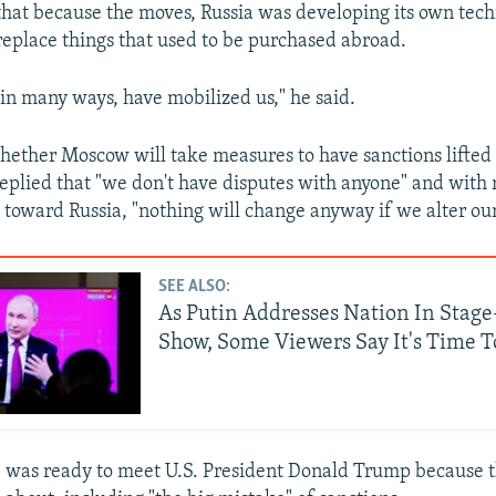
that because the moves, Russia was developing its own tech
replace things that used to be purchased abroad.
"in many ways, have mobilized us," he said.
ether Moscow will take measures to have sanctions lifte
replied that "we don't have disputes with anyone" and with 
e toward Russia, "nothing will change anyway if we alter ou
SEE ALSO:
As Putin Addresses Nation In Sta
Show, Some Viewers Say It's Time T
e was ready to meet U.S. President Donald Trump because 