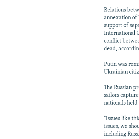
Relations betw
annexation of 
support of sepa
International 
conflict betwe
dead, accordin
Putin was remi
Ukrainian citi
The Russian pre
sailors capture
nationals held
"Issues like th
issues, we sho
including Russi