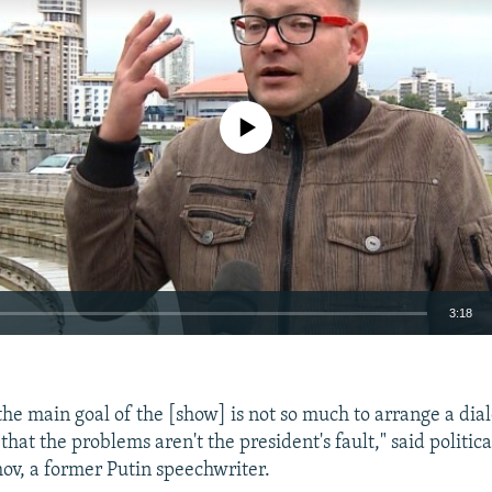
No media source currently available
3:18
EMBED
t the main goal of the [show] is not so much to arrange a dia
that the problems aren't the president's fault," said politica
v, a former Putin speechwriter.