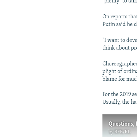
"plenty" to tal
On reports tha
Putin said he 
"I want to dev
think about pr
Choreographed 
plight of ordin
blame for much o
For the 2019 se
Usually, the h
Questions, 
by
RFE/RL