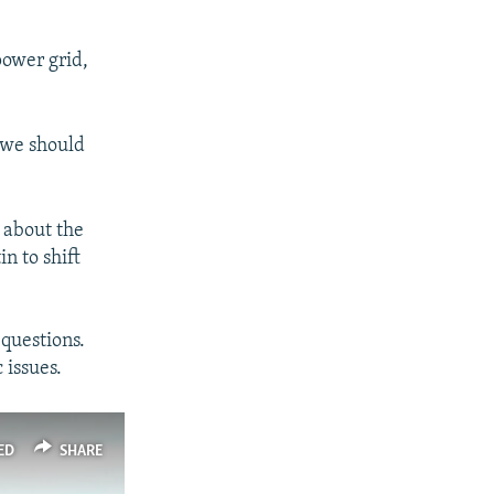
power grid,
 "we should
 about the
n to shift
 questions.
 issues.
ED
SHARE