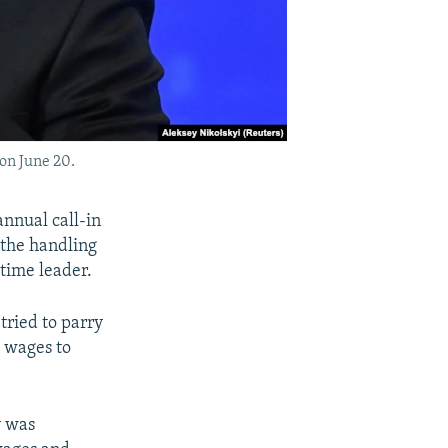
on June 20.
annual call-in
r the handling
gtime leader.
tried to parry
 wages to
y was