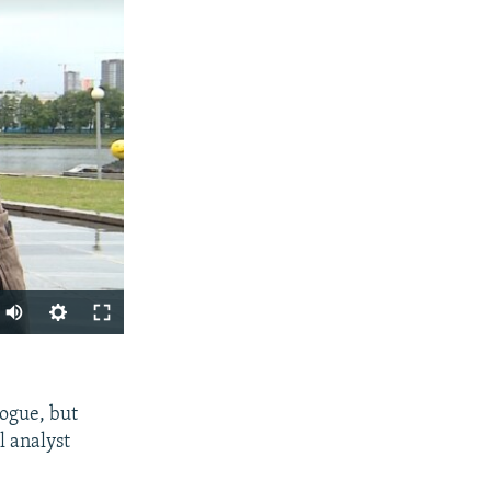
SHARE
logue, but
l analyst