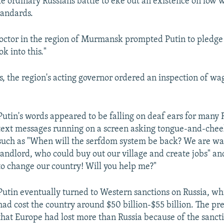
le ordinary Russians battle to eke out an existence on low
standards.
doctor in the region of Murmansk prompted Putin to pledge 
k into this."
, the region's acting governor ordered an inspection of wa
Putin's words appeared to be falling on deaf ears for many 
text messages running on a screen asking tongue-and-chee
such as "When will the serfdom system be back? We are wai
landlord, who could buy out our village and create jobs" an
to change our country! Will you help me?"
Putin eventually turned to Western sanctions on Russia, wh
had cost the country around $50 billion-$55 billion. The p
that Europe had lost more than Russia because of the sancti