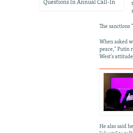
Questions In Annual Call-In
The sanctions 
When asked wh
peace," Putin 
West's attitud
He also said h