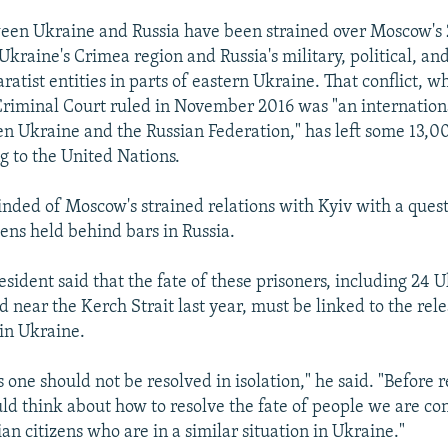
een Ukraine and Russia have been strained over Moscow's
Ukraine's Crimea region and Russia's military, political, a
ratist entities in parts of eastern Ukraine. That conflict, w
Criminal Court ruled in November 2016 was "an internatio
en Ukraine and the Russian Federation," has left some 13,0
g to the United Nations.
nded of Moscow's strained relations with Kyiv with a ques
zens held behind bars in Russia.
sident said that the fate of these prisoners, including 24 
d near the Kerch Strait last year, must be linked to the rel
 in Ukraine.
is one should not be resolved in isolation," he said. "Before 
uld think about how to resolve the fate of people we are c
an citizens who are in a similar situation in Ukraine."