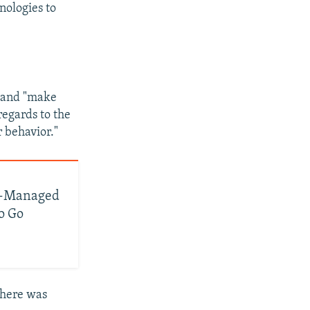
nologies to
d and "make
regards to the
r behavior."
ge-Managed
o Go
there was