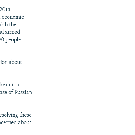
 2014
nd economic
hich the
px
width
nal armed
00 people
tion about
Ukrainian
ease of Russian
resolving these
oncerned about,