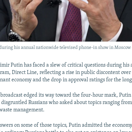
during his annual nationwide televised phone-in show in Moscow 
mir Putin has faced a slew of critical questions during his 
ram, Direct Line, reflecting a rise in public discontent ove
agnant economy and the drop in approval ratings for the lon
 broadcast edged its way toward the four-hour mark, Putin 
 disgruntled Russians who asked about topics ranging from
o waste management.
swers on some of those topics, Putin admitted the econom