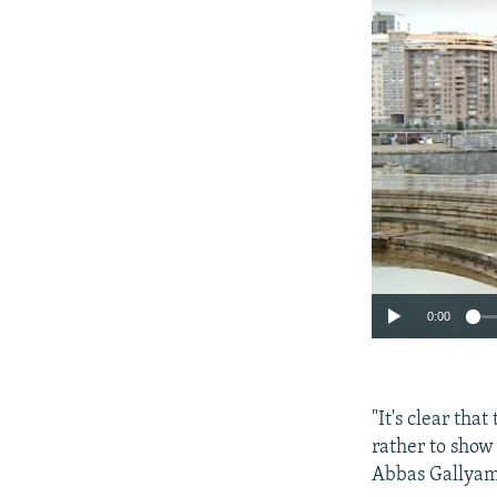
0:00
"It's clear tha
rather to show 
Abbas Gallyamo