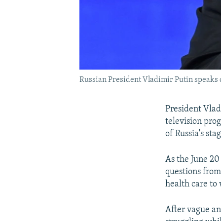
Russian President Vladimir Putin speaks 
President Vladi
television prog
of Russia's st
As the June 20
questions from
health care t
After vague an