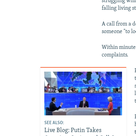
struggling whi
falling living 
A call from a 
someone "to loo
Within minutes
complaints.
SEE ALSO:
Live Blog: Putin Takes