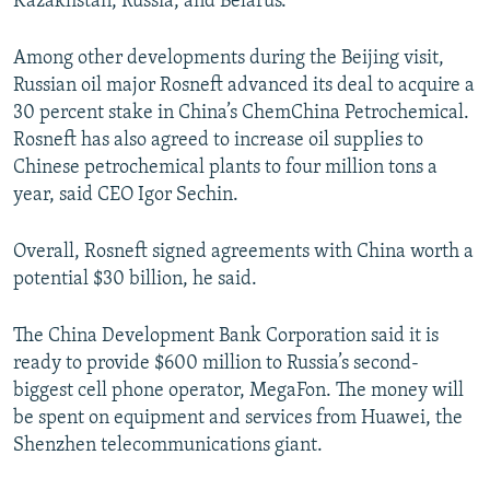
Kazakhstan, Russia, and Belarus.
Among other developments during the Beijing visit,
Russian oil major Rosneft advanced its deal to acquire a
30 percent stake in China’s ChemChina Petrochemical.
Rosneft has also agreed to increase oil supplies to
Chinese petrochemical plants to four million tons a
year, said CEO Igor Sechin.
Overall, Rosneft signed agreements with China worth a
potential $30 billion, he said.
The China Development Bank Corporation said it is
ready to provide $600 million to Russia’s second-
biggest cell phone operator, MegaFon. The money will
be spent on equipment and services from Huawei, the
Shenzhen telecommunications giant.