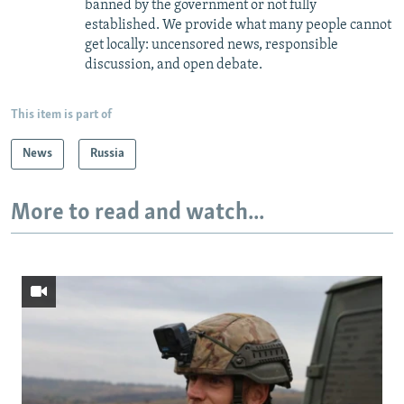
banned by the government or not fully
established. We provide what many people cannot
get locally: uncensored news, responsible
discussion, and open debate.
This item is part of
News
Russia
More to read and watch...