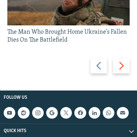
The Man Who Brought Home Ukraine’s Fallen
Dies On The Battlefield
Previous
Next
slide
slide
FOLLOW US
QUICK HITS