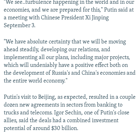
"We see..turbulence happening in the world and in our
economies, and we are prepared for this," Putin said at
a meeting with Chinese President Xi Jinping
September 3.
"We have absolute certainty that we will be moving
ahead steadily, developing our relations, and
implementing all our plans, including major projects,
which will undeniably have a positive effect both on
the development of Russia's and China's economies and
the entire world economy."
Putin's visit to Beijing, as expected, resulted in a couple
dozen new agreements in sectors from banking to
trucks and telecoms. Igor Sechin, one of Putin's close
allies, said the deals had a combined investment
potential of around $30 billion.