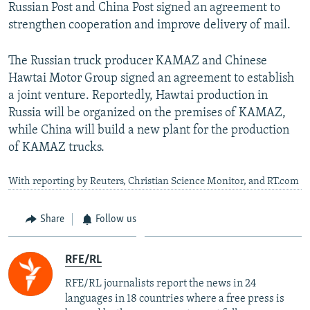
Russian Post and China Post signed an agreement to
strengthen cooperation and improve delivery of mail.
The Russian truck producer KAMAZ and Chinese
Hawtai Motor Group signed an agreement to establish
a joint venture. Reportedly, Hawtai production in
Russia will be organized on the premises of KAMAZ,
while China will build a new plant for the production
of KAMAZ trucks.
With reporting by Reuters, Christian Science Monitor, and RT.com
Share
Follow us
RFE/RL
RFE/RL journalists report the news in 24
languages in 18 countries where a free press is