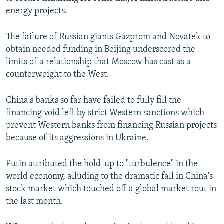
NEWSLETTERS
SERBIA
RFE/RL INVESTIGATES
energy projects.
PODCASTS
SCHEMES
WIDER EUROPE BY RIKARD JOZWIAK
The failure of Russian giants Gazprom and Novatek to
SHARE TIPS SECURELY
SYSTEMA
THE RUNDOWN
MAJLIS
obtain needed funding in Beijing underscored the
limits of a relationship that Moscow has cast as a
BYPASS BLOCKING
counterweight to the West.
ABOUT RFE/RL
CONTACT US
China's banks so far have failed to fully fill the
financing void left by strict Western sanctions which
prevent Western banks from financing Russian projects
Subscribe
because of its aggressions in Ukraine.
FOLLOW US
Putin attributed the hold-up to "turbulence" in the
world economy, alluding to the dramatic fall in China's
stock market which touched off a global market rout in
the last month.
All RFE/RL sites