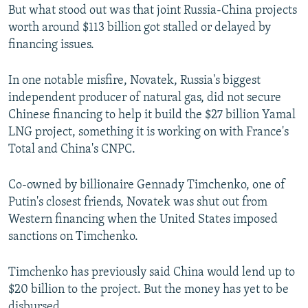
But what stood out was that joint Russia-China projects
worth around $113 billion got stalled or delayed by
financing issues.
In one notable misfire, Novatek, Russia's biggest
independent producer of natural gas, did not secure
Chinese financing to help it build the $27 billion Yamal
LNG project, something it is working on with France's
Total and China's CNPC.
Co-owned by billionaire Gennady Timchenko, one of
Putin's closest friends, Novatek was shut out from
Western financing when the United States imposed
sanctions on Timchenko.
Timchenko has previously said China would lend up to
$20 billion to the project. But the money has yet to be
disbursed.