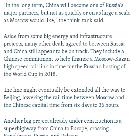
"In the long term, China will become one of Russia's
major partners, but not as quickly or on as large a scale
as Moscow would like," the think-tank said.
Aside from some big energy and infrastructure
projects, many other deals agreed to between Russia
and China still appear to be on track. They include a
Chinese commitment to help finance a Moscow-Kazan
high speed rail link in time for the Russia's hosting of
the World Cup in 2018.
The line might eventually be extended all the way to
Beijing, lowering the rail time between Moscow and
the Chinese capital time from six days to 36 hours.
Another big project already under construction is a
superhighway from China to Europe, crossing