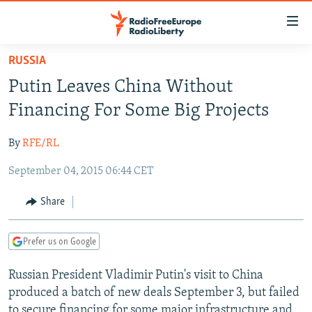
Accessibility
links
Skip
RUSSIA
to
TO READERS IN RUSSIA
Putin Leaves China Without
main
RUSSIA PROGRAMMING
content
Financing For Some Big Projects
IRAN
Skip
RADIO SVOBODA
to
By
RFE/RL
CENTRAL ASIA
CURRENT TIME
main
September 04, 2015 06:44 CET
SOUTH ASIA
RADIO AZATLIQ
KAZAKHSTAN
Navigation
Skip
CAUCASUS
MARSHO RADIO
KYRGYZSTAN
AFGHANISTAN
Share
to
CENTRAL/SE EUROPE
TAJIKISTAN
PAKISTAN
ARMENIA
Search
Prefer us on Google
EAST EUROPE
TURKMENISTAN
AZERBAIJAN
BOSNIA
VISUALS
Russian President Vladimir Putin's visit to China
UZBEKISTAN
GEORGIA
KOSOVO
BELARUS
produced a batch of new deals September 3, but failed
INVESTIGATIONS
MOLDOVA
UKRAINE
to secure financing for some major infrastructure and