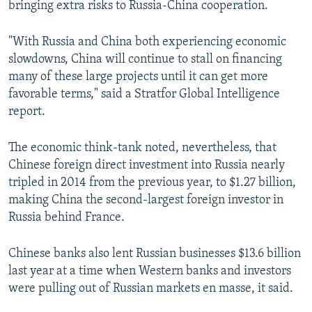
bringing extra risks to Russia-China cooperation.
"With Russia and China both experiencing economic
slowdowns, China will continue to stall on financing
many of these large projects until it can get more
favorable terms," said a Stratfor Global Intelligence
report.
The economic think-tank noted, nevertheless, that
Chinese foreign direct investment into Russia nearly
tripled in 2014 from the previous year, to $1.27 billion,
making China the second-largest foreign investor in
Russia behind France.
Chinese banks also lent Russian businesses $13.6 billion
last year at a time when Western banks and investors
were pulling out of Russian markets en masse, it said.