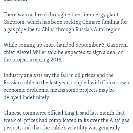
There was no breakthrough either for energy giant
Gazprom, which has been seeking Chinese funding for
a gas pipeline to China through Russia's Altai region.
While coming up short-handed September 3, Gazprom
chief Alexei Miller said he expected to sign a deal on
the project in spring 2016.
Industry analysts say the fall in oil prices and the
Russian ruble in the last year, coupled with China's own
economic problems, means some projects may be
delayed indefinitely.
Chinese commerce official Ling Ji said last month that
weak oil prices had complicated talks over the Altai gas
project, and that the ruble's volatility was generally