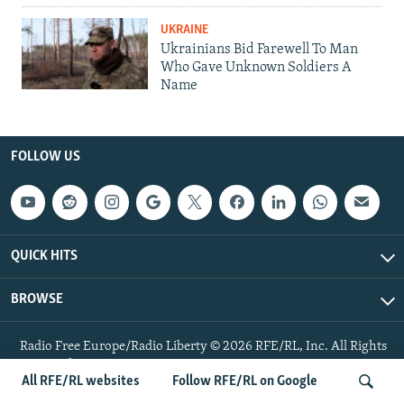
UKRAINE
Ukrainians Bid Farewell To Man
Who Gave Unknown Soldiers A
Name
FOLLOW US
QUICK HITS
BROWSE
Radio Free Europe/Radio Liberty © 2026 RFE/RL, Inc. All Rights
Reserved.
All RFE/RL websites
Follow RFE/RL on Google