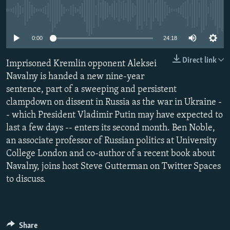
NEWSLETTERS
SERBIA
RFE/RL INVESTIGATES
No media source currently available
PODCASTS
SCHEMES
WIDER EUROPE BY RIKARD JOZWIAK
0:00
24:18
SHARE TIPS SECURELY
SYSTEMA
THE RUNDOWN
MAJLIS
Direct link
Imprisoned Kremlin opponent Aleksei
BYPASS BLOCKING
Navalny is handed a new nine-year
ABOUT RFE/RL
sentence, part of a sweeping and persistent
CONTACT US
clampdown on dissent in Russia as the war in Ukraine -
- which President Vladimir Putin may have expected to
last a few days -- enters its second month. Ben Noble,
Subscribe
an associate professor of Russian politics at University
College London and co-author of a recent book about
FOLLOW US
Navalny, joins host Steve Gutterman on Twitter Spaces
to discuss.
All RFE/RL sites
Share