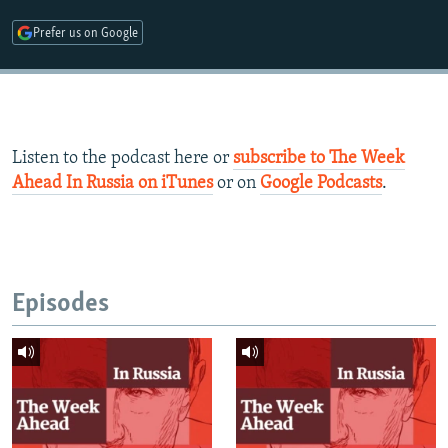
Prefer us on Google
Listen to the podcast here or
subscribe to The Week
Ahead In Russia on iTunes
or on
Google Podcasts
.​
Episodes