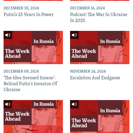
DECEMBER 30, 2024
DECEMBER 16, 2024
Putin’s 25 Years In Power
Podcast: The War In Ukraine
In 2025
DECEMBER 09, 2024
NOVEMBER 26, 2024
'The Idea Seemed Insane':
Escalation And Endgame
Behind Putin's Invasion Of
Ukraine