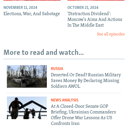
NOVEMBER 11, 2024
OCTOBER 21, 2024
Elections, War, And Sabotage
'Distraction Dividend':
Moscow's Aims And Actions
In The Middle East
See all episodes
More to read and watch...
RUSSIA
Deserted Or Dead? Russian Military
Saves Money By Declaring Missing
Soldiers AWOL
NEWS ANALYSIS
At A Closed-Door Senate GOP
Briefing, Ukrainian Commanders
Offer Drone War Lessons As US
Confronts Iran