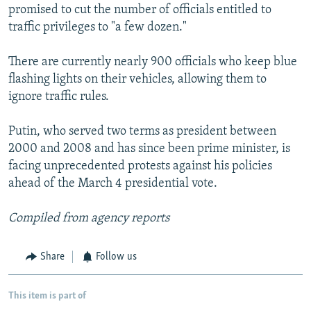
promised to cut the number of officials entitled to
traffic privileges to "a few dozen."
There are currently nearly 900 officials who keep blue
flashing lights on their vehicles, allowing them to
ignore traffic rules.
Putin, who served two terms as president between
2000 and 2008 and has since been prime minister, is
facing unprecedented protests against his policies
ahead of the March 4 presidential vote.
Compiled from agency reports
Share
Follow us
This item is part of