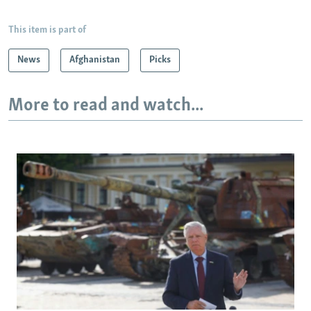
This item is part of
News
Afghanistan
Picks
More to read and watch...