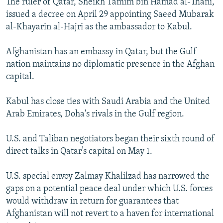
The ruler of Qatar, Sheikh Tamim bin Hamad al-Thani,
issued a decree on April 29 appointing Saeed Mubarak
al-Khayarin al-Hajri as the ambassador to Kabul.
Afghanistan has an embassy in Qatar, but the Gulf
nation maintains no diplomatic presence in the Afghan
capital.
Kabul has close ties with Saudi Arabia and the United
Arab Emirates, Doha's rivals in the Gulf region.
U.S. and Taliban negotiators began their sixth round of
direct talks in Qatar’s capital on May 1.
U.S. special envoy Zalmay Khalilzad has narrowed the
gaps on a potential peace deal under which U.S. forces
would withdraw in return for guarantees that
Afghanistan will not revert to a haven for international