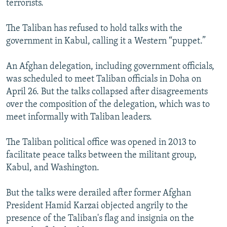
terrorists.
The Taliban has refused to hold talks with the
government in Kabul, calling it a Western “puppet.”
An Afghan delegation, including government officials,
was scheduled to meet Taliban officials in Doha on
April 26. But the talks collapsed after disagreements
over the composition of the delegation, which was to
meet informally with Taliban leaders.
The Taliban political office was opened in 2013 to
facilitate peace talks between the militant group,
Kabul, and Washington.
But the talks were derailed after former Afghan
President Hamid Karzai objected angrily to the
presence of the Taliban's flag and insignia on the