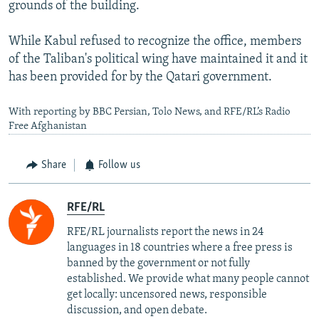
grounds of the building.
While Kabul refused to recognize the office, members
of the Taliban's political wing have maintained it and it
has been provided for by the Qatari government.
With reporting by BBC Persian, Tolo News, and RFE/RL’s Radio
Free Afghanistan
Share
Follow us
RFE/RL
RFE/RL journalists report the news in 24
languages in 18 countries where a free press is
banned by the government or not fully
established. We provide what many people cannot
get locally: uncensored news, responsible
discussion, and open debate.