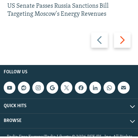
US Senate Passes Russia Sanctions Bill
Targeting Moscow's Energy Revenues
Previous
Next
slide
slide
FOLLOW US
QUICK HITS
BROWSE
Radio Free Europe/Radio Liberty © 2026 RFE/RL, Inc. All Rights