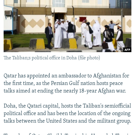
NEWSLETTERS
SERBIA
RFE/RL INVESTIGATES
PODCASTS
SCHEMES
WIDER EUROPE BY RIKARD JOZWIAK
SHARE TIPS SECURELY
SYSTEMA
THE RUNDOWN
MAJLIS
BYPASS BLOCKING
ABOUT RFE/RL
The Taliban;s political office in Doha (file photo)
CONTACT US
Subscribe
Qatar has appointed an ambassador to Afghanistan for
the first time, as the Persian Gulf nation hosts peace
talks aimed at ending the nearly 18-year Afghan war.
FOLLOW US
Doha, the Qatari capital, hosts the Taliban's semiofficial
political office and has been the location of the ongoing
talks between the United States and the militant group.
All RFE/RL sites