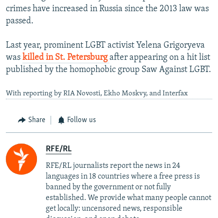
crimes have increased in Russia since the 2013 law was
passed.
Last year, prominent LGBT activist Yelena Grigoryeva
was
killed in St. Petersburg
after appearing on a hit list
published by the homophobic group Saw Against LGBT.
With reporting by RIA Novosti, Ekho Moskvy, and Interfax
Share
Follow us
RFE/RL
RFE/RL journalists report the news in 24
languages in 18 countries where a free press is
banned by the government or not fully
established. We provide what many people cannot
get locally: uncensored news, responsible