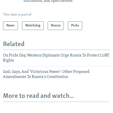
discussion, and open debate.
This item is part of
News
Watchdog
Russia
Picks
Related
On Pride Day, Western Diplomats Urge Russia To Protect LGBT
Rights
God, Gays, And 'Victorious Power': Other Proposed
Amendments To Russia's Constitution
More to read and watch...