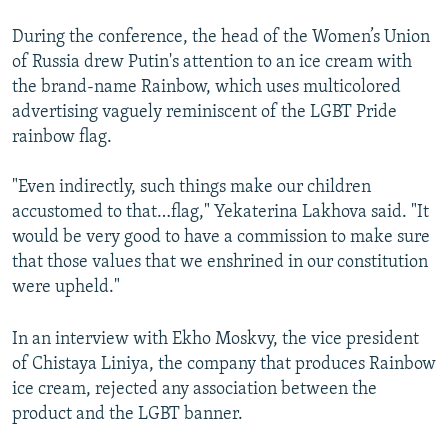
During the conference, the head of the Women’s Union
of Russia drew Putin's attention to an ice cream with
the brand-name Rainbow, which uses multicolored
advertising vaguely reminiscent of the LGBT Pride
rainbow flag.
"Even indirectly, such things make our children
accustomed to that…flag," Yekaterina Lakhova said. "It
would be very good to have a commission to make sure
that those values that we enshrined in our constitution
were upheld."
In an interview with Ekho Moskvy, the vice president
of Chistaya Liniya, the company that produces Rainbow
ice cream, rejected any association between the
product and the LGBT banner.