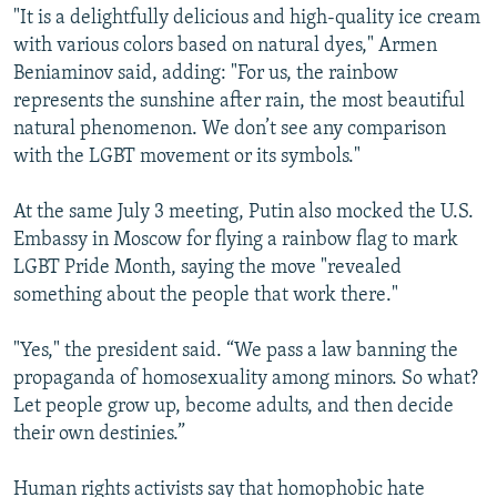
"It is a delightfully delicious and high-quality ice cream
with various colors based on natural dyes," Armen
Beniaminov said, adding: "For us, the rainbow
represents the sunshine after rain, the most beautiful
natural phenomenon. We don’t see any comparison
with the LGBT movement or its symbols."
At the same July 3 meeting, Putin also mocked the U.S.
Embassy in Moscow for flying a rainbow flag to mark
LGBT Pride Month, saying the move "revealed
something about the people that work there."
"Yes," the president said. “We pass a law banning the
propaganda of homosexuality among minors. So what?
Let people grow up, become adults, and then decide
their own destinies.”
Human rights activists say that homophobic hate