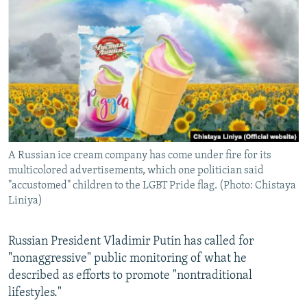
NEWSLETTERS
SERBIA
RFE/RL INVESTIGATES
PODCASTS
SCHEMES
WIDER EUROPE BY RIKARD JOZWIAK
SHARE TIPS SECURELY
SYSTEMA
THE RUNDOWN
MAJLIS
BYPASS BLOCKING
ABOUT RFE/RL
CONTACT US
A Russian ice cream company has come under fire for its
multicolored advertisements, which one politician said
Subscribe
"accustomed" children to the LGBT Pride flag. (Photo: Chistaya
Liniya)
FOLLOW US
Russian President Vladimir Putin has called for
"nonaggressive" public monitoring of what he
described as efforts to promote "nontraditional
lifestyles."
All RFE/RL sites