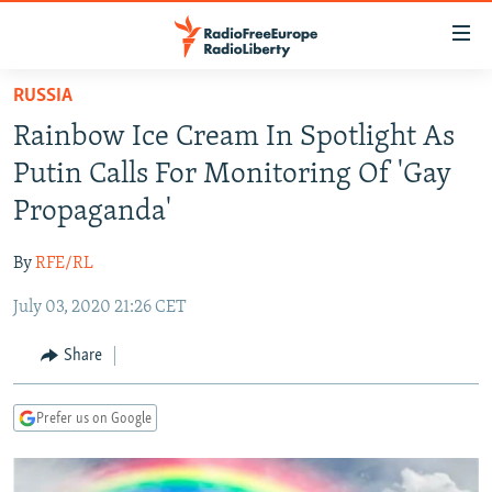
Accessibility
links
Skip
RUSSIA
to
TO READERS IN RUSSIA
Rainbow Ice Cream In Spotlight As
main
RUSSIA PROGRAMMING
content
Putin Calls For Monitoring Of 'Gay
IRAN
Skip
RADIO SVOBODA
Propaganda'
to
CENTRAL ASIA
CURRENT TIME
main
By
RFE/RL
SOUTH ASIA
RADIO AZATLIQ
KAZAKHSTAN
Navigation
Skip
July 03, 2020 21:26 CET
CAUCASUS
MARSHO RADIO
KYRGYZSTAN
AFGHANISTAN
to
CENTRAL/SE EUROPE
TAJIKISTAN
PAKISTAN
ARMENIA
Share
Search
EAST EUROPE
TURKMENISTAN
AZERBAIJAN
BOSNIA
Prefer us on Google
VISUALS
UZBEKISTAN
GEORGIA
KOSOVO
BELARUS
INVESTIGATIONS
MOLDOVA
UKRAINE