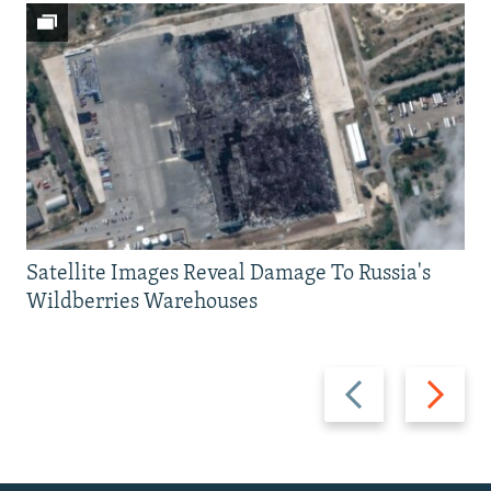
Satellite Images Reveal Damage To Russia's
Wildberries Warehouses
Previous
Next
slide
slide