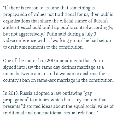
"If there is reason to assume that something is
propaganda of values not traditional for us, then public
organizations that share the official stance of Russia’s
authorities…should build up public control accordingly,
but not aggressively," Putin said during a July 3
videoconference with a "working group" he had set up
to draft amendments to the constitution.
One of the more than 200 amendments that Putin
signed into law the same day defines marriage as a
union between a man and a woman to enshrine the
country's ban on same-sex marriage in the constitution.
In 2013, Russia adopted a law outlawing “gay
propaganda” to minors, which bans any content that
presents "distorted ideas about the equal social value of
traditional and nontraditional sexual relations."