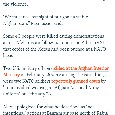
the violence.
"We must not lose sight of our goal: a stable
Afghanistan," Rasmussen said.
Some 40 people were killed during demonstrations
across Afghanistan following reports on February 21
that copies of the Koran had been burned at a NATO
base.
Two U.S. military officers
killed at the Afghan Interior
Ministry
on February 25 were among the casualties, as
were two NATO soldiers
reportedly gunned down
by
"an individual wearing an Afghan National Army
uniform" on February 23.
Allen apologized for what he described as "not
intentional" actions at Bagram air base north of Kabul,