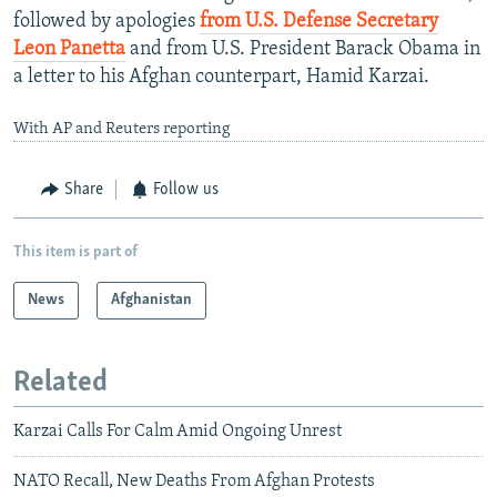
followed by apologies
from U.S. Defense Secretary
Leon Panetta
and from U.S. President Barack Obama in
a letter to his Afghan counterpart, Hamid Karzai.
With AP and Reuters reporting
Share
Follow us
This item is part of
News
Afghanistan
Related
Karzai Calls For Calm Amid Ongoing Unrest
NATO Recall, New Deaths From Afghan Protests