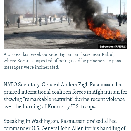
NEWSLETTERS
SERBIA
RFE/RL INVESTIGATES
PODCASTS
SCHEMES
WIDER EUROPE BY RIKARD JOZWIAK
SHARE TIPS SECURELY
SYSTEMA
THE RUNDOWN
MAJLIS
BYPASS BLOCKING
ABOUT RFE/RL
A protest last week outside Bagram air base near Kabul,
CONTACT US
where Korans suspected of being used by prisoners to pass
messages were incinerated.
Subscribe
NATO Secretary-General Anders Fogh Rasmussen has
FOLLOW US
praised international coalition forces in Afghanistan for
showing "remarkable restraint" during recent violence
over the burning of Korans by U.S. troops.
Speaking in Washington, Rasmussen praised allied
commander U.S. General John Allen for his handling of
All RFE/RL sites