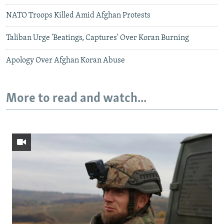
NATO Troops Killed Amid Afghan Protests
Taliban Urge 'Beatings, Captures' Over Koran Burning
Apology Over Afghan Koran Abuse
More to read and watch...