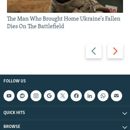
The Man Who Brought Home Ukraine’s Fallen
Dies On The Battlefield
Previous
Next
slide
slide
FOLLOW US
QUICK HITS
BROWSE