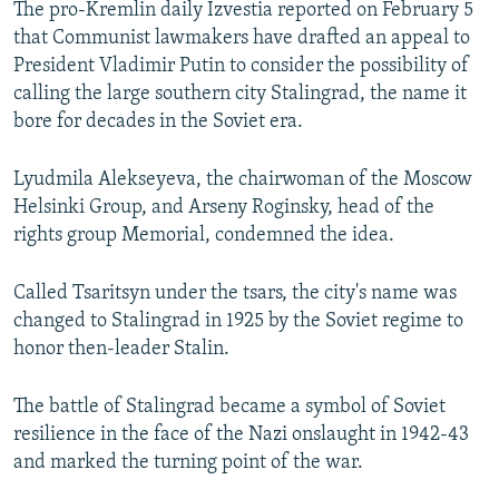
The pro-Kremlin daily Izvestia reported on February 5
SHARE TIPS SECURELY
SYSTEMA
THE RUNDOWN
MAJLIS
that Communist lawmakers have drafted an appeal to
President Vladimir Putin to consider the possibility of
BYPASS BLOCKING
calling the large southern city Stalingrad, the name it
ABOUT RFE/RL
bore for decades in the Soviet era.
CONTACT US
Lyudmila Alekseyeva, the chairwoman of the Moscow
Helsinki Group, and Arseny Roginsky, head of the
Subscribe
rights group Memorial, condemned the idea.
FOLLOW US
Called Tsaritsyn under the tsars, the city's name was
changed to Stalingrad in 1925 by the Soviet regime to
honor then-leader Stalin.
The battle of Stalingrad became a symbol of Soviet
All RFE/RL sites
resilience in the face of the Nazi onslaught in 1942-43
and marked the turning point of the war.