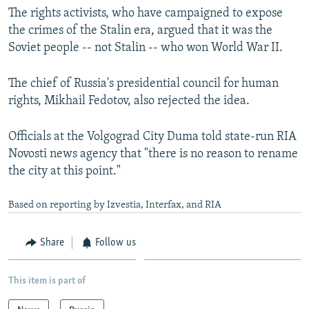
The rights activists, who have campaigned to expose
the crimes of the Stalin era, argued that it was the
Soviet people -- not Stalin -- who won World War II.
The chief of Russia's presidential council for human
rights, Mikhail Fedotov, also rejected the idea.
Officials at the Volgograd City Duma told state-run RIA
Novosti news agency that "there is no reason to rename
the city at this point."
Based on reporting by Izvestia, Interfax, and RIA
Share
Follow us
This item is part of