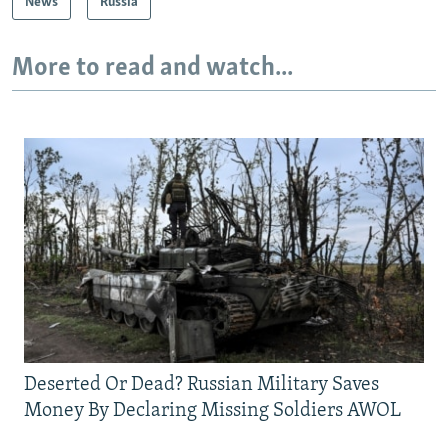
News
Russia
More to read and watch...
Deserted Or Dead? Russian Military Saves
Money By Declaring Missing Soldiers AWOL