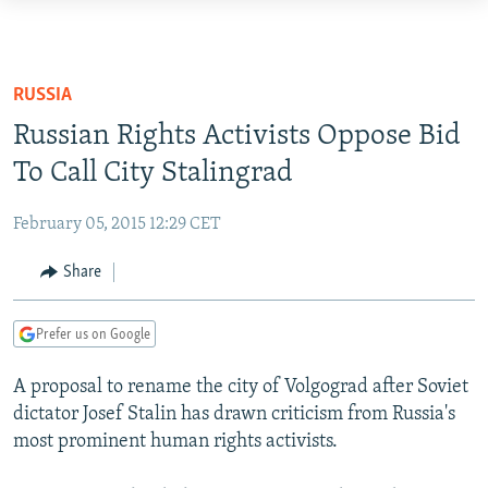
Accessibility
links
TO READERS IN RUSSIA
Skip
RUSSIA PROGRAMMING
RUSSIA
to
IRAN
RADIO SVOBODA
Russian Rights Activists Oppose Bid
main
CENTRAL ASIA
content
To Call City Stalingrad
CURRENT TIME
Skip
SOUTH ASIA
RADIO AZATLIQ
KAZAKHSTAN
to
February 05, 2015 12:29 CET
CAUCASUS
MARSHO RADIO
KYRGYZSTAN
AFGHANISTAN
main
Share
Navigation
CENTRAL/SE EUROPE
TAJIKISTAN
PAKISTAN
ARMENIA
Skip
EAST EUROPE
TURKMENISTAN
AZERBAIJAN
BOSNIA
to
Prefer us on Google
Search
VISUALS
UZBEKISTAN
GEORGIA
KOSOVO
BELARUS
A proposal to rename the city of Volgograd after Soviet
INVESTIGATIONS
MOLDOVA
UKRAINE
dictator Josef Stalin has drawn criticism from Russia's
most prominent human rights activists.
NEWSLETTERS
SERBIA
RFE/RL INVESTIGATES
PODCASTS
SCHEMES
WIDER EUROPE BY RIKARD JOZWIAK