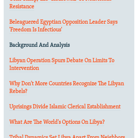
Resistance
Beleaguered Egyptian Opposition Leader Says
'Freedom Is Infectious'
Background And Analysis
Libyan Operation Spurs Debate On Limits To
Intervention
Why Don't More Countries Recognize The Libyan
Rebels?
Uprisings Divide Islamic Clerical Establishment
What Are The World's Options On Libya?
Tribal Dynamics Set Libya Apart From Neighbors