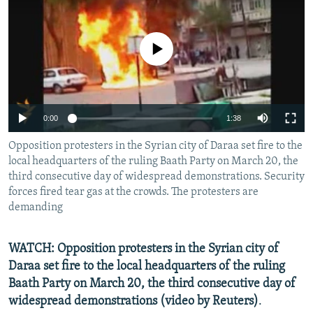
NEWSLETTERS
SERBIA
RFE/RL INVESTIGATES
PODCASTS
SCHEMES
WIDER EUROPE BY RIKARD JOZWIAK
No media source currently available
SHARE TIPS SECURELY
SYSTEMA
THE RUNDOWN
MAJLIS
BYPASS BLOCKING
ABOUT RFE/RL
0:00
1:38
CONTACT US
Opposition protesters in the Syrian city of Daraa set fire to the
local headquarters of the ruling Baath Party on March 20, the
Subscribe
third consecutive day of widespread demonstrations. Security
forces fired tear gas at the crowds. The protesters are
demanding
FOLLOW US
WATCH: Opposition protesters in the Syrian city of
Daraa set fire to the local headquarters of the ruling
Baath Party on March 20, the third consecutive day of
widespread demonstrations (video by Reuters)
.
All RFE/RL sites