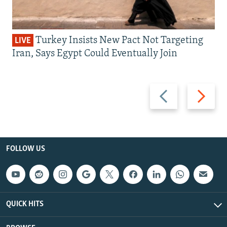
Turkey Insists New Pact Not Targeting
LIVE
Iran, Says Egypt Could Eventually Join
Previous
Next
slide
slide
FOLLOW US
QUICK HITS