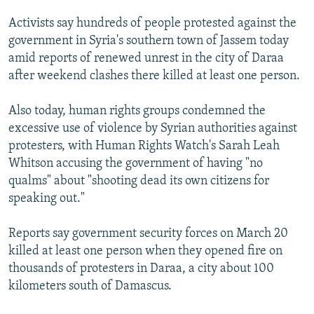
Activists say hundreds of people protested against the
government in Syria's southern town of Jassem today
amid reports of renewed unrest in the city of Daraa
after weekend clashes there killed at least one person.
Also today, human rights groups condemned the
excessive use of violence by Syrian authorities against
protesters, with Human Rights Watch's Sarah Leah
Whitson accusing the government of having "no
qualms" about "shooting dead its own citizens for
speaking out."
Reports say government security forces on March 20
killed at least one person when they opened fire on
thousands of protesters in Daraa, a city about 100
kilometers south of Damascus.