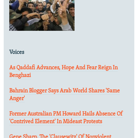
Voices
As Qaddafi Advances, Hope And Fear Reign In
Benghazi
Bahrain Blogger Says Arab World Shares 'Same
Anger'
Former Australian PM Howard Hails Absence Of
'Contrived Element' In Mideast Protests
Gene Sharp, The 'Clausewitz' Of Nonviolent