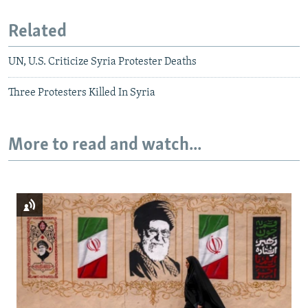
Related
UN, U.S. Criticize Syria Protester Deaths
Three Protesters Killed In Syria
More to read and watch...