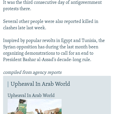
It was the third consecutive day of antigovernment
protests there.
Several other people were also reported killed in
clashes late last week.
Inspired by popular revolts in Egypt and Tunisia, the
Syrian opposition has during the last month been
organizing demonstrations to call for an end to
President Bashar al-Assad's decade-long rule.
compiled from agency reports
Upheaval In Arab World
Upheaval In Arab World