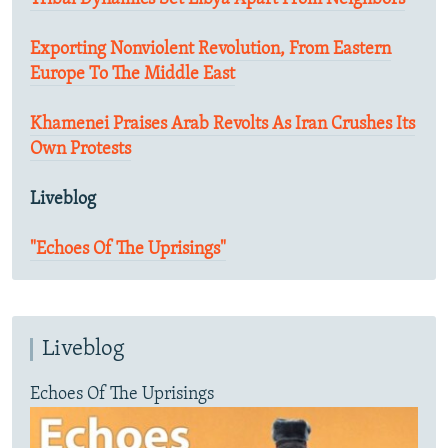
Exporting Nonviolent Revolution, From Eastern
Europe To The Middle East
Khamenei Praises Arab Revolts As Iran Crushes Its
Own Protests
Liveblog
"Echoes Of The Uprisings"
Liveblog
Echoes Of The Uprisings