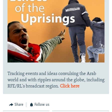
Tracking events and ideas convulsing the Arab
world and with ripples around the globe, including
RFE/RL's broadcast region.
Click here
Share
Follow us