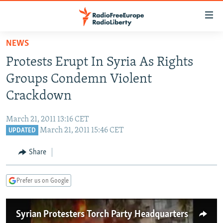
Accessibility
links
Skip
NEWS
to
TO READERS IN RUSSIA
Protests Erupt In Syria As Rights
main
RUSSIA PROGRAMMING
content
Groups Condemn Violent
IRAN
Skip
RADIO SVOBODA
Crackdown
to
CENTRAL ASIA
CURRENT TIME
main
March 21, 2011 13:16 CET
SOUTH ASIA
RADIO AZATLIQ
KAZAKHSTAN
Navigation
March 21, 2011 15:46 CET
UPDATED
Skip
CAUCASUS
MARSHO RADIO
KYRGYZSTAN
AFGHANISTAN
to
Share
CENTRAL/SE EUROPE
TAJIKISTAN
PAKISTAN
ARMENIA
Search
EAST EUROPE
TURKMENISTAN
AZERBAIJAN
BOSNIA
Prefer us on Google
VISUALS
UZBEKISTAN
GEORGIA
KOSOVO
BELARUS
Syrian Protesters Torch Party Headquarters
INVESTIGATIONS
MOLDOVA
UKRAINE