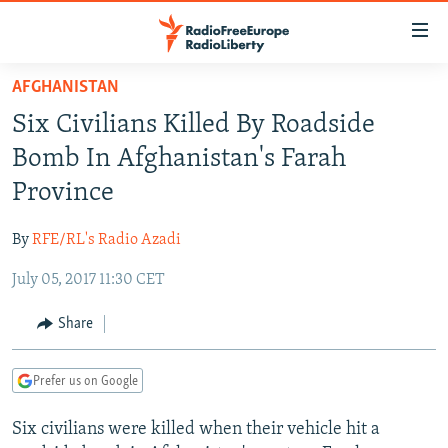
Accessibility
links
Skip
AFGHANISTAN
to
TO READERS IN RUSSIA
Six Civilians Killed By Roadside
main
RUSSIA PROGRAMMING
content
Bomb In Afghanistan's Farah
IRAN
Skip
RADIO SVOBODA
Province
to
CENTRAL ASIA
CURRENT TIME
main
By
RFE/RL's Radio Azadi
SOUTH ASIA
RADIO AZATLIQ
KAZAKHSTAN
Navigation
Skip
July 05, 2017 11:30 CET
CAUCASUS
MARSHO RADIO
KYRGYZSTAN
AFGHANISTAN
to
CENTRAL/SE EUROPE
TAJIKISTAN
PAKISTAN
ARMENIA
Share
Search
EAST EUROPE
TURKMENISTAN
AZERBAIJAN
BOSNIA
Prefer us on Google
VISUALS
UZBEKISTAN
GEORGIA
KOSOVO
BELARUS
Six civilians were killed when their vehicle hit a
INVESTIGATIONS
MOLDOVA
UKRAINE