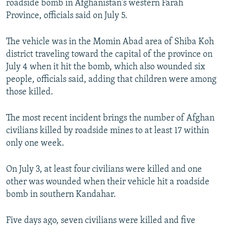
roadside bomb in Afghanistan's western Farah
NEWSLETTERS
SERBIA
RFE/RL INVESTIGATES
Province, officials said on July 5.
PODCASTS
SCHEMES
WIDER EUROPE BY RIKARD JOZWIAK
The vehicle was in the Momin Abad area of Shiba Koh
SHARE TIPS SECURELY
SYSTEMA
THE RUNDOWN
MAJLIS
district traveling toward the capital of the province on
BYPASS BLOCKING
July 4 when it hit the bomb, which also wounded six
people, officials said, adding that children were among
ABOUT RFE/RL
those killed.
CONTACT US
The most recent incident brings the number of Afghan
Subscribe
civilians killed by roadside mines to at least 17 within
only one week.
FOLLOW US
On July 3, at least four civilians were killed and one
other was wounded when their vehicle hit a roadside
bomb in southern Kandahar.
Five days ago, seven civilians were killed and five
All RFE/RL sites