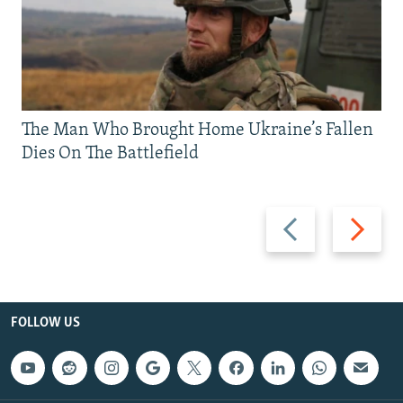
The Man Who Brought Home Ukraine’s Fallen
Dies On The Battlefield
Previous
Next
slide
slide
FOLLOW US