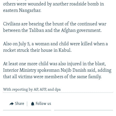
others were wounded by another roadside bomb in
eastern Nangarhar.
Civilians are bearing the brunt of the continued war
between the Taliban and the Afghan government.
Also on July 5, a woman and child were killed when a
rocket struck their house in Kabul.
At least one more child was also injured in the blast,
Interior Ministry spokesman Najib Danish said, adding
that all victims were members of the same family.
With reporting by AP, AFP, and dpa
Share
Follow us