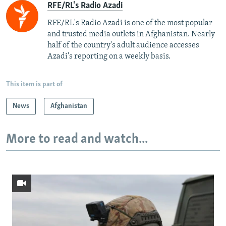
RFE/RL's Radio Azadi
RFE/RL's Radio Azadi is one of the most popular
and trusted media outlets in Afghanistan. Nearly
half of the country's adult audience accesses
Azadi's reporting on a weekly basis.
This item is part of
News
Afghanistan
More to read and watch...