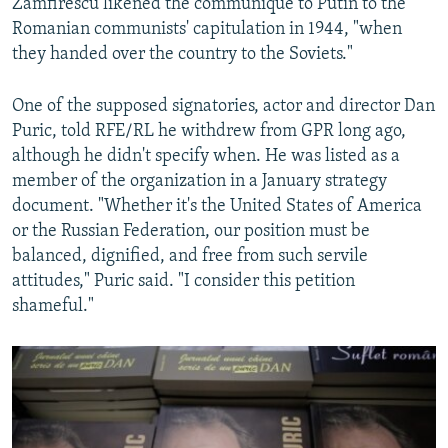
Zamfirescu likened the communique to Putin to the
Romanian communists' capitulation in 1944, "when
they handed over the country to the Soviets."
One of the supposed signatories, actor and director Dan
Puric, told RFE/RL he withdrew from GPR long ago,
although he didn't specify when. He was listed as a
member of the organization in a January strategy
document. "Whether it's the United States of America
or the Russian Federation, our position must be
balanced, dignified, and free from such servile
attitudes," Puric said. "I consider this petition
shameful."