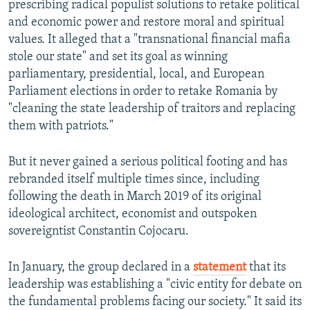
prescribing radical populist solutions to retake political
and economic power and restore moral and spiritual
values. It alleged that a "transnational financial mafia
stole our state" and set its goal as winning
parliamentary, presidential, local, and European
Parliament elections in order to retake Romania by
"cleaning the state leadership of traitors and replacing
them with patriots."
But it never gained a serious political footing and has
rebranded itself multiple times since, including
following the death in March 2019 of its original
ideological architect, economist and outspoken
sovereigntist Constantin Cojocaru.
In January, the group declared in a
statement
that its
leadership was establishing a "civic entity for debate on
the fundamental problems facing our society." It said its