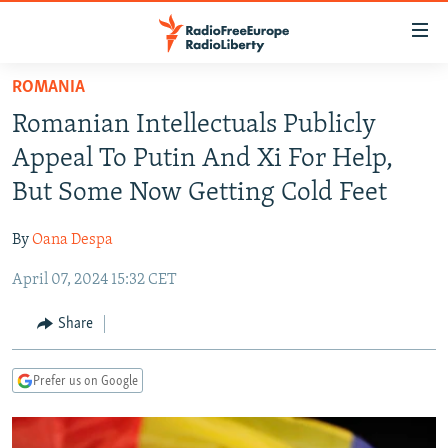
Accessibility
links
Skip
ROMANIA
to
TO READERS IN RUSSIA
Romanian Intellectuals Publicly
main
RUSSIA PROGRAMMING
content
Appeal To Putin And Xi For Help,
IRAN
Skip
RADIO SVOBODA
But Some Now Getting Cold Feet
to
CENTRAL ASIA
CURRENT TIME
main
By
Oana Despa
SOUTH ASIA
RADIO AZATLIQ
KAZAKHSTAN
Navigation
Skip
April 07, 2024 15:32 CET
CAUCASUS
MARSHO RADIO
KYRGYZSTAN
AFGHANISTAN
to
CENTRAL/SE EUROPE
TAJIKISTAN
PAKISTAN
ARMENIA
Share
Search
EAST EUROPE
TURKMENISTAN
AZERBAIJAN
BOSNIA
Prefer us on Google
VISUALS
UZBEKISTAN
GEORGIA
KOSOVO
BELARUS
INVESTIGATIONS
MOLDOVA
UKRAINE