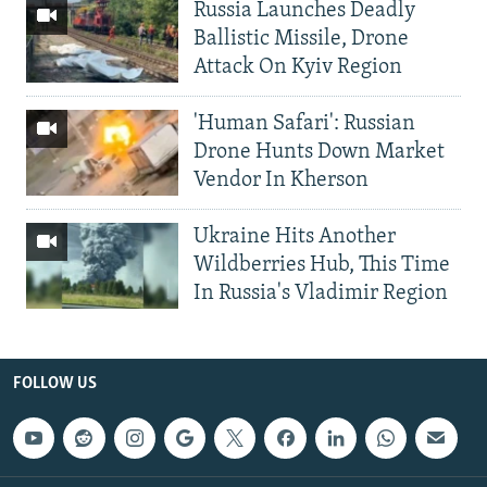
Russia Launches Deadly
Ballistic Missile, Drone
Attack On Kyiv Region
'Human Safari': Russian
Drone Hunts Down Market
Vendor In Kherson
Ukraine Hits Another
Wildberries Hub, This Time
In Russia's Vladimir Region
FOLLOW US