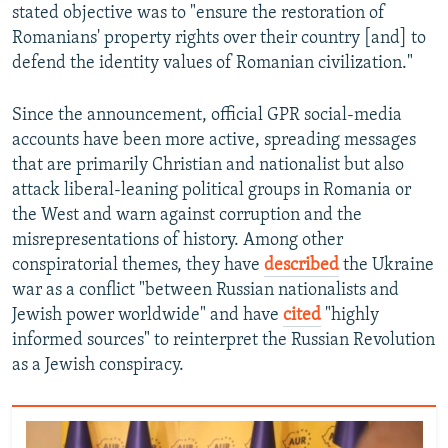
stated objective was to "ensure the restoration of
Romanians' property rights over their country [and] to
defend the identity values of Romanian civilization."
Since the announcement, official GPR social-media
accounts have been more active, spreading messages
that are primarily Christian and nationalist but also
attack liberal-leaning political groups in Romania or
the West and warn against corruption and the
misrepresentations of history. Among other
conspiratorial themes, they have
described
the Ukraine
war as a conflict "between Russian nationalists and
Jewish power worldwide" and have
cited
"highly
informed sources" to reinterpret the Russian Revolution
as a Jewish conspiracy.