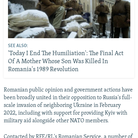
SEE ALSO:
'Today I End The Humiliation': The Final Act
Of A Mother Whose Son Was Killed In
Romania's 1989 Revolution
Romanian public opinion and government actions have
been broadly united in their opposition to Russia's full-
scale invasion of neighboring Ukraine in February
2022, including with support for providing Kyiv with
military aid alongside other NATO members.
Contacted by RFE/RL's Romanian Service, a number of