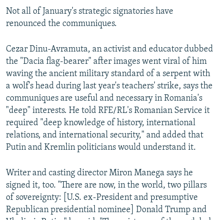
Not all of January's strategic signatories have
renounced the communiques.
Cezar Dinu-Avramuta, an activist and educator dubbed
the "Dacia flag-bearer" after images went viral of him
waving the ancient military standard of a serpent with
a wolf's head during last year's teachers' strike, says the
communiques are useful and necessary in Romania's
"deep" interests. He told RFE/RL's Romanian Service it
required "deep knowledge of history, international
relations, and international security," and added that
Putin and Kremlin politicians would understand it.
Writer and casting director Miron Manega says he
signed it, too. "There are now, in the world, two pillars
of sovereignty: [U.S. ex-President and presumptive
Republican presidential nominee] Donald Trump and