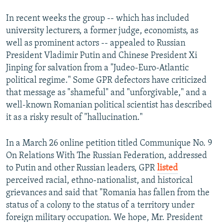
In recent weeks the group -- which has included
university lecturers, a former judge, economists, as
well as prominent actors -- appealed to Russian
President Vladimir Putin and Chinese President Xi
Jinping for salvation from a "Judeo-Euro-Atlantic
political regime." Some GPR defectors have criticized
that message as "shameful" and "unforgivable," and a
well-known Romanian political scientist has described
it as a risky result of "hallucination."
In a March 26 online petition titled Communique No. 9
On Relations With The Russian Federation, addressed
to Putin and other Russian leaders, GPR
listed
perceived racial, ethno-nationalist, and historical
grievances and said that "Romania has fallen from the
status of a colony to the status of a territory under
foreign military occupation. We hope, Mr. President