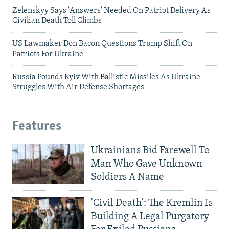
Zelenskyy Says 'Answers' Needed On Patriot Delivery As
Civilian Death Toll Climbs
US Lawmaker Don Bacon Questions Trump Shift On
Patriots For Ukraine
Russia Pounds Kyiv With Ballistic Missiles As Ukraine
Struggles With Air Defense Shortages
Features
Ukrainians Bid Farewell To
Man Who Gave Unknown
Soldiers A Name
'Civil Death': The Kremlin Is
Building A Legal Purgatory