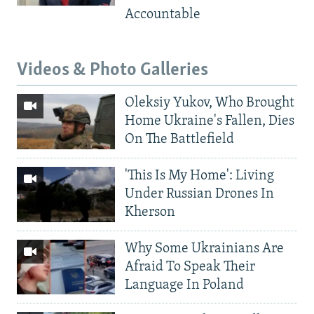
Accountable
Videos & Photo Galleries
Oleksiy Yukov, Who Brought
Home Ukraine's Fallen, Dies
On The Battlefield
'This Is My Home': Living
Under Russian Drones In
Kherson
Why Some Ukrainians Are
Afraid To Speak Their
Language In Poland