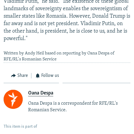
Vladimir Putin," he said. "The existence of these global
landmarks of sovereignty enables the sovereigntism of
smaller states like Romania. However, Donald Trump is
far away and is not yet president. Vladimir Putin, on
the other hand, is president, he is close to us, and he is
powerful."
Written by Andy Heil based on reporting by Oana Despa of
RFE/RL's Romanian Service
Share
Follow us
Oana Despa
Oana Despa is a correspondent for RFE/RL's
Romanian Service.
This item is part of