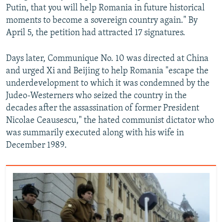
Putin, that you will help Romania in future historical
moments to become a sovereign country again." By
April 5, the petition had attracted 17 signatures.
Days later, Communique No. 10 was directed at China
and urged Xi and Beijing to help Romania "escape the
underdevelopment to which it was condemned by the
Judeo-Westerners who seized the country in the
decades after the assassination of former President
Nicolae Ceausescu," the hated communist dictator who
was summarily executed along with his wife in
December 1989.