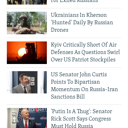
For Exiled Russians
Ukrainians In Kherson
'Hunted' Daily By Russian
Drones
Kyiv Critically Short Of Air
Defenses As Questions Swirl
Over US Patriot Stockpiles
US Senator John Curtis
Points To Bipartisan
Momentum On Russia-Iran
Sanctions Bill
'Putin Is A Thug': Senator
Rick Scott Says Congress
Must Hold Russia