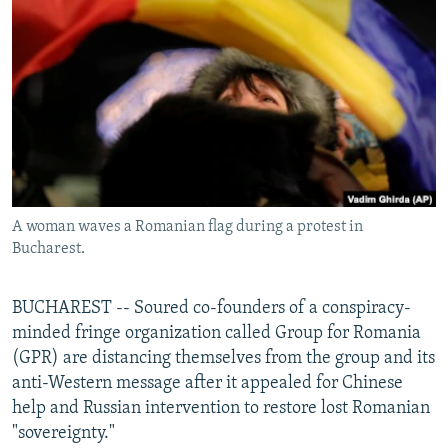
NEWSLETTERS
SERBIA
RFE/RL INVESTIGATES
PODCASTS
SCHEMES
WIDER EUROPE BY RIKARD JOZWIAK
SHARE TIPS SECURELY
SYSTEMA
THE RUNDOWN
MAJLIS
BYPASS BLOCKING
ABOUT RFE/RL
CONTACT US
A woman waves a Romanian flag during a protest in
Bucharest.
Subscribe
FOLLOW US
BUCHAREST -- Soured co-founders of a conspiracy-
minded fringe organization called Group for Romania
(GPR) are distancing themselves from the group and its
anti-Western message after it appealed for Chinese
help and Russian intervention to restore lost Romanian
"sovereignty."
All RFE/RL sites