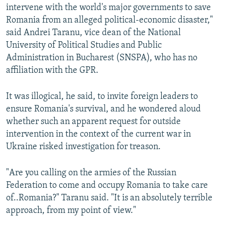
intervene with the world's major governments to save
Romania from an alleged political-economic disaster,"
said Andrei Taranu, vice dean of the National
University of Political Studies and Public
Administration in Bucharest (SNSPA), who has no
affiliation with the GPR.
It was illogical, he said, to invite foreign leaders to
ensure Romania's survival, and he wondered aloud
whether such an apparent request for outside
intervention in the context of the current war in
Ukraine risked investigation for treason.
"Are you calling on the armies of the Russian
Federation to come and occupy Romania to take care
of..Romania?" Taranu said. "It is an absolutely terrible
approach, from my point of view."