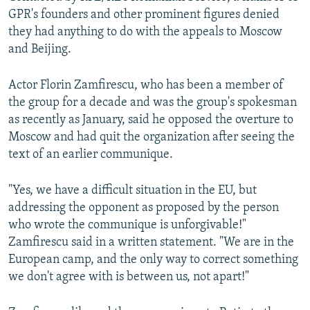
GPR's founders and other prominent figures denied
they had anything to do with the appeals to Moscow
and Beijing.
Actor Florin Zamfirescu, who has been a member of
the group for a decade and was the group's spokesman
as recently as January, said he opposed the overture to
Moscow and had quit the organization after seeing the
text of an earlier communique.
"Yes, we have a difficult situation in the EU, but
addressing the opponent as proposed by the person
who wrote the communique is unforgivable!"
Zamfirescu said in a written statement. "We are in the
European camp, and the only way to correct something
we don't agree with is between us, not apart!"