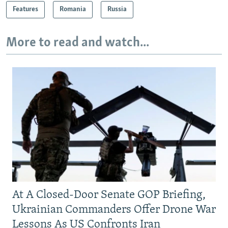
Features
Romania
Russia
More to read and watch...
At A Closed-Door Senate GOP Briefing,
Ukrainian Commanders Offer Drone War
Lessons As US Confronts Iran