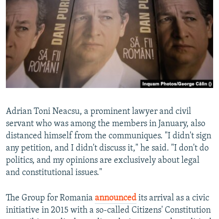
Adrian Toni Neacsu, a prominent lawyer and civil
servant who was among the members in January, also
distanced himself from the communiques. "I didn't sign
any petition, and I didn't discuss it," he said. "I don't do
politics, and my opinions are exclusively about legal
and constitutional issues."
The Group for Romania
announced
its arrival as a civic
initiative in 2015 with a so-called Citizens' Constitution