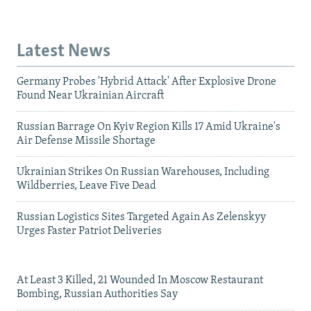
Latest News
Germany Probes 'Hybrid Attack' After Explosive Drone
Found Near Ukrainian Aircraft
Russian Barrage On Kyiv Region Kills 17 Amid Ukraine's
Air Defense Missile Shortage
Ukrainian Strikes On Russian Warehouses, Including
Wildberries, Leave Five Dead
Russian Logistics Sites Targeted Again As Zelenskyy
Urges Faster Patriot Deliveries
At Least 3 Killed, 21 Wounded In Moscow Restaurant
Bombing, Russian Authorities Say