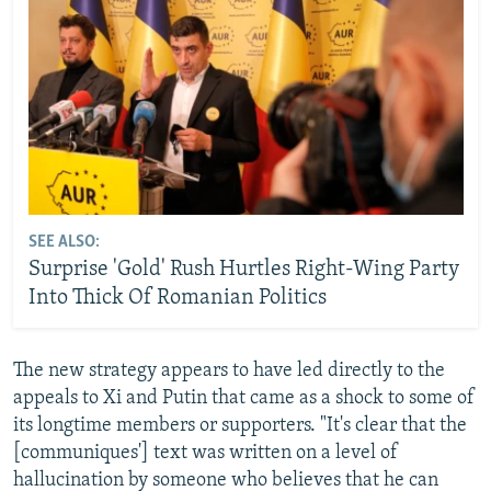
SEE ALSO:
Surprise 'Gold' Rush Hurtles Right-Wing Party
Into Thick Of Romanian Politics
The new strategy appears to have led directly to the
appeals to Xi and Putin that came as a shock to some of
its longtime members or supporters. "It's clear that the
[communiques'] text was written on a level of
hallucination by someone who believes that he can