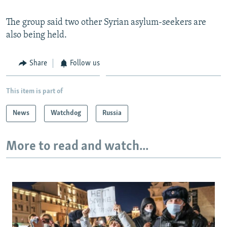
The group said two other Syrian asylum-seekers are
also being held.
Share
Follow us
This item is part of
News
Watchdog
Russia
More to read and watch...