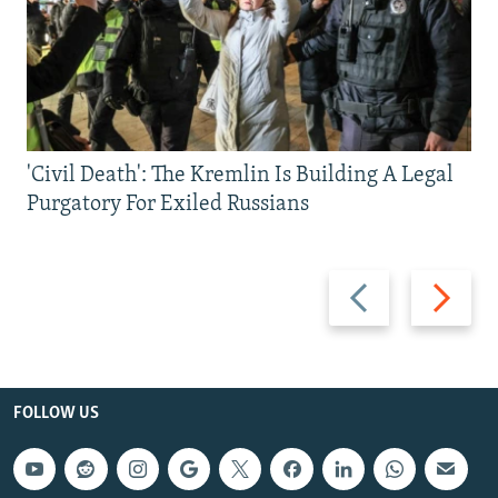
'Civil Death': The Kremlin Is Building A Legal
Purgatory For Exiled Russians
Previous
Next
slide
slide
FOLLOW US