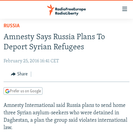
Accessibility
links
Skip
RUSSIA
to
TO READERS IN RUSSIA
Amnesty Says Russia Plans To
main
RUSSIA PROGRAMMING
content
Deport Syrian Refugees
IRAN
Skip
RADIO SVOBODA
to
February 25, 2016 16:41 CET
CENTRAL ASIA
CURRENT TIME
main
SOUTH ASIA
Share
RADIO AZATLIQ
KAZAKHSTAN
Navigation
Skip
CAUCASUS
MARSHO RADIO
KYRGYZSTAN
AFGHANISTAN
to
Prefer us on Google
CENTRAL/SE EUROPE
TAJIKISTAN
PAKISTAN
ARMENIA
Search
Amnesty International said Russia plans to send home
EAST EUROPE
TURKMENISTAN
AZERBAIJAN
BOSNIA
three Syrian asylum-seekers who were detained in
VISUALS
UZBEKISTAN
GEORGIA
KOSOVO
BELARUS
Daghestan, a plan the group said violates international
law.
INVESTIGATIONS
MOLDOVA
UKRAINE