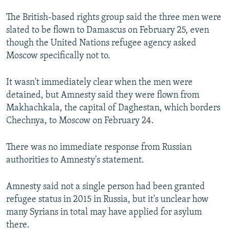
NEWSLETTERS
SERBIA
RFE/RL INVESTIGATES
The British-based rights group said the three men were
PODCASTS
SCHEMES
WIDER EUROPE BY RIKARD JOZWIAK
slated to be flown to Damascus on February 25, even
though the United Nations refugee agency asked
SHARE TIPS SECURELY
SYSTEMA
THE RUNDOWN
MAJLIS
Moscow specifically not to.
BYPASS BLOCKING
It wasn't immediately clear when the men were
ABOUT RFE/RL
detained, but Amnesty said they were flown from
CONTACT US
Makhachkala, the capital of Daghestan, which borders
Chechnya, to Moscow on February 24.
Subscribe
There was no immediate response from Russian
FOLLOW US
authorities to Amnesty's statement.
Amnesty said not a single person had been granted
refugee status in 2015 in Russia, but it's unclear how
many Syrians in total may have applied for asylum
there.
All RFE/RL sites