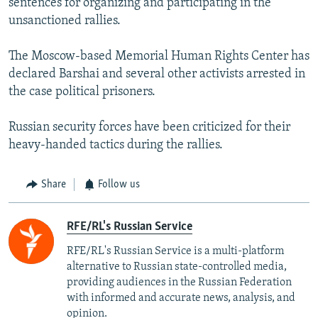
sentences for organizing and participating in the
unsanctioned rallies.
The Moscow-based Memorial Human Rights Center has
declared Barshai and several other activists arrested in
the case political prisoners.
Russian security forces have been criticized for their
heavy-handed tactics during the rallies.
Share
Follow us
RFE/RL's Russian Service
RFE/RL's Russian Service is a multi-platform
alternative to Russian state-controlled media,
providing audiences in the Russian Federation
with informed and accurate news, analysis, and
opinion.