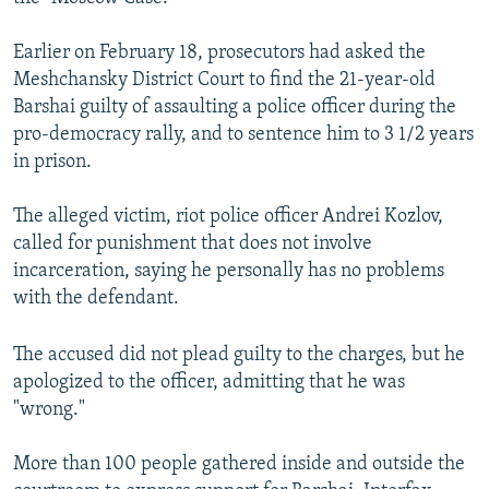
Earlier on February 18, prosecutors had asked the
Meshchansky District Court to find the 21-year-old
Barshai guilty of assaulting a police officer during the
pro-democracy rally, and to sentence him to 3 1/2 years
in prison.
The alleged victim, riot police officer Andrei Kozlov,
called for punishment that does not involve
incarceration, saying he personally has no problems
with the defendant.
The accused did not plead guilty to the charges, but he
apologized to the officer, admitting that he was
"wrong."
More than 100 people gathered inside and outside the