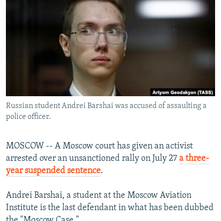
NEWSLETTERS
SERBIA
RFE/RL INVESTIGATES
PODCASTS
SCHEMES
WIDER EUROPE BY RIKARD JOZWIAK
SHARE TIPS SECURELY
SYSTEMA
THE RUNDOWN
MAJLIS
BYPASS BLOCKING
ABOUT RFE/RL
CONTACT US
Russian student Andrei Barshai was accused of assaulting a
police officer.
Subscribe
MOSCOW -- A Moscow court has given an activist
FOLLOW US
arrested over an unsanctioned rally on July 27
a three-
year suspended sentence
.
Andrei Barshai, a student at the Moscow Aviation
Institute is the last defendant in what has been dubbed
All RFE/RL sites
the "Moscow Case."