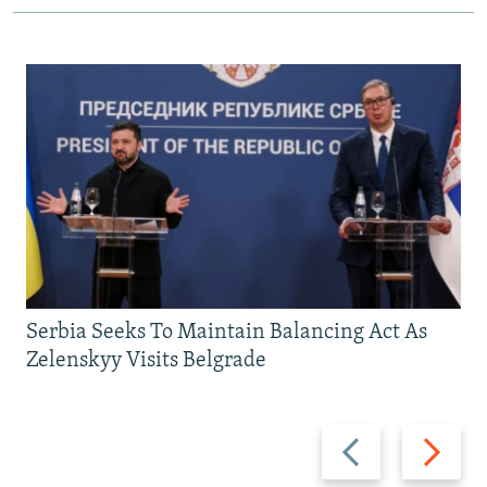
Serbia Seeks To Maintain Balancing Act As
Zelenskyy Visits Belgrade
Previous
Next
slide
slide