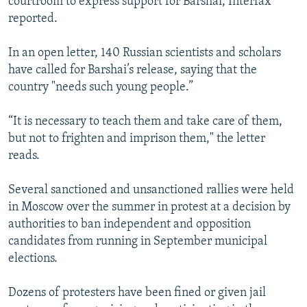
courtroom to express support for Barshai, Interfax
reported.
In an open letter, 140 Russian scientists and scholars
have called for Barshai’s release, saying that the
country "needs such young people.”
“It is necessary to teach them and take care of them,
but not to frighten and imprison them," the letter
reads.
Several sanctioned and unsanctioned rallies were held
in Moscow over the summer in protest at a decision by
authorities to ban independent and opposition
candidates from running in September municipal
elections.
Dozens of protesters have been fined or given jail