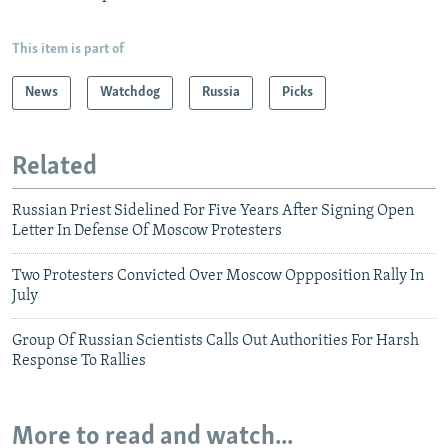
This item is part of
News
Watchdog
Russia
Picks
Related
Russian Priest Sidelined For Five Years After Signing Open
Letter In Defense Of Moscow Protesters
Two Protesters Convicted Over Moscow Oppposition Rally In
July
Group Of Russian Scientists Calls Out Authorities For Harsh
Response To Rallies
More to read and watch...