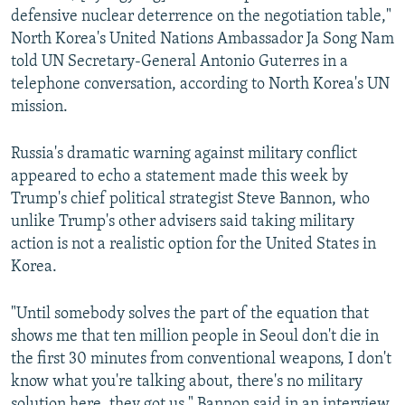
defensive nuclear deterrence on the negotiation table,"
North Korea's United Nations Ambassador Ja Song Nam
told UN Secretary-General Antonio Guterres in a
telephone conversation, according to North Korea's UN
mission.
Russia's dramatic warning against military conflict
appeared to echo a statement made this week by
Trump's chief political strategist Steve Bannon, who
unlike Trump's other advisers said taking military
action is not a realistic option for the United States in
Korea.
"Until somebody solves the part of the equation that
shows me that ten million people in Seoul don't die in
the first 30 minutes from conventional weapons, I don't
know what you're talking about, there's no military
solution here, they got us," Bannon said in an interview