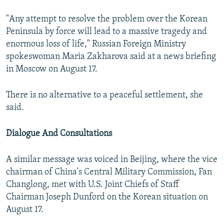
"Any attempt to resolve the problem over the Korean
Peninsula by force will lead to a massive tragedy and
enormous loss of life," Russian Foreign Ministry
spokeswoman Maria Zakharova said at a news briefing
in Moscow on August 17.
There is no alternative to a peaceful settlement, she
said.
Dialogue And Consultations
A similar message was voiced in Beijing, where the vice
chairman of China's Central Military Commission, Fan
Changlong, met with U.S. Joint Chiefs of Staff
Chairman Joseph Dunford on the Korean situation on
August 17.