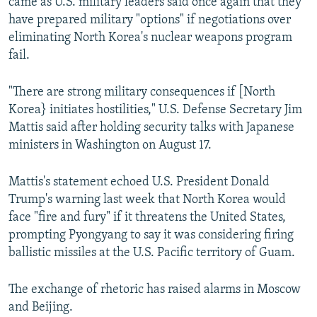
came as U.S. military leaders said once again that they
have prepared military "options" if negotiations over
eliminating North Korea's nuclear weapons program
fail.
"There are strong military consequences if [North
Korea} initiates hostilities," U.S. Defense Secretary Jim
Mattis said after holding security talks with Japanese
ministers in Washington on August 17.
Mattis's statement echoed U.S. President Donald
Trump's warning last week that North Korea would
face "fire and fury" if it threatens the United States,
prompting Pyongyang to say it was considering firing
ballistic missiles at the U.S. Pacific territory of Guam.
The exchange of rhetoric has raised alarms in Moscow
and Beijing.