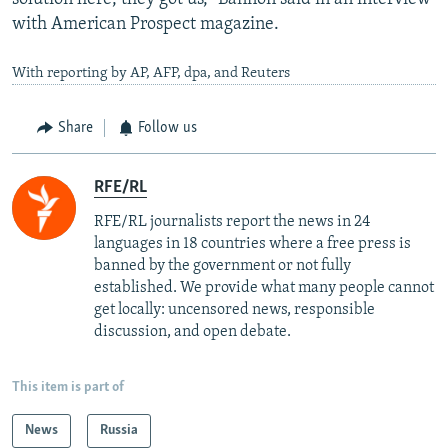
with American Prospect magazine.
With reporting by AP, AFP, dpa, and Reuters
Share
Follow us
RFE/RL
RFE/RL journalists report the news in 24
languages in 18 countries where a free press is
banned by the government or not fully
established. We provide what many people cannot
get locally: uncensored news, responsible
discussion, and open debate.
This item is part of
News
Russia