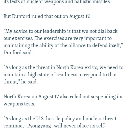
its tests of nuclear weapons and ballistic missiles.
But Dunford ruled that out on August 17.
"My advice to our leadership is that we not dial back
our exercises. The exercises are very important to
maintaining the ability of the alliance to defend itself,"
Dunford said..
"As long as the threat in North Korea exists, we need to
maintain a high state of readiness to respond to that
threat," he said.
North Korea on August 17 also ruled out suspending its
weapons tests.
"As long as the U.S. hostile policy and nuclear threat
continue, [Pyongyang] will never place its self-