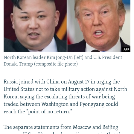
NEWSLETTERS
SERBIA
RFE/RL INVESTIGATES
PODCASTS
SCHEMES
WIDER EUROPE BY RIKARD JOZWIAK
SHARE TIPS SECURELY
SYSTEMA
THE RUNDOWN
MAJLIS
BYPASS BLOCKING
ABOUT RFE/RL
North Korean leader Kim Jong-Un (left) and U.S. President
CONTACT US
Donald Trump (composite file photo)
Subscribe
Russia joined with China on August 17 in urging the
United States not to take military action against North
FOLLOW US
Korea, saying the escalating threats of war being
traded between Washington and Pyongyang could
reach the "point of no return."
The separate statements from Moscow and Beijing
All RFE/RL sites