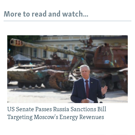
More to read and watch...
US Senate Passes Russia Sanctions Bill
Targeting Moscow's Energy Revenues