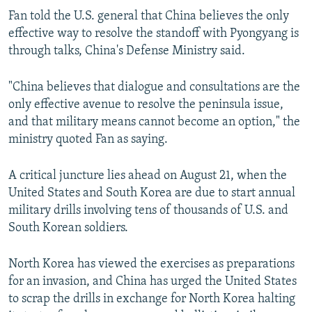
Fan told the U.S. general that China believes the only
effective way to resolve the standoff with Pyongyang is
through talks, China's Defense Ministry said.
"China believes that dialogue and consultations are the
only effective avenue to resolve the peninsula issue,
and that military means cannot become an option," the
ministry quoted Fan as saying.
A critical juncture lies ahead on August 21, when the
United States and South Korea are due to start annual
military drills involving tens of thousands of U.S. and
South Korean soldiers.
North Korea has viewed the exercises as preparations
for an invasion, and China has urged the United States
to scrap the drills in exchange for North Korea halting