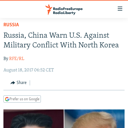
Accessibility
links
Skip
RUSSIA
to
TO READERS IN RUSSIA
Russia, China Warn U.S. Against
main
RUSSIA PROGRAMMING
content
Military Conflict With North Korea
IRAN
Skip
RADIO SVOBODA
to
By
RFE/RL
CENTRAL ASIA
CURRENT TIME
main
August 18, 2017 06:52 CET
SOUTH ASIA
RADIO AZATLIQ
KAZAKHSTAN
Navigation
Skip
CAUCASUS
MARSHO RADIO
KYRGYZSTAN
AFGHANISTAN
Share
to
CENTRAL/SE EUROPE
TAJIKISTAN
PAKISTAN
ARMENIA
Search
Prefer us on Google
EAST EUROPE
TURKMENISTAN
AZERBAIJAN
BOSNIA
VISUALS
UZBEKISTAN
GEORGIA
KOSOVO
BELARUS
INVESTIGATIONS
MOLDOVA
UKRAINE