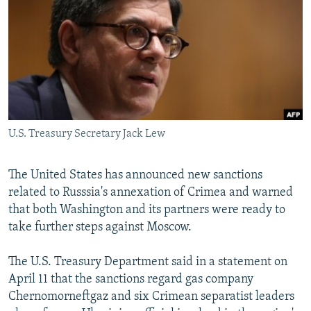
NEWSLETTERS
SERBIA
RFE/RL INVESTIGATES
PODCASTS
SCHEMES
WIDER EUROPE BY RIKARD JOZWIAK
SHARE TIPS SECURELY
SYSTEMA
THE RUNDOWN
MAJLIS
BYPASS BLOCKING
ABOUT RFE/RL
U.S. Treasury Secretary Jack Lew
CONTACT US
Subscribe
The United States has announced new sanctions
related to Russsia's annexation of Crimea and warned
that both Washington and its partners were ready to
FOLLOW US
take further steps against Moscow.
The U.S. Treasury Department said in a statement on
April 11 that the sanctions regard gas company
Chernomorneftgaz and six Crimean separatist leaders
All RFE/RL sites