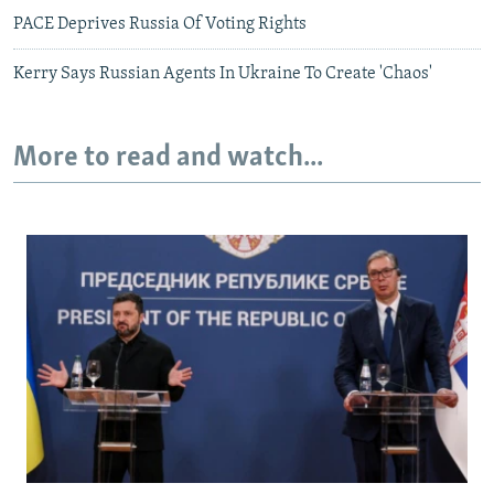
PACE Deprives Russia Of Voting Rights
Kerry Says Russian Agents In Ukraine To Create 'Chaos'
More to read and watch...