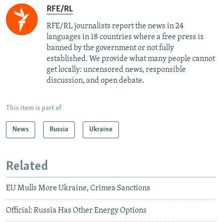
RFE/RL
RFE/RL journalists report the news in 24
languages in 18 countries where a free press is
banned by the government or not fully
established. We provide what many people cannot
get locally: uncensored news, responsible
discussion, and open debate.
This item is part of
News
Russia
Ukraine
Related
EU Mulls More Ukraine, Crimea Sanctions
Official: Russia Has Other Energy Options