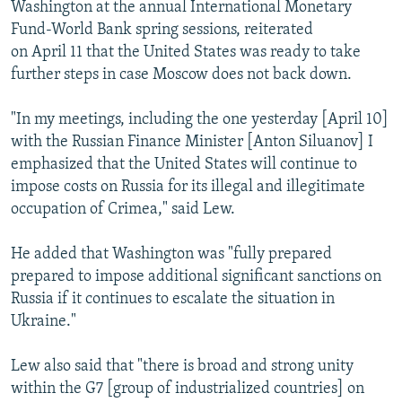
Washington at the annual International Monetary
Fund-World Bank spring sessions, reiterated
on April 11 that the United States was ready to take
further steps in case Moscow does not back down.
"In my meetings, including the one yesterday [April 10]
with the Russian Finance Minister [Anton Siluanov] I
emphasized that the United States will continue to
impose costs on Russia for its illegal and illegitimate
occupation of Crimea," said Lew.
He added that Washington was "fully prepared
prepared to impose additional significant sanctions on
Russia if it continues to escalate the situation in
Ukraine."
Lew also said that "there is broad and strong unity
within the G7 [group of industrialized countries] on