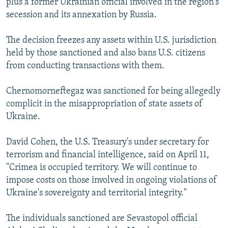
plus a former Ukrainian official involved in the region's
secession and its annexation by Russia.
The decision freezes any assets within U.S. jurisdiction
held by those sanctioned and also bans U.S. citizens
from conducting transactions with them.
Chernomorneftegaz was sanctioned for being allegedly
complicit in the misappropriation of state assets of
Ukraine.
David Cohen, the U.S. Treasury's under secretary for
terrorism and financial intelligence, said on April 11,
"Crimea is occupied territory. We will continue to
impose costs on those involved in ongoing violations of
Ukraine's sovereignty and territorial integrity."
The individuals sanctioned are Sevastopol official