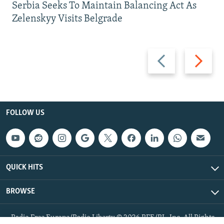
Serbia Seeks To Maintain Balancing Act As
Zelenskyy Visits Belgrade
Previous
Next
slide
slide
FOLLOW US
QUICK HITS
BROWSE
Radio Free Europe/Radio Liberty © 2026 RFE/RL, Inc. All Rights