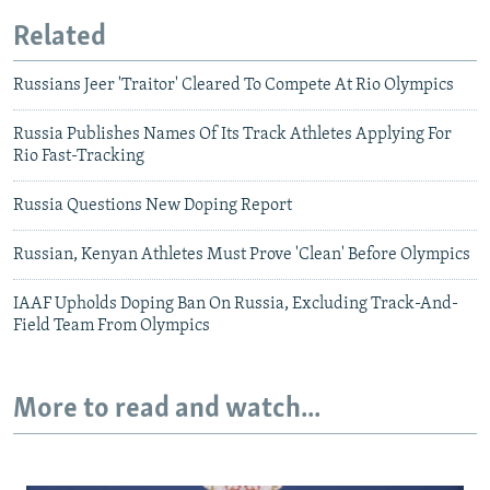
Related
Russians Jeer 'Traitor' Cleared To Compete At Rio Olympics
Russia Publishes Names Of Its Track Athletes Applying For
Rio Fast-Tracking
Russia Questions New Doping Report
Russian, Kenyan Athletes Must Prove 'Clean' Before Olympics
IAAF Upholds Doping Ban On Russia, Excluding Track-And-
Field Team From Olympics
More to read and watch...