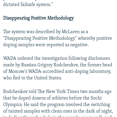
dictated failsafe system."
Disappearing Positive Methodology
The system was described by McLaren as a
"Disappearing Positive Methodology" whereby positive
doping samples were reported as negative.
WADA ordered the investigation following disclosures
made by Russian Grigory Rodchenkov, the former head
of Moscow's WADA-accredited anti-doping laboratory,
who fled to the United States.
Rodchenkov told The New York Times two months ago
that he doped dozens of athletes before the Sochi
Olympics. He said the program involved the switching
of tainted samples with clean ones in the dark of night,