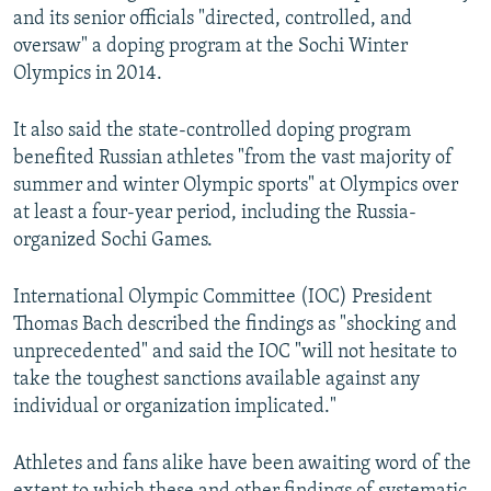
and its senior officials "directed, controlled, and
oversaw" a doping program at the Sochi Winter
Olympics in 2014.
It also said the state-controlled doping program
benefited Russian athletes "from the vast majority of
summer and winter Olympic sports" at Olympics over
at least a four-year period, including the Russia-
organized Sochi Games.
International Olympic Committee (IOC) President
Thomas Bach described the findings as "shocking and
unprecedented" and said the IOC "will not hesitate to
take the toughest sanctions available against any
individual or organization implicated."
Athletes and fans alike have been awaiting word of the