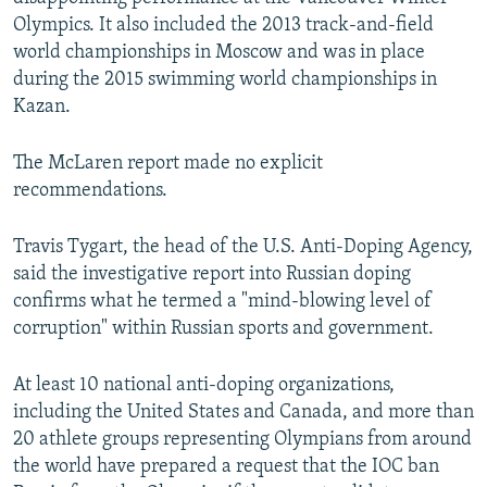
Olympics. It also included the 2013 track-and-field
world championships in Moscow and was in place
during the 2015 swimming world championships in
Kazan.
The McLaren report made no explicit
recommendations.
Travis Tygart, the head of the U.S. Anti-Doping Agency,
said the investigative report into Russian doping
confirms what he termed a "mind-blowing level of
corruption" within Russian sports and government.
At least 10 national anti-doping organizations,
including the United States and Canada, and more than
20 athlete groups representing Olympians from around
the world have prepared a request that the IOC ban