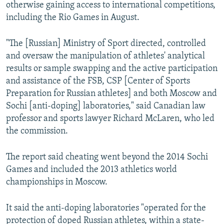
otherwise gaining access to international competitions,
including the Rio Games in August.
"The [Russian] Ministry of Sport directed, controlled
and oversaw the manipulation of athletes' analytical
results or sample swapping and the active participation
and assistance of the FSB, CSP [Center of Sports
Preparation for Russian athletes] and both Moscow and
Sochi [anti-doping] laboratories," said Canadian law
professor and sports lawyer Richard McLaren, who led
the commission.
The report said cheating went beyond the 2014 Sochi
Games and included the 2013 athletics world
championships in Moscow.
It said the anti-doping laboratories "operated for the
protection of doped Russian athletes, within a state-