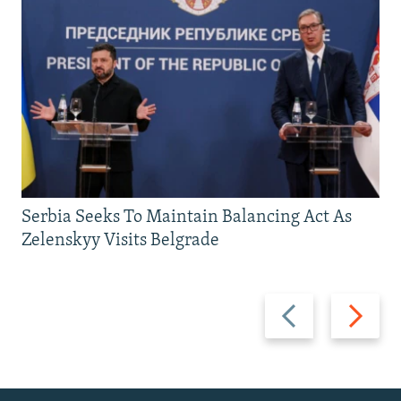
Serbia Seeks To Maintain Balancing Act As
Zelenskyy Visits Belgrade
Previous
Next
slide
slide