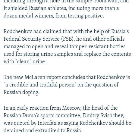
including through a hole in the sample-room wall, and
it shielded Russian athletes, including more than a
dozen medal winners, from testing positive.
Rodchenkov had claimed that with the help of Russia's
Federal Security Service (FSB), he and other officials
managed to open and reseal tamper-resistant bottles
used for storing urine samples and replace the contents
with "clean" urine.
The new McLaren report concludes that Rodchenkov is
"a credible and truthful person" on the question of
Russian doping.
In an early reaction from Moscow, the head of the
Russian Duma's sports committee, Dmitry Svishchev,
was quoted by Interfax as saying Rodchenkov should be
detained and extradited to Russia.