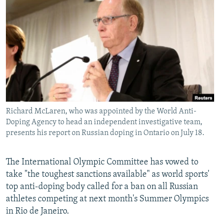
NEWSLETTERS
SERBIA
RFE/RL INVESTIGATES
PODCASTS
SCHEMES
WIDER EUROPE BY RIKARD JOZWIAK
SHARE TIPS SECURELY
SYSTEMA
THE RUNDOWN
MAJLIS
BYPASS BLOCKING
ABOUT RFE/RL
CONTACT US
Richard McLaren, who was appointed by the World Anti-
Doping Agency to head an independent investigative team,
Subscribe
presents his report on Russian doping in Ontario on July 18.
FOLLOW US
The International Olympic Committee has vowed to
take "the toughest sanctions available" as world sports'
top anti-doping body called for a ban on all Russian
athletes competing at next month's Summer Olympics
in Rio de Janeiro.
All RFE/RL sites