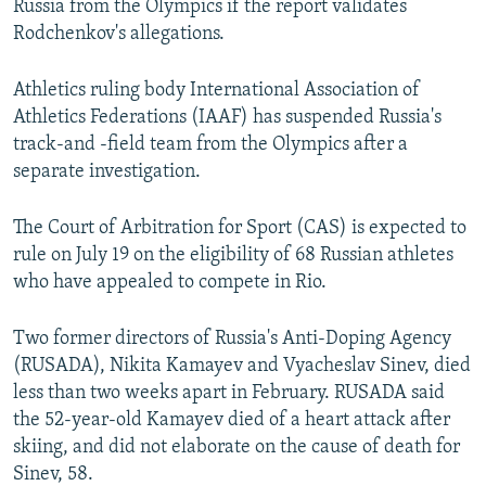
Russia from the Olympics if the report validates
Rodchenkov's allegations.
Athletics ruling body International Association of
Athletics Federations (IAAF) has suspended Russia's
track-and -field team from the Olympics after a
separate investigation.
The Court of Arbitration for Sport (CAS) is expected to
rule on July 19 on the eligibility of 68 Russian athletes
who have appealed to compete in Rio.
Two former directors of Russia's Anti-Doping Agency
(RUSADA), Nikita Kamayev and Vyacheslav Sinev, died
less than two weeks apart in February. RUSADA said
the 52-year-old Kamayev died of a heart attack after
skiing, and did not elaborate on the cause of death for
Sinev, 58.