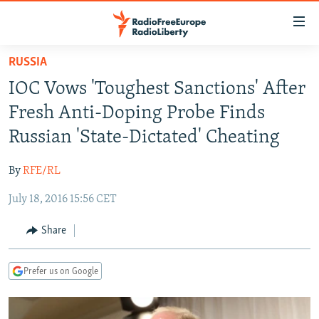
Accessibility
links
Skip
RUSSIA
to
TO READERS IN RUSSIA
IOC Vows 'Toughest Sanctions' After
main
RUSSIA PROGRAMMING
content
Fresh Anti-Doping Probe Finds
IRAN
Skip
RADIO SVOBODA
Russian 'State-Dictated' Cheating
to
CENTRAL ASIA
CURRENT TIME
main
By
RFE/RL
SOUTH ASIA
RADIO AZATLIQ
KAZAKHSTAN
Navigation
Skip
July 18, 2016 15:56 CET
CAUCASUS
MARSHO RADIO
KYRGYZSTAN
AFGHANISTAN
to
CENTRAL/SE EUROPE
TAJIKISTAN
PAKISTAN
ARMENIA
Share
Search
EAST EUROPE
TURKMENISTAN
AZERBAIJAN
BOSNIA
Prefer us on Google
VISUALS
UZBEKISTAN
GEORGIA
KOSOVO
BELARUS
INVESTIGATIONS
MOLDOVA
UKRAINE