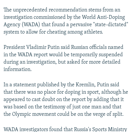
The unprecedented recommendation stems from an
investigation commissioned by the World Anti-Doping
Agency (WADA) that found a pervasive "state-dictated"
system to allow for cheating among athletes.
President Vladimir Putin said Russian officials named
in the WADA report would be temporarily suspended
during an investigation, but asked for more detailed
information.
In a statement published by the Kremlin, Putin said
that there was no place for doping in sport, although he
appeared to cast doubt on the report by adding that it
was based on the testimony of just one man and that
the Olympic movement could be on the verge of split.
WADA investigators found that Russia's Sports Ministry