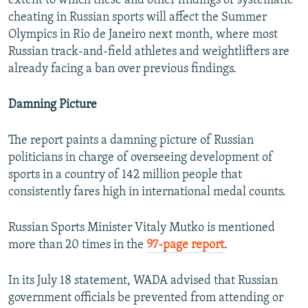
extent to which these and other findings of systematic
cheating in Russian sports will affect the Summer
Olympics in Rio de Janeiro next month, where most
Russian track-and-field athletes and weightlifters are
already facing a ban over previous findings.
Damning Picture
The report paints a damning picture of Russian
politicians in charge of overseeing development of
sports in a country of 142 million people that
consistently fares high in international medal counts.
Russian Sports Minister Vitaly Mutko is mentioned
more than 20 times in the
97-page report
.
In its July 18 statement, WADA advised that Russian
government officials be prevented from attending or