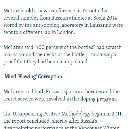
McLaren told a news conference in Toronto that
several samples from Russian athletes at Sochi 2014
stored by the anti-doping laboratory in Lausanne were
sent to a different lab in London.
McLaren said "100 percent of the bottles” had scratch
marks around the necks of the bottle -- microscopic
proof that they had been manipulated.
'Mind-Blowing' Corruption
McLaren said both Russia's sports authorities and the
secret service were involved in the doping program.
The Disappearing Positive Methodology began in 2011,
the report concluded, shortly after Russia's
disappointing performance at the Vancouver Winter