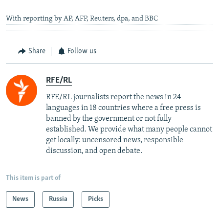
With reporting by AP, AFP, Reuters, dpa, and BBC
Share
Follow us
RFE/RL
RFE/RL journalists report the news in 24
languages in 18 countries where a free press is
banned by the government or not fully
established. We provide what many people cannot
get locally: uncensored news, responsible
discussion, and open debate.
This item is part of
News
Russia
Picks