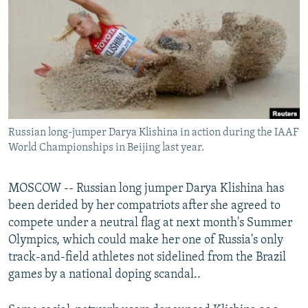
NEWSLETTERS
SERBIA
RFE/RL INVESTIGATES
PODCASTS
SCHEMES
WIDER EUROPE BY RIKARD JOZWIAK
SHARE TIPS SECURELY
SYSTEMA
THE RUNDOWN
MAJLIS
BYPASS BLOCKING
ABOUT RFE/RL
Russian long-jumper Darya Klishina in action during the IAAF
CONTACT US
World Championships in Beijing last year.
Subscribe
MOSCOW -- Russian long jumper Darya Klishina has
been derided by her compatriots after she agreed to
FOLLOW US
compete under a neutral flag at next month's Summer
Olympics, which could make her one of Russia's only
track-and-field athletes not sidelined from the Brazil
games by a national doping scandal..
All RFE/RL sites