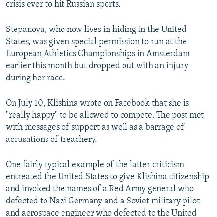
crisis ever to hit Russian sports.
Stepanova, who now lives in hiding in the United
States, was given special permission to run at the
European Athletics Championships in Amsterdam
earlier this month but dropped out with an injury
during her race.
On July 10, Klishina wrote on Facebook that she is
"really happy" to be allowed to compete. The post met
with messages of support as well as a barrage of
accusations of treachery.
One fairly typical example of the latter criticism
entreated the United States to give Klishina citizenship
and invoked the names of a Red Army general who
defected to Nazi Germany and a Soviet military pilot
and aerospace engineer who defected to the United