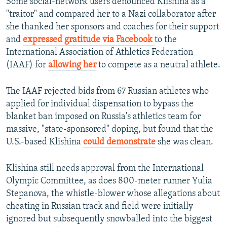
Some social-network users denounced Klishina as a
"traitor" and compared her to a Nazi collaborator after
she thanked her sponsors and coaches for their support
and
expressed gratitude via Facebook
to the
International Association of Athletics Federation
(IAAF) for
allowing her
to compete as a neutral athlete.
The IAAF rejected bids from 67 Russian athletes who
applied for individual dispensation to bypass the
blanket ban imposed on Russia's athletics team for
massive, "state-sponsored" doping, but found that the
U.S.-based Klishina
could demonstrate
she was clean.
Klishina still needs approval from the International
Olympic Committee, as does 800-meter runner Yulia
Stepanova, the whistle-blower whose allegations about
cheating in Russian track and field were initially
ignored but subsequently snowballed into the biggest