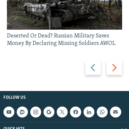
Deserted Or Dead? Russian Military Saves
Money By Declaring Missing Soldiers AWOL
Previous
Next
slide
slide
FOLLOW US