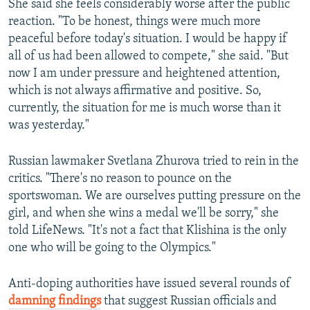
She said she feels considerably worse after the public
reaction. "To be honest, things were much more
peaceful before today's situation. I would be happy if
all of us had been allowed to compete," she said. "But
now I am under pressure and heightened attention,
which is not always affirmative and positive. So,
currently, the situation for me is much worse than it
was yesterday."
Russian lawmaker Svetlana Zhurova tried to rein in the
critics. "There's no reason to pounce on the
sportswoman. We are ourselves putting pressure on the
girl, and when she wins a medal we'll be sorry," she
told LifeNews. "It's not a fact that Klishina is the only
one who will be going to the Olympics."
Anti-doping authorities have issued several rounds of
damning findings
that suggest Russian officials and