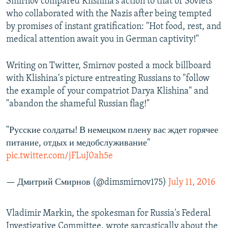
Smirnov compared Klishina's action to that of Soviets
who collaborated with the Nazis after being tempted
by promises of instant gratification: "Hot food, rest, and
medical attention await you in German captivity!"
Writing on Twitter, Smirnov posted a mock billboard
with Klishina's picture entreating Russians to "follow
the example of your compatriot Darya Klishina" and
"abandon the shameful Russian flag!"
"Русские солдаты! В немецком плену вас ждет горячее
питание, отдых и медобслуживание"
pic.twitter.com/jFLuJ0ah5e
— Дмитрий Смирнов (@dimsmirnov175)
July 11, 2016
Vladimir Markin, the spokesman for Russia's Federal
Investigative Committee, wrote sarcastically about the