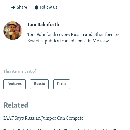
Share
Follow us
Tom Balmforth
Tom Balmforth covers Russia and other former
Soviet republics from his base in Moscow.
This item is part of
Features
Russia
Picks
Related
IAAF Says Russian Jumper Can Compete