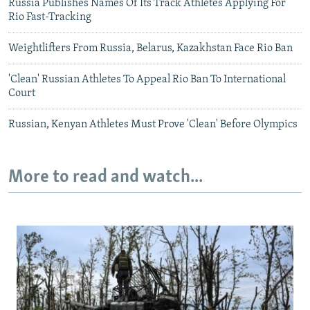
Russia Publishes Names Of Its Track Athletes Applying For
Rio Fast-Tracking
Weightlifters From Russia, Belarus, Kazakhstan Face Rio Ban
'Clean' Russian Athletes To Appeal Rio Ban To International
Court
Russian, Kenyan Athletes Must Prove 'Clean' Before Olympics
More to read and watch...