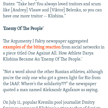
States: "Take her! You always loved traitors and scum
like [Andrey] Vlasov and [Viktor] Belenko, so you can
have one more traitor -- Klishina."
'Enemy Of The People'
The Argumenty I Fakty newspaper aggregated
examples of the biting reaction
from social networks in
a piece titled One Against All. How Athlete Darya
Klishina Became An 'Enemy Of The People.'
"Not a word about the other Russian athletes, although
you're the only one who got a green light for Rio from
the IAAF. Where's the solidarity???" the newspaper
quoted a man named Aleksandr Agafanov as saying.
On July 11, popular Kremlin pool journalist Dmitry