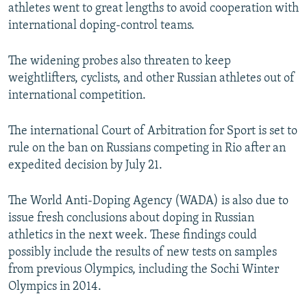
athletes went to great lengths to avoid cooperation with
international doping-control teams.
The widening probes also threaten to keep
weightlifters, cyclists, and other Russian athletes out of
international competition.
The international Court of Arbitration for Sport is set to
rule on the ban on Russians competing in Rio after an
expedited decision by July 21.
The World Anti-Doping Agency (WADA) is also due to
issue fresh conclusions about doping in Russian
athletics in the next week. These findings could
possibly include the results of new tests on samples
from previous Olympics, including the Sochi Winter
Olympics in 2014.