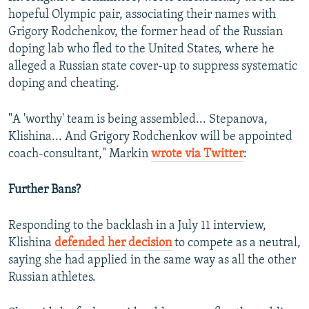
hopeful Olympic pair, associating their names with
Grigory Rodchenkov, the former head of the Russian
doping lab who fled to the United States, where he
alleged a Russian state cover-up to suppress systematic
doping and cheating.
"A 'worthy' team is being assembled... Stepanova,
Klishina... And Grigory Rodchenkov will be appointed
coach-consultant," Markin
wrote via Twitter
:
Further Bans?
Responding to the backlash in a July 11 interview,
Klishina
defended her decision
to compete as a neutral,
saying she had applied in the same way as all the other
Russian athletes.