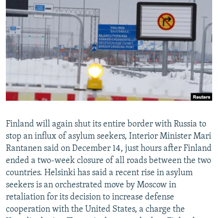
NEWSLETTERS
SERBIA
RFE/RL INVESTIGATES
PODCASTS
SCHEMES
WIDER EUROPE BY RIKARD JOZWIAK
SHARE TIPS SECURELY
SYSTEMA
THE RUNDOWN
MAJLIS
BYPASS BLOCKING
ABOUT RFE/RL
CONTACT US
Subscribe
Finland will again shut its entire border with Russia to
stop an influx of asylum seekers, Interior Minister Mari
Rantanen said on December 14, just hours after Finland
FOLLOW US
ended a two-week closure of all roads between the two
countries. Helsinki has said a recent rise in asylum
seekers is an orchestrated move by Moscow in
retaliation for its decision to increase defense
cooperation with the United States, a charge the
All RFE/RL sites