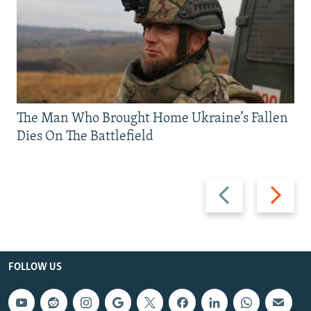
The Man Who Brought Home Ukraine’s Fallen
Dies On The Battlefield
Previous
Next
slide
slide
FOLLOW US