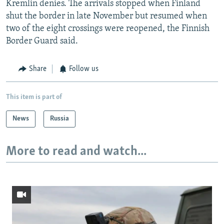
Kremlin denies. The arrivals stopped when Finland
shut the border in late November but resumed when
two of the eight crossings were reopened, the Finnish
Border Guard said.
Share
Follow us
This item is part of
News
Russia
More to read and watch...