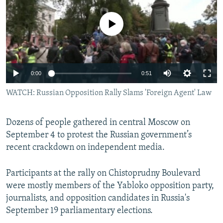
NEWSLETTERS
SERBIA
RFE/RL INVESTIGATES
No media source currently available
PODCASTS
SCHEMES
WIDER EUROPE BY RIKARD JOZWIAK
SHARE TIPS SECURELY
SYSTEMA
THE RUNDOWN
MAJLIS
BYPASS BLOCKING
0:00
0:51
ABOUT RFE/RL
WATCH: Russian Opposition Rally Slams 'Foreign Agent' Law
CONTACT US
Dozens of people gathered in central Moscow on
Subscribe
September 4 to protest the Russian government’s
recent crackdown on independent media.
FOLLOW US
Participants at the rally on Chistoprudny Boulevard
were mostly members of the Yabloko opposition party,
journalists, and opposition candidates in Russia's
September 19 parliamentary elections.
All RFE/RL sites