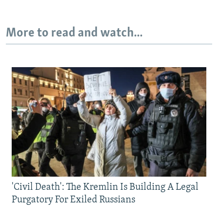
More to read and watch...
'Civil Death': The Kremlin Is Building A Legal
Purgatory For Exiled Russians