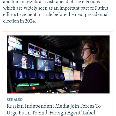
and human rights activists ahead of the elections,
which are widely seen as an important part of Putin’s
efforts to cement his rule before the next presidential
election in 2024.
SEE ALSO:
Russian Independent Media Join Forces To
Urge Putin To End 'Foreign Agent' Label