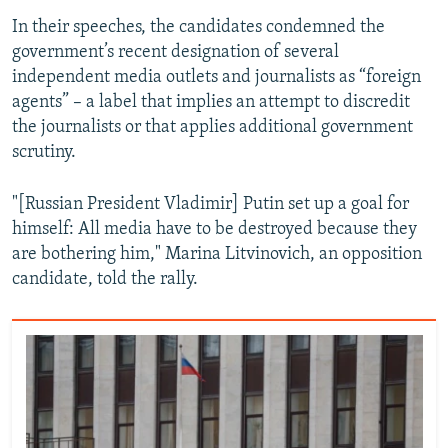
In their speeches, the candidates condemned the
government’s recent designation of several
independent media outlets and journalists as “foreign
agents” – a label that implies an attempt to discredit
the journalists or that applies additional government
scrutiny.
"[Russian President Vladimir] Putin set up a goal for
himself: All media have to be destroyed because they
are bothering him," Marina Litvinovich, an opposition
candidate, told the rally.