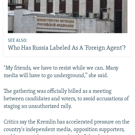
SEE ALSO:
Who Has Russia Labeled As A 'Foreign Agent'?
"My friends, we have to resist while we can. Many
media will have to go underground,” she said.
The gathering was officially billed as a meeting
between candidates and voters, to avoid accusations of
staging an unauthorized rally.
Critics say the Kremlin has accelerated pressure on the
country's independent media, opposition supporters,