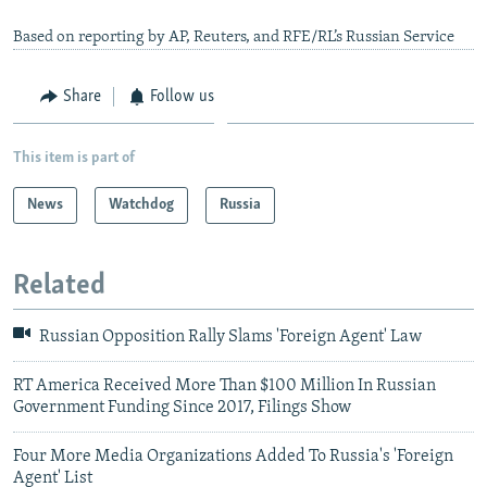
Based on reporting by AP, Reuters, and RFE/RL’s Russian Service
Share
Follow us
This item is part of
News
Watchdog
Russia
Related
Russian Opposition Rally Slams 'Foreign Agent' Law
RT America Received More Than $100 Million In Russian
Government Funding Since 2017, Filings Show
Four More Media Organizations Added To Russia's 'Foreign
Agent' List