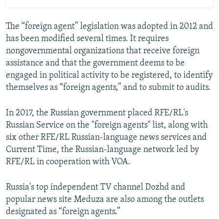
The “foreign agent” legislation was adopted in 2012 and
has been modified several times. It requires
nongovernmental organizations that receive foreign
assistance and that the government deems to be
engaged in political activity to be registered, to identify
themselves as “foreign agents,” and to submit to audits.
In 2017, the Russian government placed RFE/RL's
Russian Service on the "foreign agents" list, along with
six other RFE/RL Russian-language news services and
Current Time, the Russian-language network led by
RFE/RL in cooperation with VOA.
Russia's top independent TV channel Dozhd and
popular news site Meduza are also among the outlets
designated as “foreign agents.”