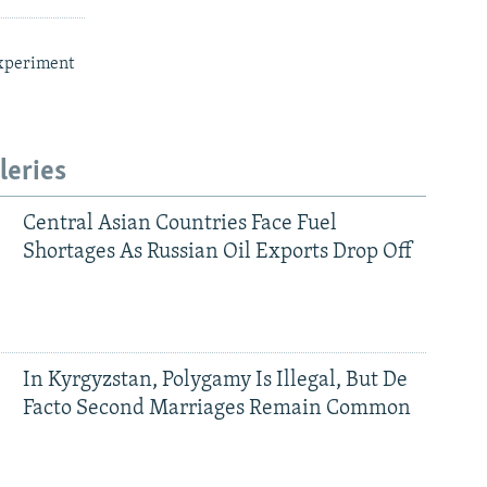
xperiment
leries
Central Asian Countries Face Fuel
Shortages As Russian Oil Exports Drop Off
In Kyrgyzstan, Polygamy Is Illegal, But De
Facto Second Marriages Remain Common