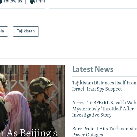
Follow us
Print
sia
Tajikistan
Latest News
Tajikistan Distances Itself Fro
Israel- Iran Spy Suspect
Access To RFE/RL Kazakh Webs
Mysteriously 'Throttled' After
Investigative Story
Rare Protest Hits Turkmenist
 As Beijing's
Power Outages