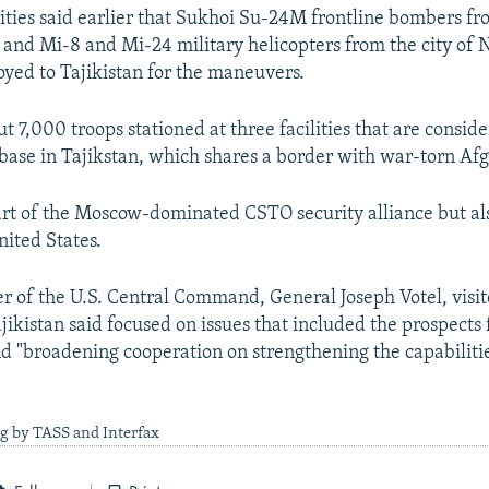
ities said earlier that Sukhoi Su-24M frontline bombers fr
 and Mi-8 and Mi-24 military helicopters from the city of N
yed to Tajikistan for the maneuvers.
t 7,000 troops stationed at three facilities that are conside
 base in Tajikstan, which shares a border with war-torn Af
part of the Moscow-dominated CSTO security alliance but al
nited States.
of the U.S. Central Command, General Joseph Votel, visite
jikistan said focused on issues that included the prospects 
d "broadening cooperation on strengthening the capabilitie
g by TASS and Interfax