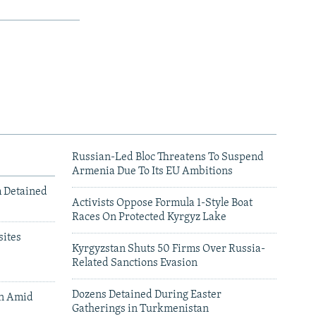
Russian-Led Bloc Threatens To Suspend
Armenia Due To Its EU Ambitions
m Detained
Activists Oppose Formula 1-Style Boat
Races On Protected Kyrgyz Lake
ites
Kyrgyzstan Shuts 50 Firms Over Russia-
Related Sanctions Evasion
Dozens Detained During Easter
an Amid
Gatherings in Turkmenistan