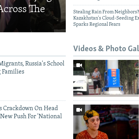
Across The
Stealing Rain From Neighbors?
Kazakhstan's Cloud-Seeding E
Sparks Regional Fears
Videos & Photo Gal
Migrants, Russia's School
g Families
ds Crackdown On Head
 New Push For 'National