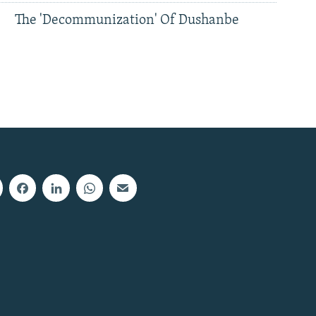
The 'Decommunization' Of Dushanbe