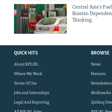
Central Asia's Fuel
Russian Dependen
Thinking
QUICK HITS
BROWSE
About RFE/RL
News
Where We Work
Features
Subscribe
Terms Of Use
Newsletters
Jobs and Internships
Multimedia
FOLLOW US
Legal And Reporting
Qishloq Ovo