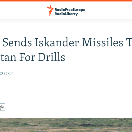
 Sends Iskander Missiles 
tan For Drills
32 CET
gle