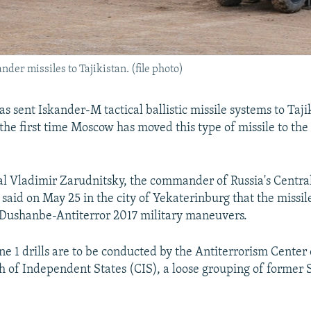
nder missiles to Tajikistan. (file photo)
has sent Iskander-M tactical ballistic missile systems to Taji
, the first time Moscow has moved this type of missile to th
l Vladimir Zarudnitsky, the commander of Russia's Central
, said on May 25 in the city of Yekaterinburg that the missil
 Dushanbe-Antiterror 2017 military maneuvers.
e 1 drills are to be conducted by the Antiterrorism Center 
f Independent States (CIS), a loose grouping of former 