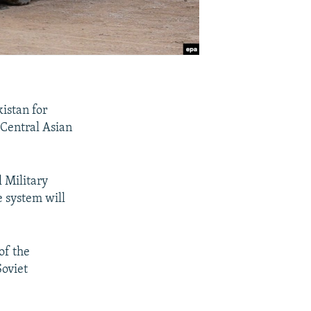
kistan for
e Central Asian
 Military
e system will
of the
Soviet