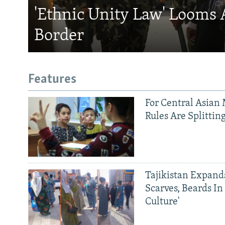
'Ethnic Unity Law' Looms 
Border
Features
For Central Asian 
Rules Are Splittin
Tajikistan Expan
Scarves, Beards In
Culture'