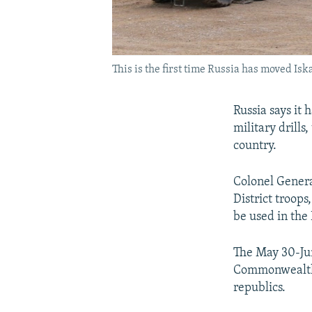
This is the first time Russia has moved Iska
Russia says it 
military drills
country.
Colonel Genera
District troops
be used in the
The May 30-Jun
Commonwealth o
republics.