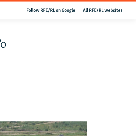
Follow RFE/RL on Google
All RFE/RL websites
To