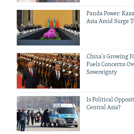
Panda Power: Kaza
Asia Amid Surge T
China's Growing F
Fuels Concerns Ov
Sovereignty
Is Political Opposit
Central Asia?