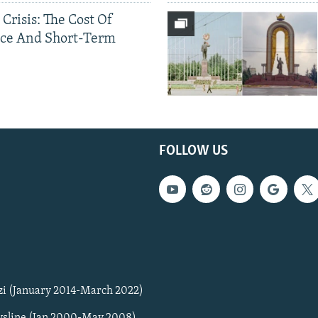
 Crisis: The Cost Of
ce And Short-Term
FOLLOW US
zi (January 2014-March 2022)