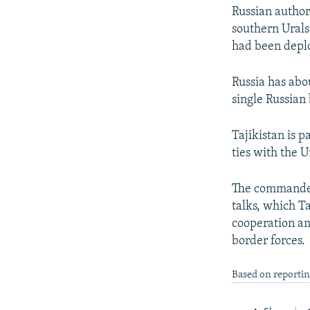
Russian author
southern Urals
had been deplo
Russia has abou
single Russian
Tajikistan is 
ties with the U
The commander 
talks, which Ta
cooperation an
border forces.
Based on reportin