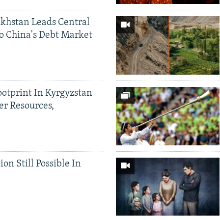
khstan Leads Central
o China's Debt Market
ootprint In Kyrgyzstan
er Resources,
ion Still Possible In