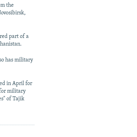
om the
ovosibirsk,
red part of a
ghanistan.
so has military
d in April for
for military
s" of Tajik