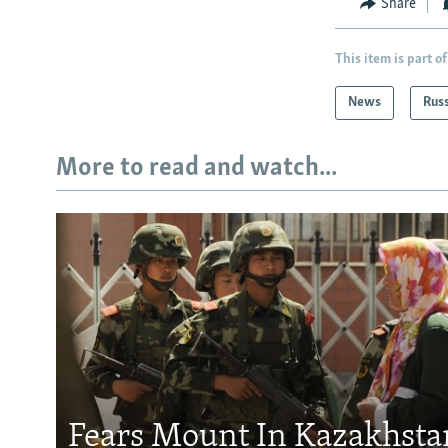
Share
This item is part of
News
Rus
More to read and watch...
Fears Mount In Kazakhstan