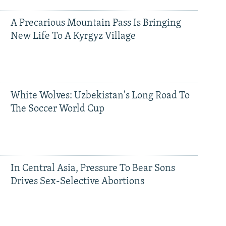
A Precarious Mountain Pass Is Bringing
New Life To A Kyrgyz Village
White Wolves: Uzbekistan's Long Road To
The Soccer World Cup
In Central Asia, Pressure To Bear Sons
Drives Sex-Selective Abortions