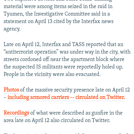
material were among items seized in the raid in
Tyumen, the Investigative Committee said in a
statement on April 13 cited by the Interfax news
agency.
Late on April 12, Interfax and TASS reported that an
“antiterrorist operation” was under way in the city, with
streets cordoned off near the apartment block where
the suspected IS militants were reportedly holed up.
People in the vicinity were also evacuated.
Photos
of the massive security presence late on April 12
–
including armored carriers -- circulated on Twitter.
​
Recordings
of what were described as gunfire in the
area late on April 12 also circulated on Twitter.