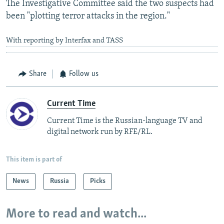
The Investigative Committee said the two suspects had
been "plotting terror attacks in the region."
With reporting by Interfax and TASS
Share
Follow us
Current Time
Current Time is the Russian-language TV and
digital network run by RFE/RL.
This item is part of
News
Russia
Picks
More to read and watch...