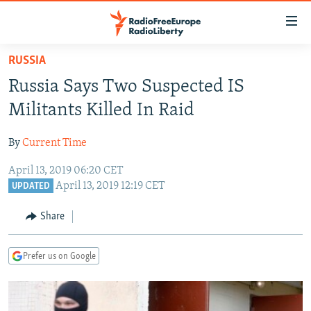
Accessibility
links
Skip
RUSSIA
to
TO READERS IN RUSSIA
Russia Says Two Suspected IS
main
RUSSIA PROGRAMMING
content
Militants Killed In Raid
IRAN
Skip
RADIO SVOBODA
to
By
Current Time
CENTRAL ASIA
CURRENT TIME
main
April 13, 2019 06:20 CET
SOUTH ASIA
RADIO AZATLIQ
KAZAKHSTAN
Navigation
April 13, 2019 12:19 CET
UPDATED
Skip
CAUCASUS
MARSHO RADIO
KYRGYZSTAN
AFGHANISTAN
to
Share
CENTRAL/SE EUROPE
TAJIKISTAN
PAKISTAN
ARMENIA
Search
EAST EUROPE
TURKMENISTAN
AZERBAIJAN
BOSNIA
Prefer us on Google
VISUALS
UZBEKISTAN
GEORGIA
KOSOVO
BELARUS
INVESTIGATIONS
MOLDOVA
UKRAINE