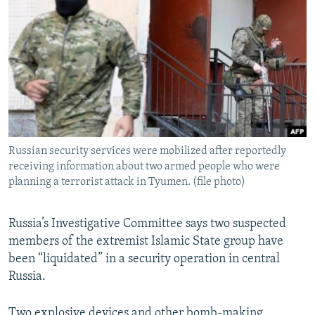
NEWSLETTERS
SERBIA
RFE/RL INVESTIGATES
PODCASTS
SCHEMES
WIDER EUROPE BY RIKARD JOZWIAK
SHARE TIPS SECURELY
SYSTEMA
THE RUNDOWN
MAJLIS
BYPASS BLOCKING
ABOUT RFE/RL
CONTACT US
Russian security services were mobilized after reportedly
receiving information about two armed people who were
Subscribe
planning a terrorist attack in Tyumen. (file photo)
FOLLOW US
Russia’s Investigative Committee says two suspected
members of the extremist Islamic State group have
been “liquidated” in a security operation in central
Russia.
All RFE/RL sites
Two explosive devices and other bomb-making