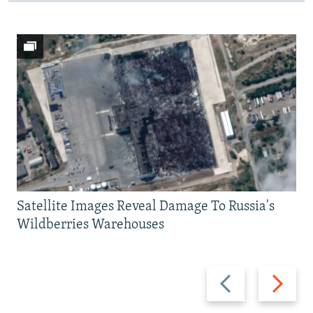
Satellite Images Reveal Damage To Russia's
Wildberries Warehouses
Previous
Next
slide
slide