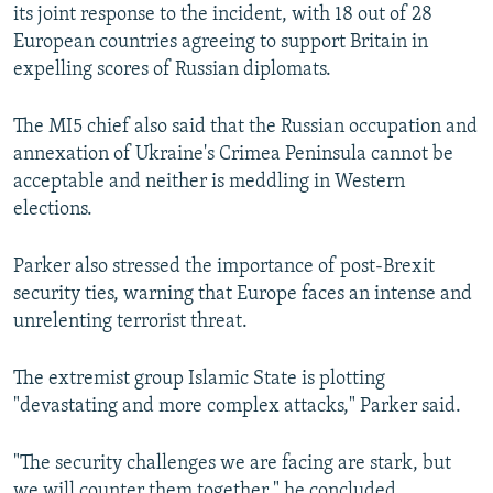
its joint response to the incident, with 18 out of 28
European countries agreeing to support Britain in
expelling scores of Russian diplomats.
The MI5 chief also said that the Russian occupation and
annexation of Ukraine's Crimea Peninsula cannot be
acceptable and neither is meddling in Western
elections.
Parker also stressed the importance of post-Brexit
security ties, warning that Europe faces an intense and
unrelenting terrorist threat.
The extremist group Islamic State is plotting
"devastating and more complex attacks," Parker said.
"The security challenges we are facing are stark, but
we will counter them together," he concluded.