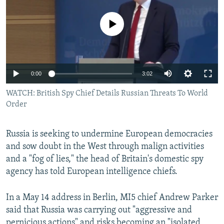
NEWSLETTERS
SERBIA
RFE/RL INVESTIGATES
No media source currently available
PODCASTS
SCHEMES
WIDER EUROPE BY RIKARD JOZWIAK
SHARE TIPS SECURELY
SYSTEMA
THE RUNDOWN
MAJLIS
BYPASS BLOCKING
0:00
3:02
ABOUT RFE/RL
WATCH: British Spy Chief Details Russian Threats To World
CONTACT US
Order
Subscribe
Russia is seeking to undermine European democracies
and sow doubt in the West through malign activities
FOLLOW US
and a "fog of lies," the head of Britain's domestic spy
agency has told European intelligence chiefs.
In a May 14 address in Berlin, MI5 chief Andrew Parker
said that Russia was carrying out "aggressive and
All RFE/RL sites
pernicious actions" and risks becoming an "isolated