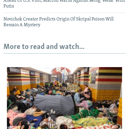
Ahead Of U.S. Visit, Macron Warns Against Being 'Weak' With
Putin
Novichok Creator Predicts Origin Of Skripal Poison Will
Remain A Mystery
More to read and watch...