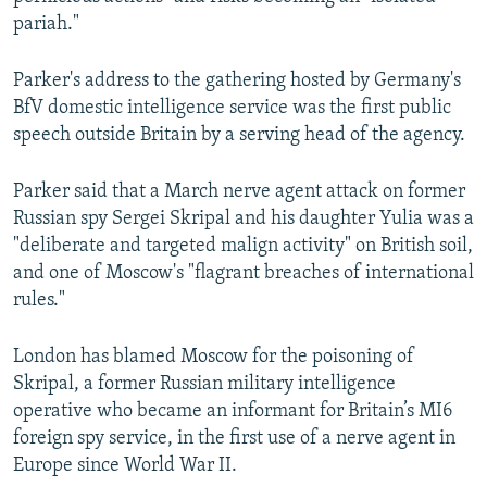
pariah."
Parker's address to the gathering hosted by Germany's
BfV domestic intelligence service was the first public
speech outside Britain by a serving head of the agency.
Parker said that a March nerve agent attack on former
Russian spy Sergei Skripal and his daughter Yulia was a
"deliberate and targeted malign activity" on British soil,
and one of Moscow's "flagrant breaches of international
rules."
London has blamed Moscow for the poisoning of
Skripal, a former Russian military intelligence
operative who became an informant for Britain’s MI6
foreign spy service, in the first use of a nerve agent in
Europe since World War II.