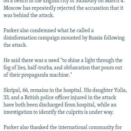
on a bench in the English city of Salisbury on March 4.
Moscow has repeatedly rejected the accusation that it
was behind the attack.
Parker also condemned what he called a
disinformation campaign mounted by Russia following
the attack.
He said there was a need "to shine a light through the
fog of lies, half-truths, and obfuscation that pours out
of their propaganda machine."
Skripal, 66, remains in the hospital. His daughter Yulia,
33, and a British police officer injured in the attack
have both been discharged from hospital, while an
investigation to identify the culprits is under way.
Parker also thanked the international community for