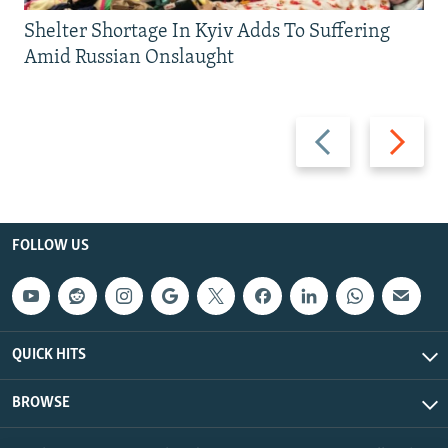
Shelter Shortage In Kyiv Adds To Suffering
Amid Russian Onslaught
Previous
Next
slide
slide
FOLLOW US
QUICK HITS
BROWSE