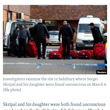
Investigators examine the site in Salisbury where Sergei
Skripal and his daughter were found unconscious on March 4.
(file photo)
Skripal and his daughter were both found unconscious