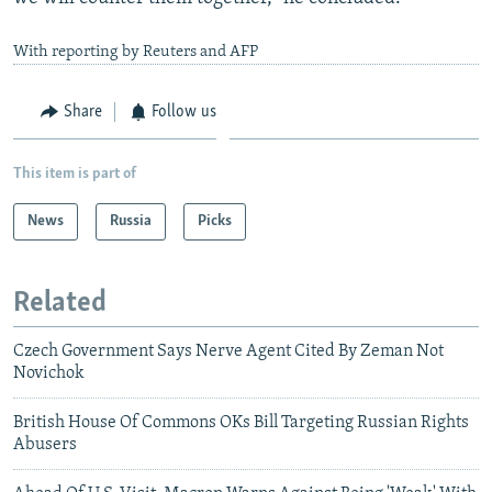
With reporting by Reuters and AFP
Share
Follow us
This item is part of
News
Russia
Picks
Related
Czech Government Says Nerve Agent Cited By Zeman Not
Novichok
British House Of Commons OKs Bill Targeting Russian Rights
Abusers