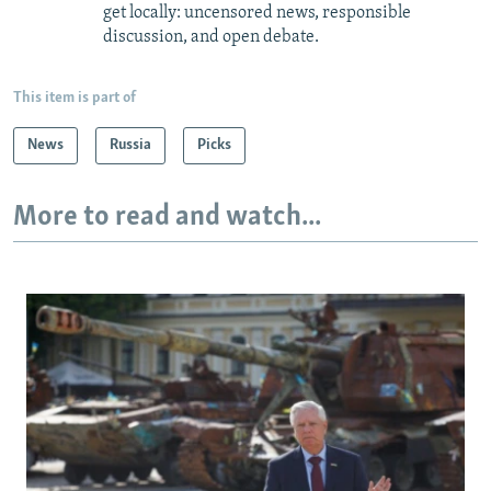
get locally: uncensored news, responsible
discussion, and open debate.
This item is part of
News
Russia
Picks
More to read and watch...