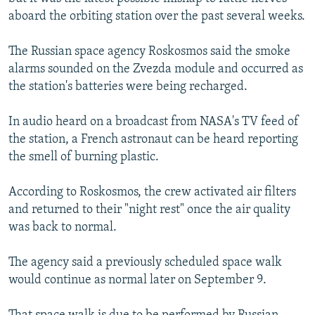
aboard the orbiting station over the past several weeks.
The Russian space agency Roskosmos said the smoke
alarms sounded on the Zvezda module and occurred as
the station's batteries were being recharged.
In audio heard on a broadcast from NASA's TV feed of
the station, a French astronaut can be heard reporting
the smell of burning plastic.
According to Roskosmos, the crew activated air filters
and returned to their "night rest" once the air quality
was back to normal.
The agency said a previously scheduled space walk
would continue as normal later on September 9.