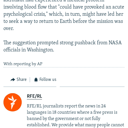
astronaut had experienced a medical problem
involving blood flow that "could have provoked an acute
psychological crisis," which, in turn, might have led her
to seek a way to return to Earth before the mission was
over.
The suggestion prompted strong pushback from NASA
officials in Washington.
With reporting by AP
Share
Follow us
RFE/RL
RFE/RL journalists report the news in 24
languages in 18 countries where a free press is
banned by the government or not fully
established. We provide what many people cannot