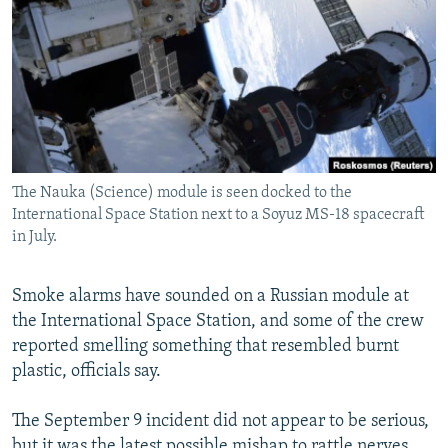
NEWSLETTERS
SERBIA
RFE/RL INVESTIGATES
PODCASTS
SCHEMES
WIDER EUROPE BY RIKARD JOZWIAK
SHARE TIPS SECURELY
SYSTEMA
THE RUNDOWN
MAJLIS
BYPASS BLOCKING
ABOUT RFE/RL
The Nauka (Science) module is seen docked to the
CONTACT US
International Space Station next to a Soyuz MS-18 spacecraft
in July.
Subscribe
Smoke alarms have sounded on a Russian module at
FOLLOW US
the International Space Station, and some of the crew
reported smelling something that resembled burnt
plastic, officials say.
The September 9 incident did not appear to be serious,
All RFE/RL sites
but it was the latest possible mishap to rattle nerves