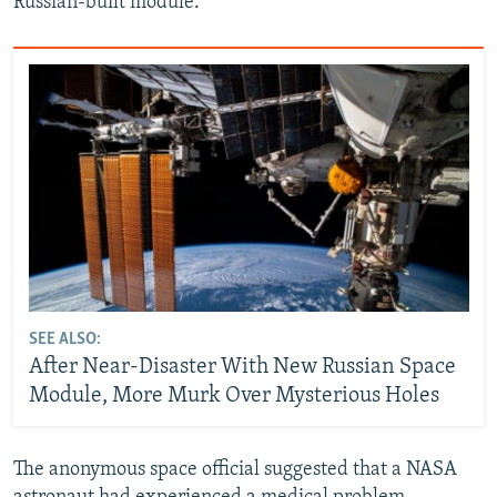
Russian-built module.
SEE ALSO:
After Near-Disaster With New Russian Space
Module, More Murk Over Mysterious Holes
The anonymous space official suggested that a NASA