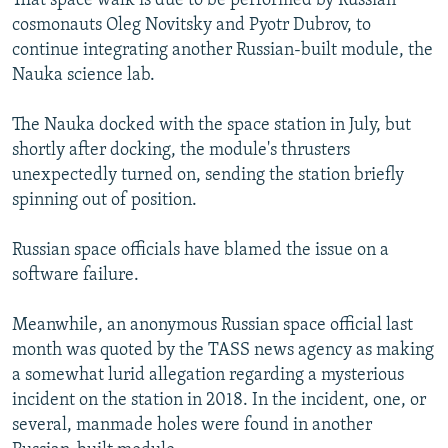
That space walk is due to be performed by Russian
cosmonauts Oleg Novitsky and Pyotr Dubrov, to
continue integrating another Russian-built module, the
Nauka science lab.
The Nauka docked with the space station in July, but
shortly after docking, the module's thrusters
unexpectedly turned on, sending the station briefly
spinning out of position.
Russian space officials have blamed the issue on a
software failure.
Meanwhile, an anonymous Russian space official last
month was quoted by the TASS news agency as making
a somewhat lurid allegation regarding a mysterious
incident on the station in 2018. In the incident, one, or
several, manmade holes were found in another