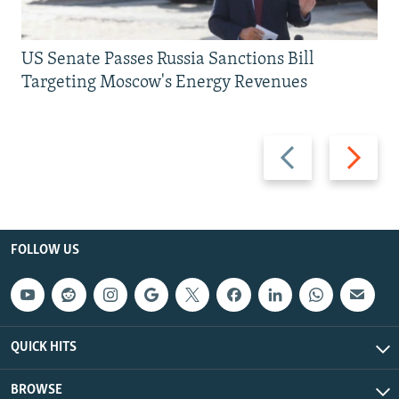
US Senate Passes Russia Sanctions Bill
Targeting Moscow's Energy Revenues
Previous
Next
slide
slide
FOLLOW US
QUICK HITS
BROWSE