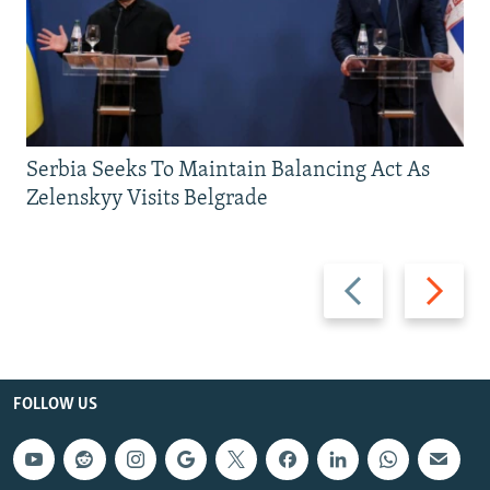
Serbia Seeks To Maintain Balancing Act As
Zelenskyy Visits Belgrade
Previous
Next
slide
slide
FOLLOW US