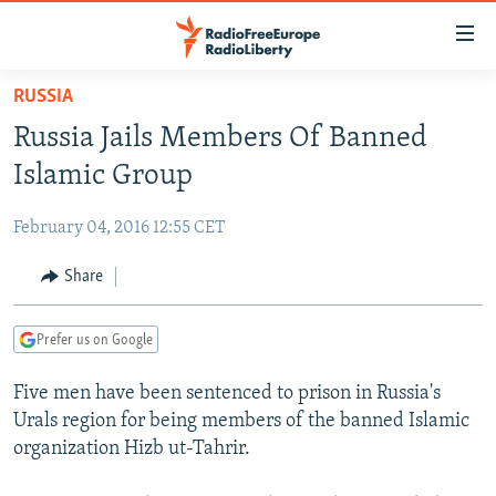
Accessibility
links
Skip
RUSSIA
to
TO READERS IN RUSSIA
Russia Jails Members Of Banned
main
RUSSIA PROGRAMMING
content
Islamic Group
IRAN
Skip
RADIO SVOBODA
to
February 04, 2016 12:55 CET
CENTRAL ASIA
CURRENT TIME
main
SOUTH ASIA
Share
RADIO AZATLIQ
KAZAKHSTAN
Navigation
Skip
CAUCASUS
MARSHO RADIO
KYRGYZSTAN
AFGHANISTAN
to
Prefer us on Google
CENTRAL/SE EUROPE
TAJIKISTAN
PAKISTAN
ARMENIA
Search
Five men have been sentenced to prison in Russia's
EAST EUROPE
TURKMENISTAN
AZERBAIJAN
BOSNIA
Urals region for being members of the banned Islamic
VISUALS
UZBEKISTAN
GEORGIA
KOSOVO
BELARUS
organization Hizb ut-Tahrir.
INVESTIGATIONS
MOLDOVA
UKRAINE