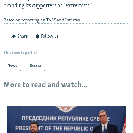
branding its supporters as "extremists."
Based on reporting by TASS and Interfax
Share
Follow us
This item is part of
News
Russia
More to read and watch...