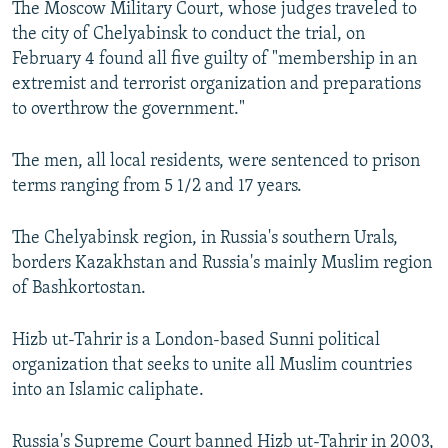
The Moscow Military Court, whose judges traveled to
NEWSLETTERS
SERBIA
RFE/RL INVESTIGATES
the city of Chelyabinsk to conduct the trial, on
PODCASTS
SCHEMES
WIDER EUROPE BY RIKARD JOZWIAK
February 4 found all five guilty of "membership in an
extremist and terrorist organization and preparations
SHARE TIPS SECURELY
SYSTEMA
THE RUNDOWN
MAJLIS
to overthrow the government."
BYPASS BLOCKING
The men, all local residents, were sentenced to prison
ABOUT RFE/RL
terms ranging from 5 1/2 and 17 years.
CONTACT US
The Chelyabinsk region, in Russia's southern Urals,
Subscribe
borders Kazakhstan and Russia's mainly Muslim region
of Bashkortostan.
FOLLOW US
Hizb ut-Tahrir is a London-based Sunni political
organization that seeks to unite all Muslim countries
into an Islamic caliphate.
All RFE/RL sites
Russia's Supreme Court banned Hizb ut-Tahrir in 2003,