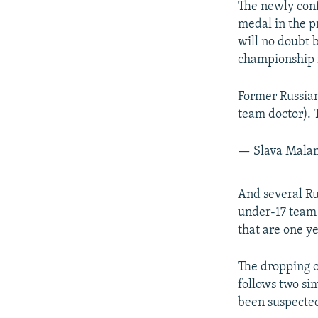
The newly con
medal in the p
will no doubt b
championship i
Former Russian
team doctor). 
— Slava Mal
And several Ru
under-17 team 
that are one y
The dropping o
follows two si
been suspected