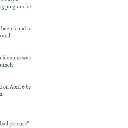
ing program for
e been found to
s and
 meldonium was
utinely
 on April 6 by
m.
bad practice"