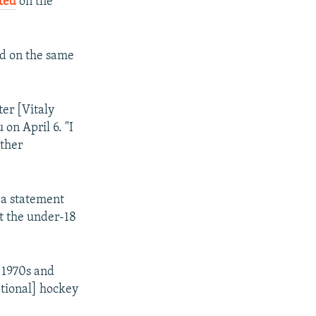
ted
on the
ted on the same
ter [Vitaly
on April 6. "I
other
 a statement
t the under-18
 1970s and
ational] hockey