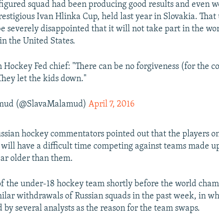
figured squad had been producing good results and even w
restigious Ivan Hlinka Cup, held last year in Slovakia. Tha
e severely disappointed that it will not take part in the wo
n the United States.
 Hockey Fed chief: "There can be no forgiveness (for the c
They let the kids down."
amud (@SlavaMalamud)
April 7, 2016
ssian hockey commentators pointed out that the players on
will have a difficult time competing against teams made up
ear older than them.
f the under-18 hockey team shortly before the world cha
milar withdrawals of Russian squads in the past week, in w
 by several analysts as the reason for the team swaps.