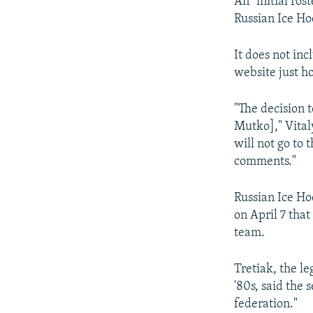
An "initial ros
Russian Ice Ho
It does not inc
website just ho
"The decision 
Mutko]," Vital
will not go to
comments."
Russian Ice Ho
on April 7 tha
team.
Tretiak, the l
'80s, said the 
federation."