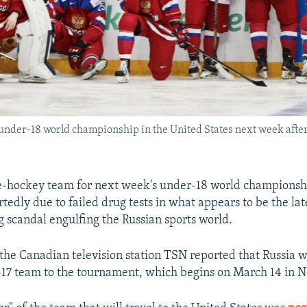
 under-18 world championship in the United States next week after 
ce-hockey team for next week's under-18 world championsh
tedly due to failed drug tests in what appears to be the late
 scandal engulfing the Russian sports world.
the Canadian television station TSN reported that Russia wi
-17 team to the tournament, which begins on March 14 in 