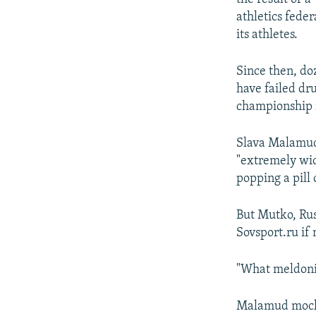
athletics fede
its athletes.
Since then, do
have failed dr
championship 
Slava Malamud,
"extremely wid
popping a pill
But Mutko, Rus
Sovsport.ru i
"What meldoni
Malamud mocked