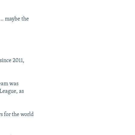
... maybe the
since 2011,
team was
 League, as
rs for the world