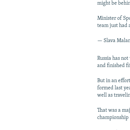
might be behin
Minister of Sp
team just had 
— Slava Mal
Russia has not
and finished fi
But in an effo
formed last ye
well as travel
That was a majo
championship 