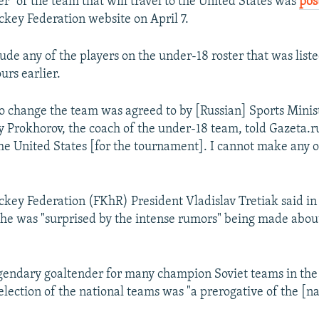
ter" of the team that will travel to the United States was
pos
ckey Federation website on April 7.
lude any of the players on the under-18 roster that was lis
urs earlier.
to change the team was agreed to by [Russian] Sports Minis
y Prokhorov, the coach of the under-18 team, told Gazeta.ru 
 the United States [for the tournament]. I cannot make any 
ckey Federation (FKhR) President Vladislav Tretiak said in
t he was "surprised by the intense rumors" being made abou
egendary goaltender for many champion Soviet teams in the
selection of the national teams was "a prerogative of the [n