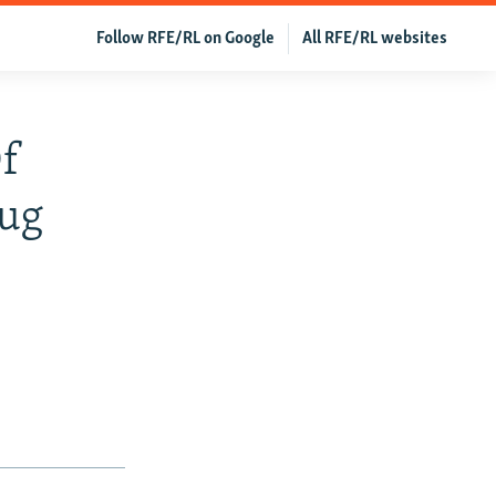
Follow RFE/RL on Google
All RFE/RL websites
Of
rug