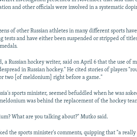
ration and other officials were involved in a systematic dop
zens of other Russian athletes in many different sports hav
ug tests and have either been suspended or stripped of title
medals.
 a Russian hockey writer, said on April 6 that the use of
espread in Russian hockey." He cited stories of players "ro
 or two [of meldonium] right before a game."
sia's sports minister, seemed befuddled when he was asked
f meldonium was behind the replacement of the hockey tea
um? What are you talking about?" Mutko said.
 the sports minister's comments, quipping that "a really 