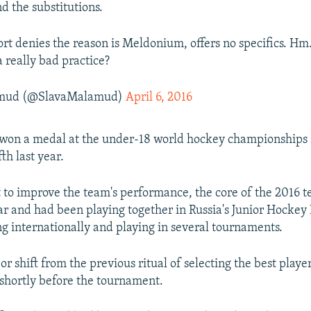
d the substitutions.
ort denies the reason is Meldonium, offers no specifics. Hm
a really bad practice?
amud (@SlavaMalamud)
April 6, 2016
 won a medal at the under-18 world hockey championships 
fth last year.
rt to improve the team's performance, the core of the 2016 
ar and had been playing together in Russia's Junior Hockey
ing internationally and playing in several tournaments.
r shift from the previous ritual of selecting the best playe
shortly before the tournament.