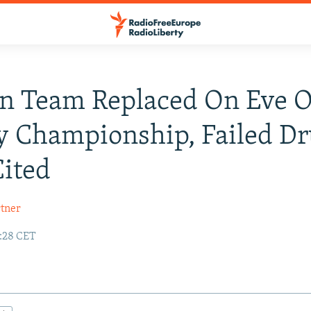
n Team Replaced On Eve 
 Championship, Failed D
Cited
tner
8:28 CET