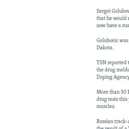
Sergei Golubovi
that he would 
now have a rus
Golubovic was 
Dakota.
TSN reported t
the drug meld
Doping Agency
More than 30 R
drug tests thi
muscles.
Russian track-
the result of 