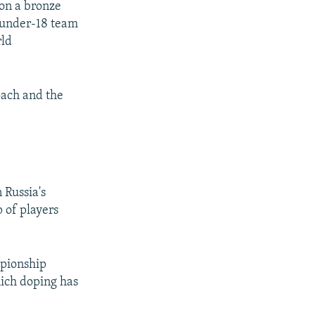
on a bronze
t under-18 team
rld
oach and the
 Russia's
 of players
mpionship
hich doping has