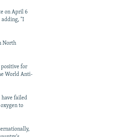
te on April 6
 adding, "I
in North
positive for
he World Anti-
 have failed
 oxygen to
ernationally,
country's