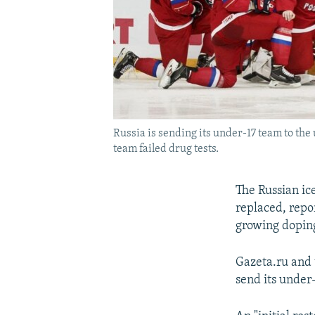
Russia is sending its under-17 team to the
team failed drug tests.
The Russian i
replaced, repor
growing doping
Gazeta.ru and 
send its under