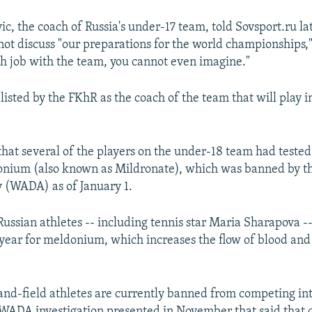
c, the coach of Russia's under-17 team, told Sovsport.ru la
not discuss "our preparations for the world championships,"
h job with the team, you cannot even imagine."
listed by the FKhR as the coach of the team that will play 
hat several of the players on the under-18 team had tested 
onium (also known as Mildronate), which was banned by t
 (WADA) as of January 1.
ussian athletes -- including tennis star Maria Sharapova --
s year for meldonium, which increases the flow of blood and
and-field athletes are currently banned from competing int
a WADA investigation presented in November that said that 