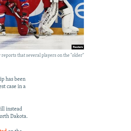
reports that several players on the "older"
ip has been
st case in a
ll instead
North Dakota.