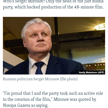
Who's Sergei Mironov? Only the head of the Just Russia
party, which backed production of the 48-minute film.
Russian politician Sergei Mironov (file photo)
"I’m proud that I and the party took such an active role
in the creation of the film," Mironov was quoted by
Novaya Gazeta as saying.