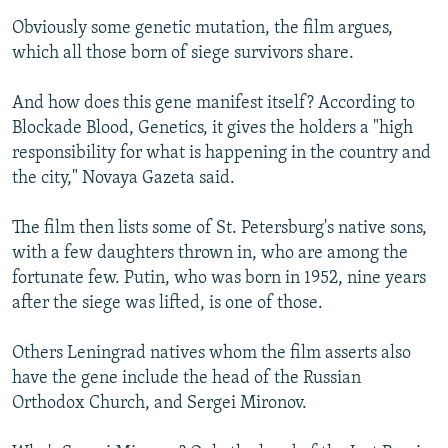
Obviously some genetic mutation, the film argues,
which all those born of siege survivors share.
And how does this gene manifest itself? According to
Blockade Blood, Genetics, it gives the holders a "high
responsibility for what is happening in the country and
the city," Novaya Gazeta said.
The film then lists some of St. Petersburg's native sons,
with a few daughters thrown in, who are among the
fortunate few. Putin, who was born in 1952, nine years
after the siege was lifted, is one of those.
Others Leningrad natives whom the film asserts also
have the gene include the head of the Russian
Orthodox Church, and Sergei Mironov.