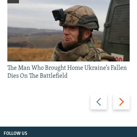
The Man Who Brought Home Ukraine’s Fallen
Dies On The Battlefield
Previous
Next
slide
slide
FOLLOW US