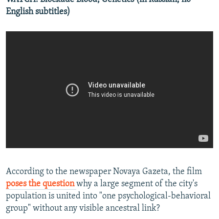
English subtitles)
According to the newspaper Novaya Gazeta, the film
poses the question
why a large segment of the city's
population is united into "one psychological-behavioral
group" without any visible ancestral link?