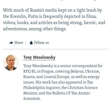
With much of Russia’s media kept on a tight leash by
the Kremlin, Putin is frequently depicted in films,
videos, books, and articles as being strong, heroic, and
adventurous, among other things.
Share
Follow us
Tony Wesolowsky
Tony Wesolowsky is a senior correspondent for
RFE/RL in Prague, covering Belarus, Ukraine,
Russia, and Central Europe, as well as energy
issues. His work has also appeared in The
Philadelphia Inquirer, the Christian Science
Monitor, and the Bulletin Of The Atomic
Scientists.