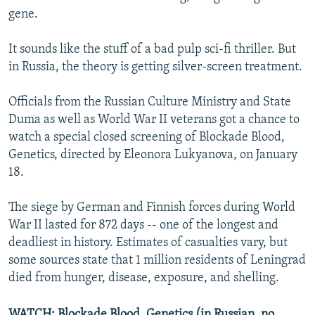
gene.
It sounds like the stuff of a bad pulp sci-fi thriller. But
in Russia, the theory is getting silver-screen treatment.
Officials from the Russian Culture Ministry and State
Duma as well as World War II veterans got a chance to
watch a special closed screening of Blockade Blood,
Genetics, directed by Eleonora Lukyanova, on January
18.
The siege by German and Finnish forces during World
War II lasted for 872 days -- one of the longest and
deadliest in history. Estimates of casualties vary, but
some sources state that 1 million residents of Leningrad
died from hunger, disease, exposure, and shelling.
WATCH: Blockade Blood, Genetics (in Russian, no