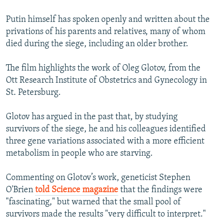
Putin himself has spoken openly and written about the
privations of his parents and relatives, many of whom
died during the siege, including an older brother.
The film highlights the work of Oleg Glotov, from the
Ott Research Institute of Obstetrics and Gynecology in
St. Petersburg.
Glotov has argued in the past that, by studying
survivors of the siege, he and his colleagues identified
three gene variations associated with a more efficient
metabolism in people who are starving.
Commenting on Glotov’s work, geneticist Stephen
O'Brien
told Science magazine
that the findings were
"fascinating," but warned that the small pool of
survivors made the results "very difficult to interpret."