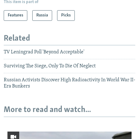
This item is part of
Features
Russia
Picks
Related
TV Leningrad Poll 'Beyond Acceptable'
Surviving The Siege, Only To Die Of Neglect
Russian Activists Discover High Radioactivity In World War II-
Era Bunkers
More to read and watch...