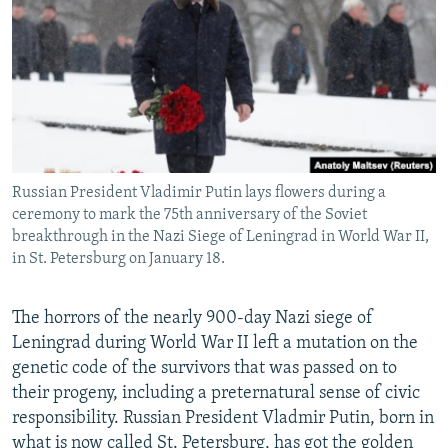
NEWSLETTERS
SERBIA
RFE/RL INVESTIGATES
PODCASTS
SCHEMES
WIDER EUROPE BY RIKARD JOZWIAK
SHARE TIPS SECURELY
SYSTEMA
THE RUNDOWN
MAJLIS
BYPASS BLOCKING
ABOUT RFE/RL
Russian President Vladimir Putin lays flowers during a
CONTACT US
ceremony to mark the 75th anniversary of the Soviet
breakthrough in the Nazi Siege of Leningrad in World War II,
Subscribe
in St. Petersburg on January 18.
FOLLOW US
The horrors of the nearly 900-day Nazi siege of
Leningrad during World War II left a mutation on the
genetic code of the survivors that was passed on to
their progeny, including a preternatural sense of civic
responsibility. Russian President Vladmir Putin, born in
All RFE/RL sites
what is now called St. Petersburg, has got the golden