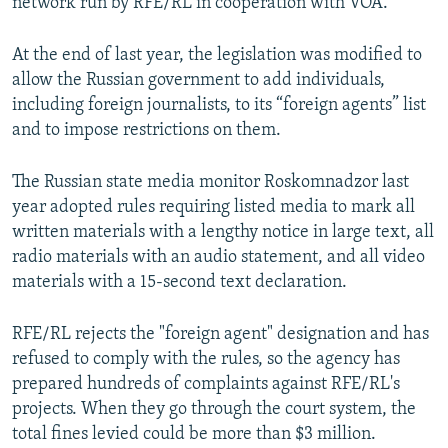
network run by RFE/RL in cooperation with VOA.
At the end of last year, the legislation was modified to
allow the Russian government to add individuals,
including foreign journalists, to its “foreign agents” list
and to impose restrictions on them.
The Russian state media monitor Roskomnadzor last
year adopted rules requiring listed media to mark all
written materials with a lengthy notice in large text, all
radio materials with an audio statement, and all video
materials with a 15-second text declaration.
RFE/RL rejects the "foreign agent" designation and has
refused to comply with the rules, so the agency has
prepared hundreds of complaints against RFE/RL's
projects. When they go through the court system, the
total fines levied could be more than $3 million.