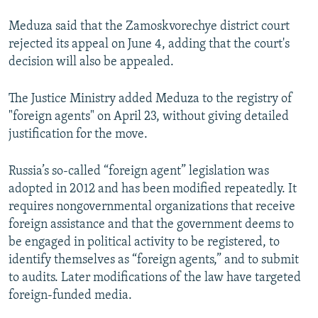
Meduza said that the Zamoskvorechye district court
rejected its appeal on June 4, adding that the court's
decision will also be appealed.
The Justice Ministry added Meduza to the registry of
"foreign agents" on April 23, without giving detailed
justification for the move.
Russia’s so-called “foreign agent” legislation was
adopted in 2012 and has been modified repeatedly. It
requires nongovernmental organizations that receive
foreign assistance and that the government deems to
be engaged in political activity to be registered, to
identify themselves as “foreign agents,” and to submit
to audits. Later modifications of the law have targeted
foreign-funded media.