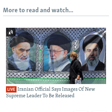
More to read and watch...
Iranian Official Says Images Of New
LIVE
Supreme Leader To Be Released