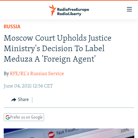
Accessibility
links
Skip
RUSSIA
to
TO READERS IN RUSSIA
Moscow Court Upholds Justice
main
RUSSIA PROGRAMMING
content
Ministry's Decision To Label
IRAN
Skip
RADIO SVOBODA
Meduza A 'Foreign Agent'
to
CENTRAL ASIA
CURRENT TIME
main
By
RFE/RL's Russian Service
SOUTH ASIA
RADIO AZATLIQ
KAZAKHSTAN
Navigation
Skip
June 04, 2021 12:56 CET
CAUCASUS
MARSHO RADIO
KYRGYZSTAN
AFGHANISTAN
to
CENTRAL/SE EUROPE
TAJIKISTAN
PAKISTAN
ARMENIA
Share
Search
EAST EUROPE
TURKMENISTAN
AZERBAIJAN
BOSNIA
Prefer us on Google
VISUALS
UZBEKISTAN
GEORGIA
KOSOVO
BELARUS
INVESTIGATIONS
MOLDOVA
UKRAINE