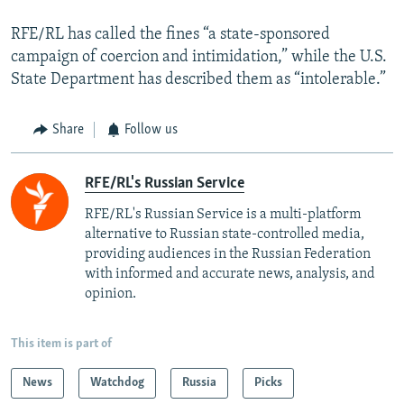
RFE/RL has called the fines “a state-sponsored
campaign of coercion and intimidation,” while the U.S.
State Department has described them as “intolerable.”
Share
Follow us
RFE/RL's Russian Service
RFE/RL's Russian Service is a multi-platform
alternative to Russian state-controlled media,
providing audiences in the Russian Federation
with informed and accurate news, analysis, and
opinion.
This item is part of
News
Watchdog
Russia
Picks