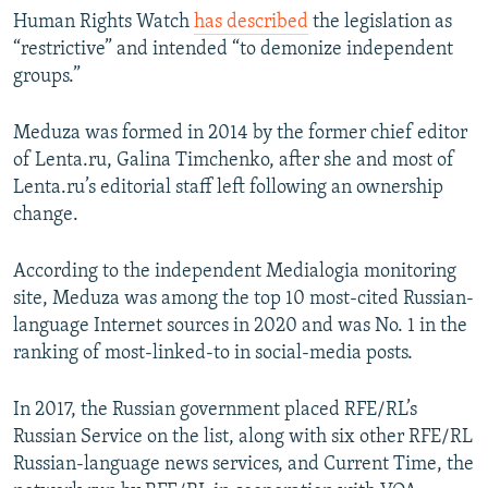
Human Rights Watch
has described
the legislation as
“restrictive” and intended “to demonize independent
groups.”
Meduza was formed in 2014 by the former chief editor
of Lenta.ru, Galina Timchenko, after she and most of
Lenta.ru’s editorial staff left following an ownership
change.
According to the independent Medialogia monitoring
site, Meduza was among the top 10 most-cited Russian-
language Internet sources in 2020 and was No. 1 in the
ranking of most-linked-to in social-media posts.
In 2017, the Russian government placed RFE/RL’s
Russian Service on the list, along with six other RFE/RL
Russian-language news services, and Current Time, the