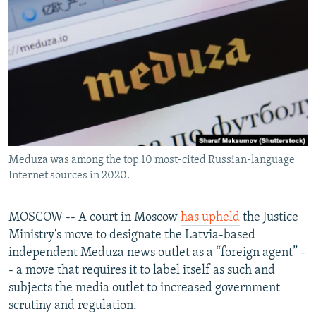
NEWSLETTERS
SERBIA
RFE/RL INVESTIGATES
PODCASTS
SCHEMES
WIDER EUROPE BY RIKARD JOZWIAK
SHARE TIPS SECURELY
SYSTEMA
THE RUNDOWN
MAJLIS
BYPASS BLOCKING
ABOUT RFE/RL
CONTACT US
Meduza was among the top 10 most-cited Russian-language
Internet sources in 2020.
Subscribe
FOLLOW US
MOSCOW -- A court in Moscow
has upheld
the Justice
Ministry's move to designate the Latvia-based
independent Meduza news outlet as a “foreign agent” -
- a move that requires it to label itself as such and
subjects the media outlet to increased government
scrutiny and regulation.
All RFE/RL sites