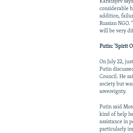
Karatayev says
considerable h
addition, failu
Russian NGO. "
will be very di
Putin: 'Spirit 
On July 22, ju
Putin discusse
Council. He sai
society but wa
sovereignty.
Putin said Mos
kind of help he
assistance in p
particularly im