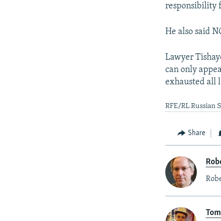
responsibility 
He also said N
Lawyer Tishaye
can only appea
exhausted all l
RFE/RL Russian Se
Share
Rob
Robe
Tom