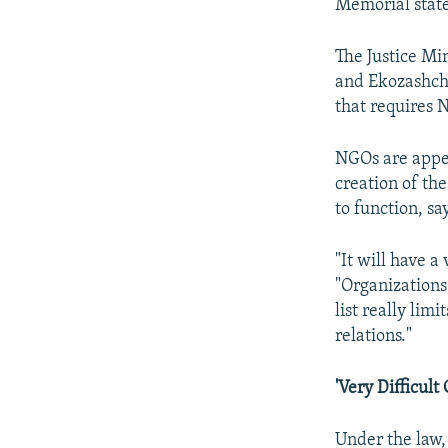
Memorial stat
The Justice Mi
and Ekozashchit
that requires 
NGOs are appea
creation of the
to function, s
"It will have a
"Organizations
list really lim
relations."
'Very Difficult
Under the law,