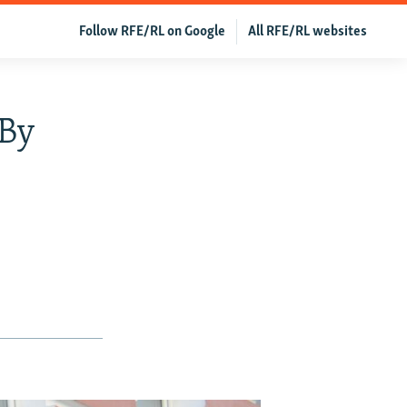
Follow RFE/RL on Google
All RFE/RL websites
 By