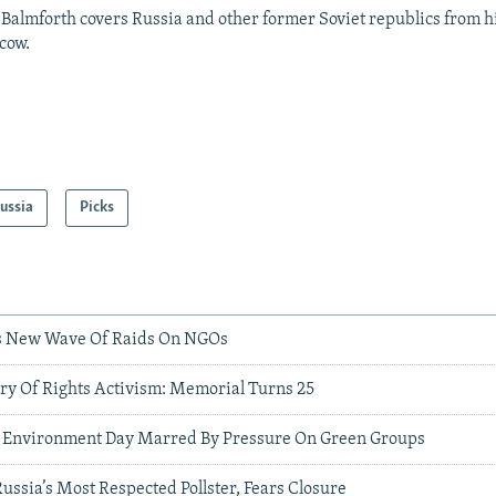
Balmforth covers Russia and other former Soviet republics from hi
cow.
ussia
Picks
s New Wave Of Raids On NGOs
ry Of Rights Activism: Memorial Turns 25
d Environment Day Marred By Pressure On Green Groups
ussia’s Most Respected Pollster, Fears Closure