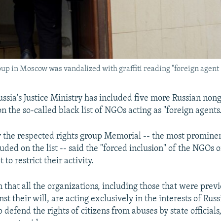
roup in Moscow was vandalized with graffiti reading "foreign agent
ia's Justice Ministry has included five more Russian no
n the so-called black list of NGOs acting as "foreign agents
 the respected rights group Memorial -- the most prominen
ed on the list -- said the "forced inclusion" of the NGOs on
to restrict their activity.
 that all the organizations, including those that were prev
inst their will, are acting exclusively in the interests of Rus
p defend the rights of citizens from abuses by state officials