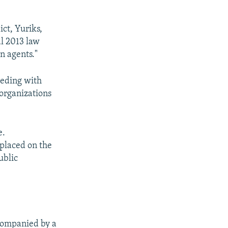
ct, Yuriks,
al 2013 law
n agents."
eeding with
 organizations
e.
 placed on the
ublic
ccompanied by a