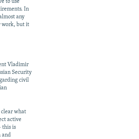
e to use
irements. In
 almost any
 work, but it
dent Vladimir
ssian Security
garding civil
ian
t clear what
ect active
this is
m and