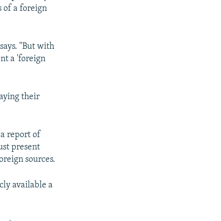
 of a foreign
says. "But with
t a 'foreign
aying their
a report of
ust present
oreign sources.
cly available a