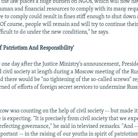
 the law places a huge burden on NGOs, which will now hav
uman and financial resources to comply with its many requ
re to comply could result in fines stiff enough to shut down
Of course, people will remain and will try to continue their
fficult to do under the new conditions," he says.
Of Patriotism And Responsibility'
st one day after the Justice Ministry's announcement, Presi
d civil society at length during a Moscow meeting of the Ru
d there would be "no tightening of the so-called screws" re
rned of efforts of foreign secret services to undermine Russ
cow was counting on the help of civil society -- but made i
 is expecting. "It is precisely from civil society that we exp
erfecting governance," he said in televised remarks. "And -- 
portant -- in the raising of our youths in spirit of patriotis