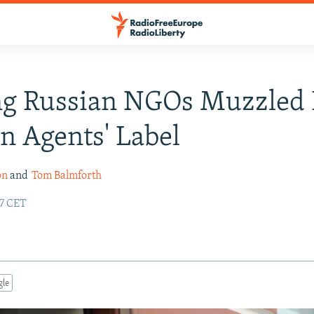
ng Russian NGOs Muzzled
gn Agents' Label
on
and
Tom Balmforth
47 CET
gle