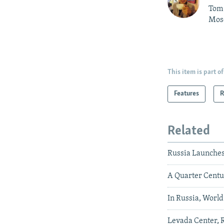
Tom 
Mos
This item is part of
Features
R
Related
Russia Launche
A Quarter Centu
In Russia, Worl
Levada Center, R