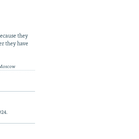
because they
er they have
m Moscow
024.