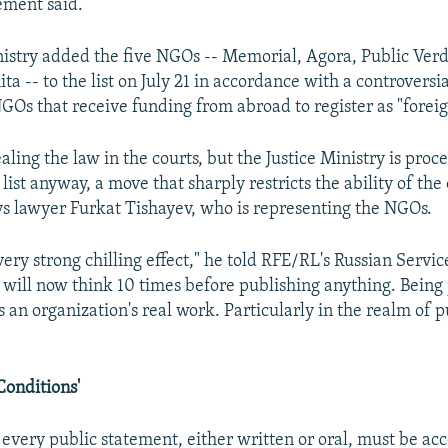
ement said.
nistry added the five NGOs -- Memorial, Agora, Public Verdi
a -- to the list on July 21 in accordance with a controversi
NGOs that receive funding from abroad to register as "foreig
ling the law in the courts, but the Justice Ministry is proc
 list anyway, a move that sharply restricts the ability of the
ays lawyer Furkat Tishayev, who is representing the NGOs.
 very strong chilling effect," he told RFE/RL's Russian Servic
 will now think 10 times before publishing anything. Being
its an organization's real work. Particularly in the realm of p
 Conditions'
 every public statement, either written or oral, must be a