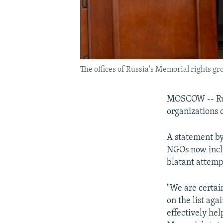
The offices of Russia's Memorial rights g
MOSCOW -- Russ
organizations o
A statement by
NGOs now includ
blatant attempt 
"We are certain
on the list aga
effectively hel