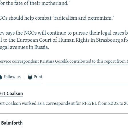
for the fate of their motherland."
GOs should help combat "radicalism and extremism."
v says the NGOs will continue to pursue their legal cases 
l to the European Court of Human Rights in Strasbourg aft
egal avenues in Russia.
rvice correspondent Kristina Gorelik contributed to this report fro
Follow us
Print
ert Coalson
rt Coalson worked as a correspondent for RFE/RL from 2002 to 2
 Balmforth