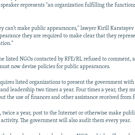
 speaker represents "an organization fulfilling the functions
they can't make public appearances," lawyer Kirill Karatayev 
pearance they are required to make clear that they represen
tion."
he listed NGOs contacted by RFE/RL refused to comment, s
must now devise policies for public appearances.
equires listed organizations to present the government with 
s and leadership two times a year. Four times a year, they m
t the use of finances and other assistance received from f
 twice a year, post to the Internet or otherwise make publi
 activity. The government will also audit them every year.