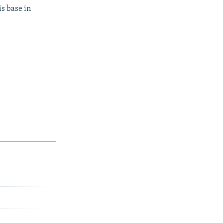
s base in