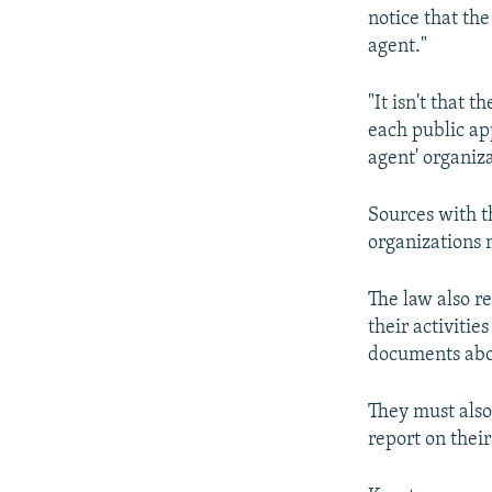
notice that the
agent."
"It isn't that 
each public ap
agent' organiza
Sources with t
organizations 
The law also r
their activitie
documents abou
They must also,
report on their