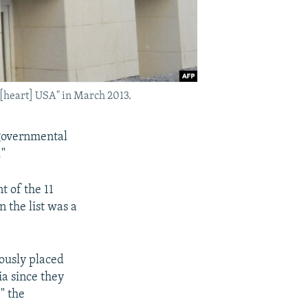
 [heart] USA" in March 2013.
ngovernmental
."
t of the 11
 the list was a
iously placed
sia since they
," the