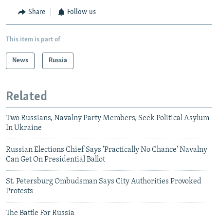
Share
Follow us
This item is part of
News
Russia
Related
Two Russians, Navalny Party Members, Seek Political Asylum
In Ukraine
Russian Elections Chief Says 'Practically No Chance' Navalny
Can Get On Presidential Ballot
St. Petersburg Ombudsman Says City Authorities Provoked
Protests
The Battle For Russia