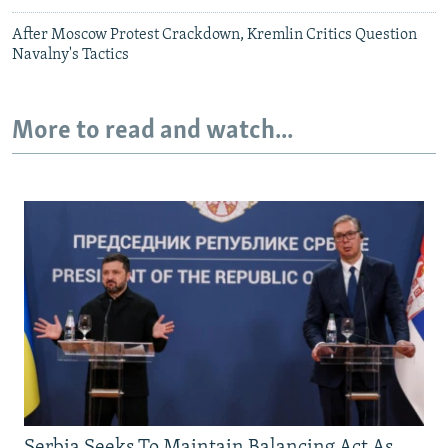
After Moscow Protest Crackdown, Kremlin Critics Question
Navalny's Tactics
More to read and watch...
Serbia Seeks To Maintain Balancing Act As