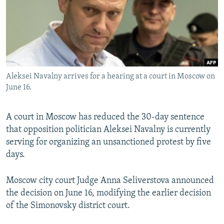
SHARE TIPS SECURELY
SYSTEMA
THE RUNDOWN
MAJLIS
BYPASS BLOCKING
ABOUT RFE/RL
CONTACT US
Aleksei Navalny arrives for a hearing at a court in Moscow on
June 16.
Subscribe
A court in Moscow has reduced the 30-day sentence
FOLLOW US
that opposition politician Aleksei Navalny is currently
serving for organizing an unsanctioned protest by five
days.
Moscow city court Judge Anna Seliverstova announced
All RFE/RL sites
the decision on June 16, modifying the earlier decision
of the Simonovsky district court.