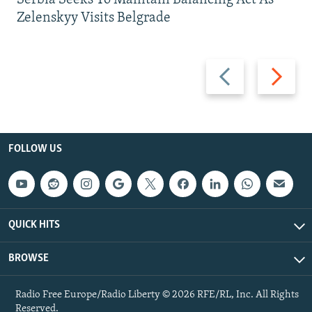
Zelenskyy Visits Belgrade
Previous
Next
slide
slide
FOLLOW US
QUICK HITS
BROWSE
Radio Free Europe/Radio Liberty © 2026 RFE/RL, Inc. All Rights
Reserved.