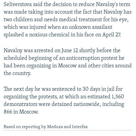
Seliverstova said the decision to reduce Navalny's term
was made taking into account the fact that Navalny has
two children and needs medical treatment for his eye,
which was injured when an unknown assailant
splashed a noxious chemical in his face on April 27.
Navalny was arrested on June 12 shortly before the
scheduled beginning of an anticorruption protest he
had been organizing in Moscow and other cities around
the country.
The next day he was sentenced to 30 days in jail for
organizing the protests, at which an estimated 1,560
demonstrators were detained nationwide, including
866 in Moscow.
Based on reporting by Meduza and Interfax