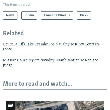
This item is part of
News
Russia
From Our Bureaus
Picks
Related
Court Bailiffs Take Kremlin Foe Navalny To Kirov Court By
Force
Russian Court Rejects Navalny Team's Motion To Replace
Judge
More to read and watch...