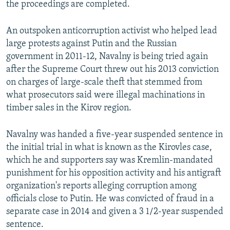
the proceedings are completed.
An outspoken anticorruption activist who helped lead
large protests against Putin and the Russian
government in 2011-12, Navalny is being tried again
after the Supreme Court threw out his 2013 conviction
on charges of large-scale theft that stemmed from
what prosecutors said were illegal machinations in
timber sales in the Kirov region.
Navalny was handed a five-year suspended sentence in
the initial trial in what is known as the Kirovles case,
which he and supporters say was Kremlin-mandated
punishment for his opposition activity and his antigraft
organization's reports alleging corruption among
officials close to Putin. He was convicted of fraud in a
separate case in 2014 and given a 3 1/2-year suspended
sentence.