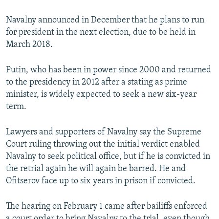
Navalny announced in December that he plans to run
for president in the next election, due to be held in
March 2018.
Putin, who has been in power since 2000 and returned
to the presidency in 2012 after a stating as prime
minister, is widely expected to seek a new six-year
term.
Lawyers and supporters of Navalny say the Supreme
Court ruling throwing out the initial verdict enabled
Navalny to seek political office, but if he is convicted in
the retrial again he will again be barred. He and
Ofitserov face up to six years in prison if convicted.
The hearing on February 1 came after bailiffs enforced
a court order to bring Navalny to the trial, even though