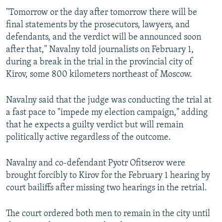
"Tomorrow or the day after tomorrow there will be
final statements by the prosecutors, lawyers, and
defendants, and the verdict will be announced soon
after that," Navalny told journalists on February 1,
during a break in the trial in the provincial city of
Kirov, some 800 kilometers northeast of Moscow.
Navalny said that the judge was conducting the trial at
a fast pace to "impede my election campaign," adding
that he expects a guilty verdict but will remain
politically active regardless of the outcome.
Navalny and co-defendant Pyotr Ofitserov were
brought forcibly to Kirov for the February 1 hearing by
court bailiffs after missing two hearings in the retrial.
The court ordered both men to remain in the city until