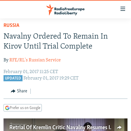
Accessibility
links
Skip
RUSSIA
to
TO READERS IN RUSSIA
Navalny Ordered To Remain In
main
RUSSIA PROGRAMMING
content
Kirov Until Trial Complete
IRAN
Skip
RADIO SVOBODA
to
By
RFE/RL's Russian Service
CENTRAL ASIA
CURRENT TIME
main
February 01, 2017 11:25 CET
SOUTH ASIA
RADIO AZATLIQ
KAZAKHSTAN
Navigation
February 01, 2017 19:29 CET
UPDATED
Skip
CAUCASUS
MARSHO RADIO
KYRGYZSTAN
AFGHANISTAN
to
Share
CENTRAL/SE EUROPE
TAJIKISTAN
PAKISTAN
ARMENIA
Search
EAST EUROPE
TURKMENISTAN
AZERBAIJAN
BOSNIA
Prefer us on Google
VISUALS
UZBEKISTAN
GEORGIA
KOSOVO
BELARUS
INVESTIGATIONS
MOLDOVA
UKRAINE
Retrial Of Kremlin Critic Navalny Resumes In Kirov