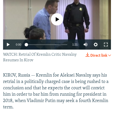
NEWSLETTERS
SERBIA
RFE/RL INVESTIGATES
PODCASTS
SCHEMES
WIDER EUROPE BY RIKARD JOZWIAK
No media source currently available
SHARE TIPS SECURELY
SYSTEMA
THE RUNDOWN
MAJLIS
BYPASS BLOCKING
ABOUT RFE/RL
0:00
1:21
CONTACT US
WATCH: Retrial Of Kremlin Critic Navalny
Direct link
Resumes In Kirov
Subscribe
KIROV, Russia -- Kremlin foe Aleksei Navalny says his
FOLLOW US
retrial in a politically charged case is being rushed to a
conclusion and that he expects the court will convict
him in order to bar him from running for president in
2018, when Vladimir Putin may seek a fourth Kremlin
term.
All RFE/RL sites