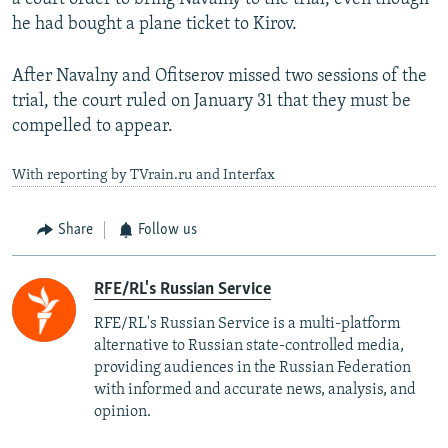
he had bought a plane ticket to Kirov.
After Navalny and Ofitserov missed two sessions of the
trial, the court ruled on January 31 that they must be
compelled to appear.
With reporting by TVrain.ru and Interfax
Share
Follow us
RFE/RL's Russian Service
RFE/RL's Russian Service is a multi-platform
alternative to Russian state-controlled media,
providing audiences in the Russian Federation
with informed and accurate news, analysis, and
opinion.