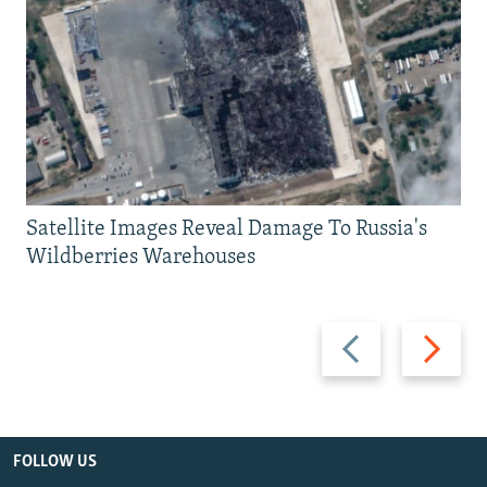
Satellite Images Reveal Damage To Russia's
Wildberries Warehouses
Previous
Next
slide
slide
FOLLOW US