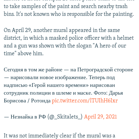
o
l
to take samples of the paint and search nearby trash
u
i
bins. It's not known who is responsible for the painting.
s
d
s
e
On April 29, another mural appeared in the same
l
district, in which a masked police officer with a helmet
i
and a gun was shown with the slogan "A hero of our
d
time" above him.
e
Сегодня в том же районе — на Петроградской стороне
— нарисовали новое изображение. Теперь под
надписью «Герой нашего времени» нарисован
сотрудник полиции в шлеме и маске. Фото: Дарья
Борисова / Ротонда
pic.twitter.com/lTUIhH6Ixr
— Незнайка в РФ (@_Skitalets_)
April 29, 2021
It was not immediately clear if the mural was a