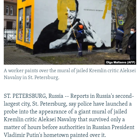
NEWSLETTERS
SERBIA
RFE/RL INVESTIGATES
PODCASTS
SCHEMES
WIDER EUROPE BY RIKARD JOZWIAK
SHARE TIPS SECURELY
SYSTEMA
THE RUNDOWN
MAJLIS
BYPASS BLOCKING
ABOUT RFE/RL
CONTACT US
A worker paints over the mural of jailed Kremlin critic Aleksei
Navalny in St. Petersburg.
Subscribe
FOLLOW US
ST. PETERSBURG, Russia -- Reports in Russia's second-
largest city, St. Petersburg, say police have launched a
probe into the appearance of a giant mural of jailed
Kremlin critic Aleksei Navalny that survived only a
matter of hours before authorities in Russian President
Vladimir Putin's hometown painted over it.
All RFE/RL sites