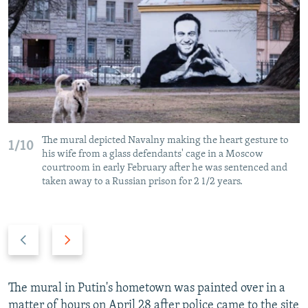
The mural depicted Navalny making the heart gesture to
1/10
his wife from a glass defendants' cage in a Moscow
courtroom in early February after he was sentenced and
taken away to a Russian prison for 2 1/2 years.
P
N
r
e
e
x
v
t
The mural in Putin's hometown was painted over in a
i
s
matter of hours on April 28 after police came to the site