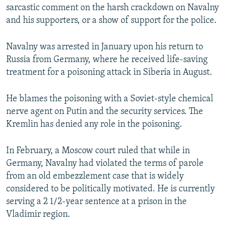
sarcastic comment on the harsh crackdown on Navalny
and his supporters, or a show of support for the police.
Navalny was arrested in January upon his return to
Russia from Germany, where he received life-saving
treatment for a poisoning attack in Siberia in August.
He blames the poisoning with a Soviet-style chemical
nerve agent on Putin and the security services. The
Kremlin has denied any role in the poisoning.
In February, a Moscow court ruled that while in
Germany, Navalny had violated the terms of parole
from an old embezzlement case that is widely
considered to be politically motivated. He is currently
serving a 2 1/2-year sentence at a prison in the
Vladimir region.