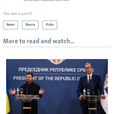
This item is part of
News
Russia
Picks
More to read and watch...