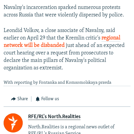
Navalny's incarceration sparked numerous protests
across Russia that were violently dispersed by police.
Leondid Volkov, a close associate of Navalny, said
earlier on April 29 that the Kremlin critic's
regional
network will be disbanded
just ahead of an expected
court hearing over a request from prosecutors to
declare the main pillars of Navalny's political
organization as extremist.
With reporting by Fontanka and Komsomolskaya pravda
Share
Follow us
RFE/RL's North.Realities
North.Realities is a regional news outlet of
RFE/RL's Russian Service.