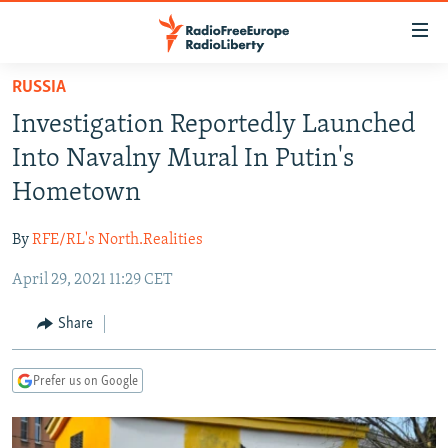
Accessibility
links
Skip
RUSSIA
to
TO READERS IN RUSSIA
Investigation Reportedly Launched
main
RUSSIA PROGRAMMING
content
Into Navalny Mural In Putin's
IRAN
Skip
RADIO SVOBODA
Hometown
to
CENTRAL ASIA
CURRENT TIME
main
By
RFE/RL's North.Realities
SOUTH ASIA
RADIO AZATLIQ
KAZAKHSTAN
Navigation
Skip
April 29, 2021 11:29 CET
CAUCASUS
MARSHO RADIO
KYRGYZSTAN
AFGHANISTAN
to
CENTRAL/SE EUROPE
TAJIKISTAN
PAKISTAN
ARMENIA
Share
Search
EAST EUROPE
TURKMENISTAN
AZERBAIJAN
BOSNIA
Prefer us on Google
VISUALS
UZBEKISTAN
GEORGIA
KOSOVO
BELARUS
INVESTIGATIONS
MOLDOVA
UKRAINE