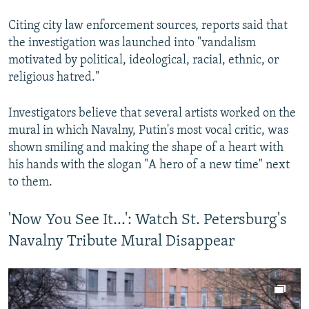
Citing city law enforcement sources, reports said that
the investigation was launched into "vandalism
motivated by political, ideological, racial, ethnic, or
religious hatred."
Investigators believe that several artists worked on the
mural in which Navalny, Putin's most vocal critic, was
shown smiling and making the shape of a heart with
his hands with the slogan "A hero of a new time" next
to them.
'Now You See It...': Watch St. Petersburg's
Navalny Tribute Mural Disappear