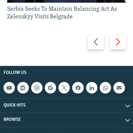
Serbia Seeks To Maintain Balancing Act As
Zelenskyy Visits Belgrade
Previous
Next
slide
slide
FOLLOW US
QUICK HITS
BROWSE