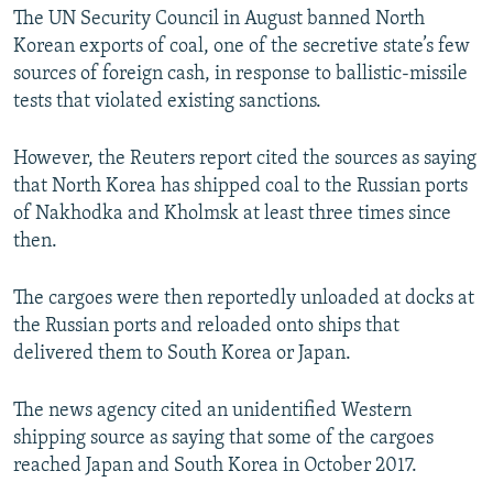
The UN Security Council in August banned North
Korean exports of coal, one of the secretive state’s few
sources of foreign cash, in response to ballistic-missile
tests that violated existing sanctions.
However, the Reuters report cited the sources as saying
that North Korea has shipped coal to the Russian ports
of Nakhodka and Kholmsk at least three times since
then.
The cargoes were then reportedly unloaded at docks at
the Russian ports and reloaded onto ships that
delivered them to South Korea or Japan.
The news agency cited an unidentified Western
shipping source as saying that some of the cargoes
reached Japan and South Korea in October 2017.