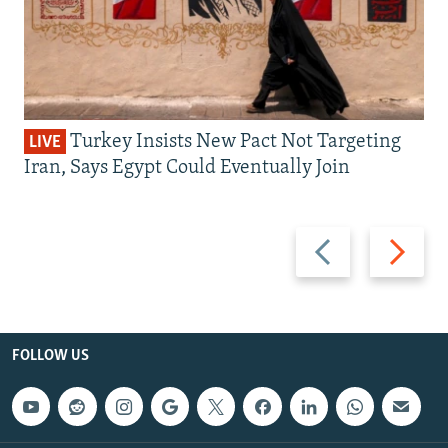
Turkey Insists New Pact Not Targeting
LIVE
Iran, Says Egypt Could Eventually Join
Previous
Next
slide
slide
FOLLOW US