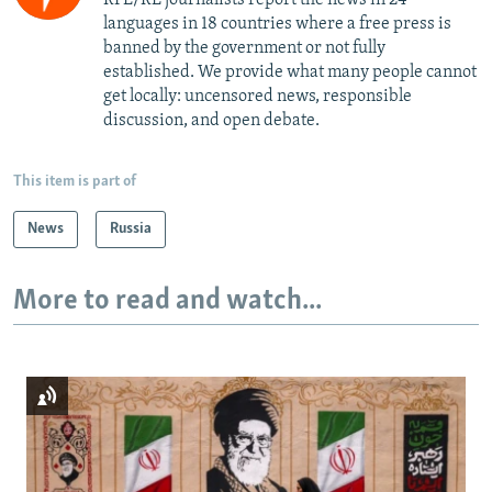
languages in 18 countries where a free press is
banned by the government or not fully
established. We provide what many people cannot
get locally: uncensored news, responsible
discussion, and open debate.
This item is part of
News
Russia
More to read and watch...