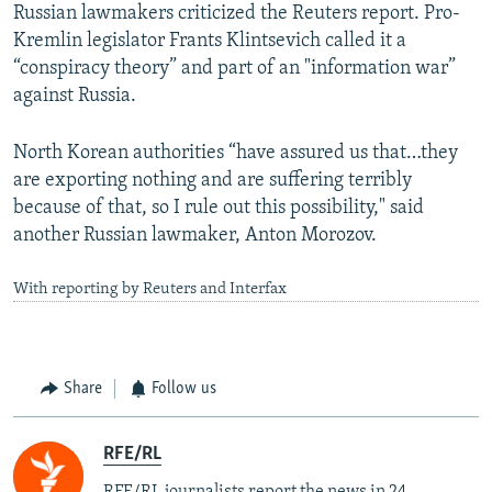
Russian lawmakers criticized the Reuters report. Pro-
Kremlin legislator Frants Klintsevich called it a
“conspiracy theory” and part of an "information war”
against Russia.
North Korean authorities “have assured us that…they
are exporting nothing and are suffering terribly
because of that, so I rule out this possibility," said
another Russian lawmaker, Anton Morozov.
With reporting by Reuters and Interfax
Share
Follow us
RFE/RL
RFE/RL journalists report the news in 24