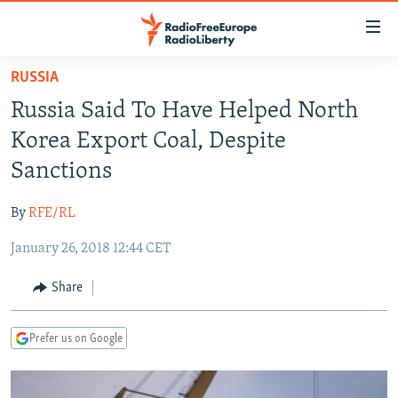
Accessibility
links
Skip
RUSSIA
to
TO READERS IN RUSSIA
Russia Said To Have Helped North
main
RUSSIA PROGRAMMING
content
Korea Export Coal, Despite
IRAN
Skip
RADIO SVOBODA
Sanctions
to
CENTRAL ASIA
CURRENT TIME
main
By
RFE/RL
SOUTH ASIA
RADIO AZATLIQ
KAZAKHSTAN
Navigation
Skip
January 26, 2018 12:44 CET
CAUCASUS
MARSHO RADIO
KYRGYZSTAN
AFGHANISTAN
to
CENTRAL/SE EUROPE
TAJIKISTAN
PAKISTAN
ARMENIA
Share
Search
EAST EUROPE
TURKMENISTAN
AZERBAIJAN
BOSNIA
Prefer us on Google
VISUALS
UZBEKISTAN
GEORGIA
KOSOVO
BELARUS
INVESTIGATIONS
MOLDOVA
UKRAINE