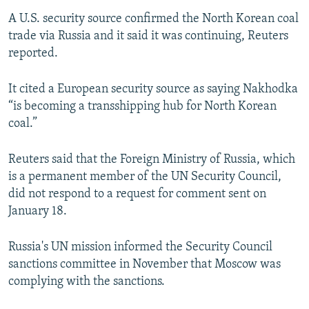
A U.S. security source confirmed the North Korean coal
trade via Russia and it said it was continuing, Reuters
reported.
It cited a European security source as saying Nakhodka
“is becoming a transshipping hub for North Korean
coal.”
Reuters said that the Foreign Ministry of Russia, which
is a permanent member of the UN Security Council,
did not respond to a request for comment sent on
January 18.
Russia's UN mission informed the Security Council
sanctions committee in November that Moscow was
complying with the sanctions.