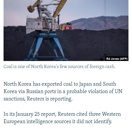
NEWSLETTERS
SERBIA
RFE/RL INVESTIGATES
PODCASTS
SCHEMES
WIDER EUROPE BY RIKARD JOZWIAK
SHARE TIPS SECURELY
SYSTEMA
THE RUNDOWN
MAJLIS
BYPASS BLOCKING
ABOUT RFE/RL
CONTACT US
Coal is one of North Korea's few sources of foreign cash.
Subscribe
North Korea has exported coal to Japan and South
FOLLOW US
Korea via Russian ports in a probable violation of UN
sanctions, Reuters is reporting.
In its January 25 report, Reuters cited three Western
European intelligence sources it did not identify.
All RFE/RL sites