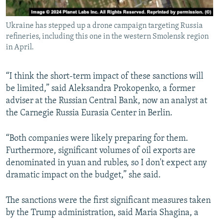
Ukraine has stepped up a drone campaign targeting Russia
refineries, including this one in the western Smolensk region
in April.
“I think the short-term impact of these sanctions will
be limited,” said Aleksandra Prokopenko, a former
adviser at the Russian Central Bank, now an analyst at
the Carnegie Russia Eurasia Center in Berlin.
“Both companies were likely preparing for them.
Furthermore, significant volumes of oil exports are
denominated in yuan and rubles, so I don't expect any
dramatic impact on the budget,” she said.
The sanctions were the first significant measures taken
by the Trump administration, said Maria Shagina, a