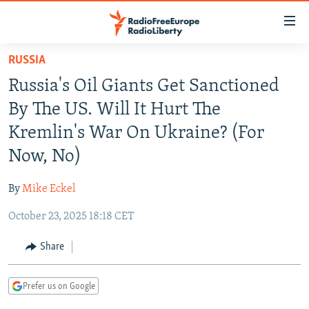
Accessibility
links
Skip
RUSSIA
to
TO READERS IN RUSSIA
Russia's Oil Giants Get Sanctioned
main
RUSSIA PROGRAMMING
content
By The US. Will It Hurt The
IRAN
Skip
RADIO SVOBODA
Kremlin's War On Ukraine? (For
to
CENTRAL ASIA
CURRENT TIME
Now, No)
main
SOUTH ASIA
RADIO AZATLIQ
KAZAKHSTAN
Navigation
By
Mike Eckel
Skip
CAUCASUS
MARSHO RADIO
KYRGYZSTAN
AFGHANISTAN
to
October 23, 2025 18:18 CET
CENTRAL/SE EUROPE
TAJIKISTAN
PAKISTAN
ARMENIA
Search
EAST EUROPE
Share
TURKMENISTAN
AZERBAIJAN
BOSNIA
VISUALS
UZBEKISTAN
GEORGIA
KOSOVO
BELARUS
Prefer us on Google
INVESTIGATIONS
MOLDOVA
UKRAINE