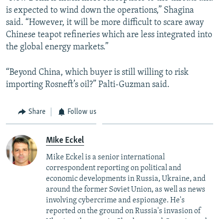
is expected to wind down the operations,” Shagina
said. “However, it will be more difficult to scare away
Chinese teapot refineries which are less integrated into
the global energy markets.”
“Beyond China, which buyer is still willing to risk
importing Rosneft’s oil?” Palti-Guzman said.
Share
Follow us
Mike Eckel
Mike Eckel is a senior international
correspondent reporting on political and
economic developments in Russia, Ukraine, and
around the former Soviet Union, as well as news
involving cybercrime and espionage. He's
reported on the ground on Russia's invasion of