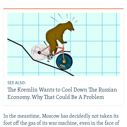
SEE ALSO:
The Kremlin Wants to Cool Down The Russian
Economy. Why That Could Be A Problem
In the meantime, Moscow has decidedly not taken its
foot off the gas of its war machine, even in the face of