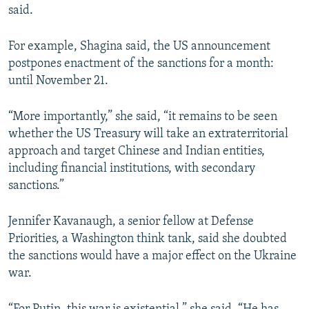
said.
720p
720p
1080p
For example, Shagina said, the US announcement
1080p
postpones enactment of the sanctions for a month:
until November 21.
“More importantly,” she said, “it remains to be seen
whether the US Treasury will take an extraterritorial
approach and target Chinese and Indian entities,
including financial institutions, with secondary
sanctions.”
Jennifer Kavanaugh, a senior fellow at Defense
Priorities, a Washington think tank, said she doubted
the sanctions would have a major effect on the Ukraine
war.