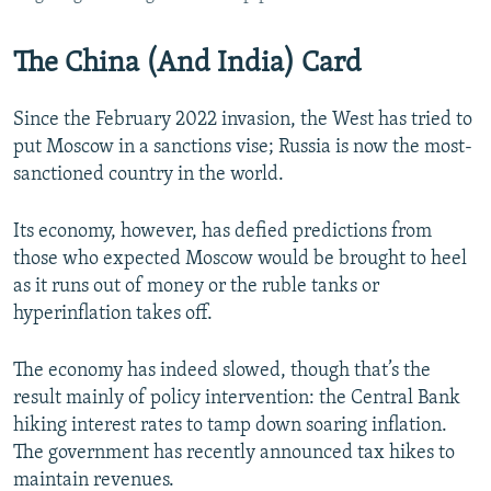
The China (And India) Card
Since the February 2022 invasion, the West has tried to
put Moscow in a sanctions vise; Russia is now the most-
sanctioned country in the world.
Its economy, however, has defied predictions from
those who expected Moscow would be brought to heel
as it runs out of money or the ruble tanks or
hyperinflation takes off.
The economy has indeed slowed, though that’s the
result mainly of policy intervention: the Central Bank
hiking interest rates to tamp down soaring inflation.
The government has recently announced tax hikes to
maintain revenues.