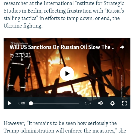
researcher at the International Institute for Strategic
Studies in Berlin, reflecting frustration with “Russia's
stalling tactics” in efforts to tamp down, or end, the
Ukraine fighting.
Will US Sanctions On Russian Oil Slow The Kremlin's War On Ukraine?
by
RFE/RL
No media source currently available
Auto
0:00
1:57
240p
However, “it remains to be seen how seriously the
360p
Trump administration will enforce the measures,” she
Auto
240p
360p
480p
480p