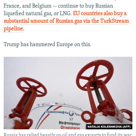
France, and Belgium -- continue to buy Russian
liquefied natural gas, or LNG.
EU countries also buy a
substantial amount of Russian gas via the TurkStream
pipeline
.
Trump has hammered Europe on this.
Russia has relied heavily on oil and gas exports to fund its war