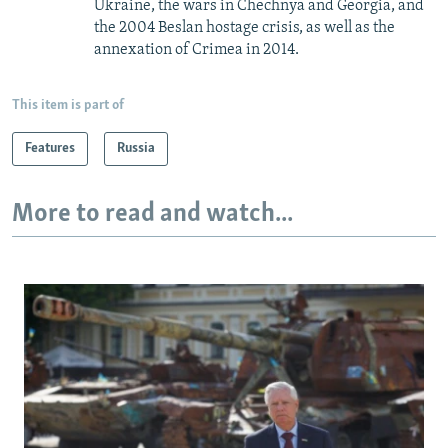
Ukraine, the wars in Chechnya and Georgia, and
the 2004 Beslan hostage crisis, as well as the
annexation of Crimea in 2014.
This item is part of
Features
Russia
More to read and watch...