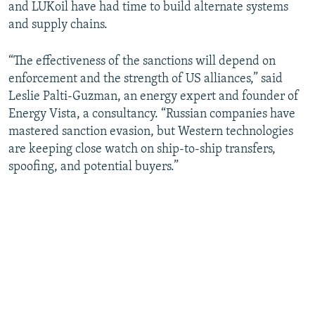
and LUKoil have had time to build alternate systems
and supply chains.
“The effectiveness of the sanctions will depend on
enforcement and the strength of US alliances,” said
Leslie Palti-Guzman, an energy expert and founder of
Energy Vista, a consultancy. “Russian companies have
mastered sanction evasion, but Western technologies
are keeping close watch on ship-to-ship transfers,
spoofing, and potential buyers.”