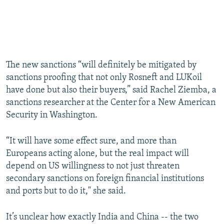
The new sanctions “will definitely be mitigated by
sanctions proofing that not only Rosneft and LUKoil
have done but also their buyers,” said Rachel Ziemba, a
sanctions researcher at the Center for a New American
Security in Washington.
“It will have some effect sure, and more than
Europeans acting alone, but the real impact will
depend on US willingness to not just threaten
secondary sanctions on foreign financial institutions
and ports but to do it," she said.
It’s unclear how exactly India and China -- the two