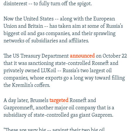
disinterest -- to fully turn off the spigot.
Now the United States -- along with the European
Union and Britain -- has taken aim at some of Russia’s
biggest oil and gas companies, and their sprawling
networks of subsidiaries and affiliates.
The US Treasury Department
announced
on October 22
that it was sanctioning state-controlled Rosneft and
privately owned LUKoil -- Russia’s two largest oil
companies, whose exports go a long way toward filling
the Kremlin’s coffers.
A day later, Brussels
targeted
Rosneft and
Gazpromneft, another major oil company that is a
subsidiary of state-controlled gas giant Gazprom.
"These are very big -- against their two big oil