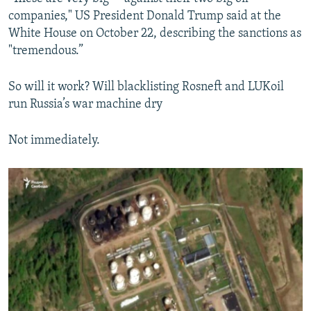
companies," US President Donald Trump said at the
White House on October 22, describing the sanctions as
"tremendous.”
So will it work? Will blacklisting Rosneft and LUKoil
run Russia’s war machine dry
Not immediately.