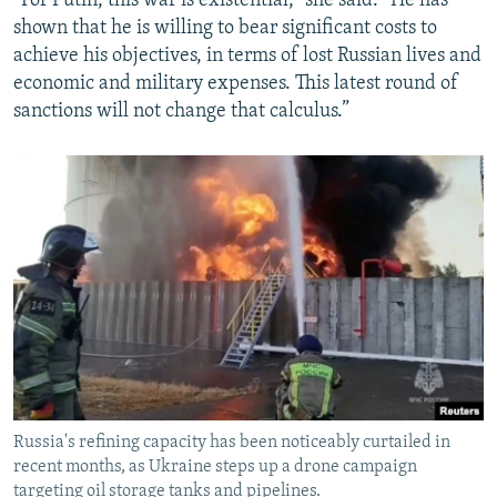
“For Putin, this war is existential,” she said. “He has
shown that he is willing to bear significant costs to
achieve his objectives, in terms of lost Russian lives and
economic and military expenses. This latest round of
sanctions will not change that calculus.”
Russia's refining capacity has been noticeably curtailed in
recent months, as Ukraine steps up a drone campaign
targeting oil storage tanks and pipelines.