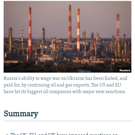
NEWSLETTERS
SERBIA
RFE/RL INVESTIGATES
PODCASTS
SCHEMES
WIDER EUROPE BY RIKARD JOZWIAK
SHARE TIPS SECURELY
SYSTEMA
THE RUNDOWN
MAJLIS
BYPASS BLOCKING
ABOUT RFE/RL
CONTACT US
Subscribe
Russia's ability to wage war on Ukraine has been fueled, and
paid for, by continuing oil and gas exports. The US and EU
FOLLOW US
have hit its biggest oil companies with major new sanctions.
Summary
All RFE/RL sites