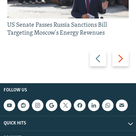
US Senate Passes Russia Sanctions Bill
Targeting Moscow's Energy Revenues
Previous
Next
slide
slide
FOLLOW US
QUICK HITS