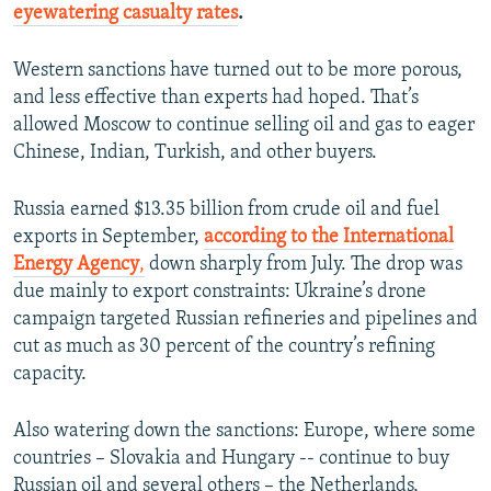
eyewatering casualty rates
.
Western sanctions have turned out to be more porous,
and less effective than experts had hoped. That’s
allowed Moscow to continue selling oil and gas to eager
Chinese, Indian, Turkish, and other buyers.
Russia earned $13.35 billion from crude oil and fuel
exports in September,
according to the International
Energy Agency
,
down sharply from July. The drop was
due mainly to export constraints: Ukraine’s drone
campaign targeted Russian refineries and pipelines and
cut as much as 30 percent of the country’s refining
capacity.
Also watering down the sanctions: Europe, where some
countries – Slovakia and Hungary -- continue to buy
Russian oil and several others – the Netherlands,