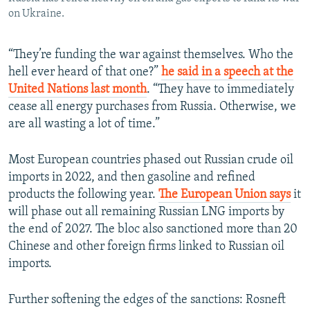
on Ukraine.
“They’re funding the war against themselves. Who the
hell ever heard of that one?”
he said in a speech at the
United Nations last month
. “They have to immediately
cease all energy purchases from Russia. Otherwise, we
are all wasting a lot of time.”
Most European countries phased out Russian crude oil
imports in 2022, and then gasoline and refined
products the following year.
The European Union says
it
will phase out all remaining Russian LNG imports by
the end of 2027. The bloc also sanctioned more than 20
Chinese and other foreign firms linked to Russian oil
imports.
Further softening the edges of the sanctions: Rosneft