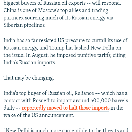
biggest buyers of Russian oil exports -- will respond.
China is one of Moscow’s top allies and trading
partners, sourcing much of its Russian energy via
Siberian pipelines.
India has so far resisted US pressure to curtail its use of
Russian energy, and Trump has lashed New Delhi on
the issue. In August, he imposed punitive tariffs, citing
India’s Russian imports.
That may be changing.
India’s top buyer of Russian oil, Reliance –- which has a
contact with Rosneft to import around 500,000 barrels
daily –-
reportedly moved to halt those imports
in the
wake of the US announcement.
“New Delhi is much more susceptible to the threats and