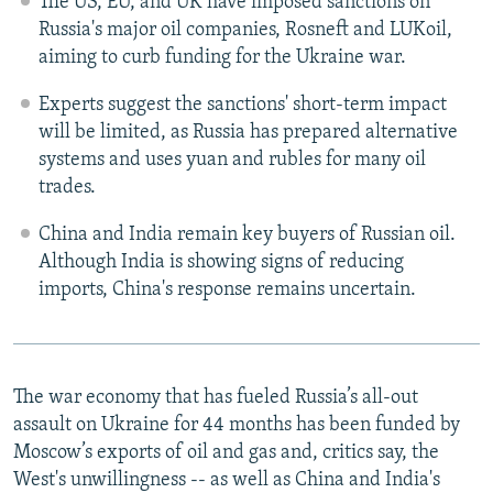
The US, EU, and UK have imposed sanctions on
Russia's major oil companies, Rosneft and LUKoil,
aiming to curb funding for the Ukraine war.
Experts suggest the sanctions' short-term impact
will be limited, as Russia has prepared alternative
systems and uses yuan and rubles for many oil
trades.
China and India remain key buyers of Russian oil.
Although India is showing signs of reducing
imports, China's response remains uncertain.
The war economy that has fueled Russia’s all-out
assault on Ukraine for 44 months has been funded by
Moscow’s exports of oil and gas and, critics say, the
West's unwillingness -- as well as China and India's