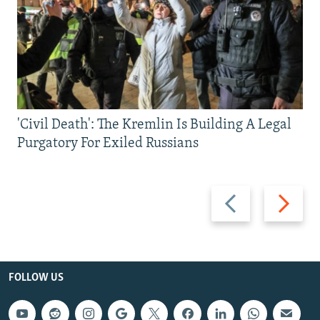
'Civil Death': The Kremlin Is Building A Legal
Purgatory For Exiled Russians
Previous
Next
slide
slide
FOLLOW US