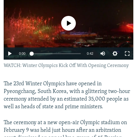
NEWSLETTERS
SERBIA
RFE/RL INVESTIGATES
PODCASTS
SCHEMES
WIDER EUROPE BY RIKARD JOZWIAK
No media source currently available
SHARE TIPS SECURELY
SYSTEMA
THE RUNDOWN
MAJLIS
BYPASS BLOCKING
ABOUT RFE/RL
0:00
0:42
CONTACT US
WATCH: Winter Olympics Kick Off With Opening Ceremony
Subscribe
The 23rd Winter Olympics have opened in
Pyeongchang, South Korea, with a glittering two-hour
FOLLOW US
ceremony attended by an estimated 35,000 people as
well as heads of state and prime ministers.
The ceremony at a new open-air Olympic stadium on
February 9 was held just hours after an arbitration
All RFE/RL sites