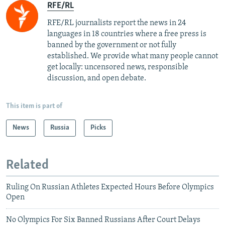
RFE/RL
RFE/RL journalists report the news in 24
languages in 18 countries where a free press is
banned by the government or not fully
established. We provide what many people cannot
get locally: uncensored news, responsible
discussion, and open debate.
This item is part of
News
Russia
Picks
Related
Ruling On Russian Athletes Expected Hours Before Olympics
Open
No Olympics For Six Banned Russians After Court Delays