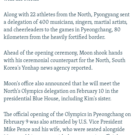
Along with 22 athletes from the North, Pyongyang sent
a delegation of 400 musicians, singers, martial artists,
and cheerleaders to the games in Pyeongchang, 80
kilometers from the heavily fortified border.
Ahead of the opening ceremony, Moon shook hands
with his ceremonial counterpart for the North, South
Korea's Yonhap news agency reported.
Moon's office also announced that he will meet the
North's Olympics delegation on February 10 in the
presidential Blue House, including Kim's sister.
The official opening of the Olympics in Pyeongchang on
February 9 was also attended by U.S. Vice President
Mike Pence and his wife, who were seated alongside