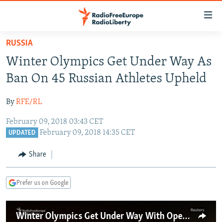
Accessibility
links
Skip
RUSSIA
to
TO READERS IN RUSSIA
Winter Olympics Get Under Way As
main
RUSSIA PROGRAMMING
content
Ban On 45 Russian Athletes Upheld
IRAN
Skip
RADIO SVOBODA
to
By
RFE/RL
CENTRAL ASIA
CURRENT TIME
main
February 09, 2018 03:43 CET
SOUTH ASIA
RADIO AZATLIQ
KAZAKHSTAN
Navigation
February 09, 2018 14:35 CET
UPDATED
Skip
CAUCASUS
MARSHO RADIO
KYRGYZSTAN
AFGHANISTAN
to
Share
CENTRAL/SE EUROPE
TAJIKISTAN
PAKISTAN
ARMENIA
Search
EAST EUROPE
TURKMENISTAN
AZERBAIJAN
BOSNIA
Prefer us on Google
VISUALS
UZBEKISTAN
GEORGIA
KOSOVO
BELARUS
INVESTIGATIONS
MOLDOVA
UKRAINE
Winter Olympics Get Under Way With Opening Ceremony