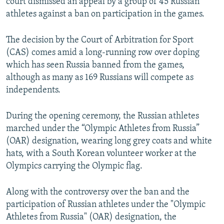
court dismissed an appeal by a group of 45 Russian
athletes against a ban on participation in the games.
The decision by the Court of Arbitration for Sport
(CAS) comes amid a long-running row over doping
which has seen Russia banned from the games,
although as many as 169 Russians will compete as
independents.
During the opening ceremony, the Russian athletes
marched under the “Olympic Athletes from Russia”
(OAR) designation, wearing long grey coats and white
hats, with a South Korean volunteer worker at the
Olympics carrying the Olympic flag.
Along with the controversy over the ban and the
participation of Russian athletes under the "Olympic
Athletes from Russia" (OAR) designation, the