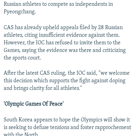
Russian athletes to compete as independents in
Pyeongchang.
CAS has already upheld appeals filed by 28 Russian
athletes, citing insufficient evidence against them.
However, the IOC has refused to invite them to the
Games, saying the evidence was there and criticizing
the sports court.
After the latest CAS ruling, the IOC said, "we welcome
this decision which supports the fight against doping
and brings clarity for all athletes."
'Olympic Games Of Peace'
South Korea appears to hope the Olympics will show it
is seeking to defuse tensions and foster rapprochement
with the North.