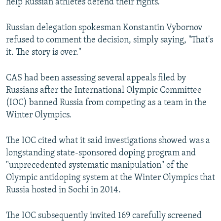
help Russian athletes defend their rights.
Russian delegation spokesman Konstantin Vybornov
refused to comment the decision, simply saying, "That's
it. The story is over."
CAS had been assessing several appeals filed by
Russians after the International Olympic Committee
(IOC) banned Russia from competing as a team in the
Winter Olympics.
The IOC cited what it said investigations showed was a
longstanding state-sponsored doping program and
"unprecedented systematic manipulation" of the
Olympic antidoping system at the Winter Olympics that
Russia hosted in Sochi in 2014.
The IOC subsequently invited 169 carefully screened