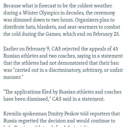
Because what is forecast to be the coldest weather
during a Winter Olympics in decades, the ceremony
was slimmed down to two hours. Organizers plan to
distribute hats, blankets, and seat-warmers to combat
the cold during the Games, which end on February 25.
Earlier on February 9, CAS rejected the appeals of 45
Russian athletes and two coaches, saying in a statement
that the athletes had not demonstrated that their ban
was "carried out in a discriminatory, arbitrary, or unfair
manner."
"The applications filed by Russian athletes and coaches
have been dismissed," CAS said in a statement.
Kremlin spokesman Dmitry Peskov told reporters that
Russia regretted the decision and would continue to