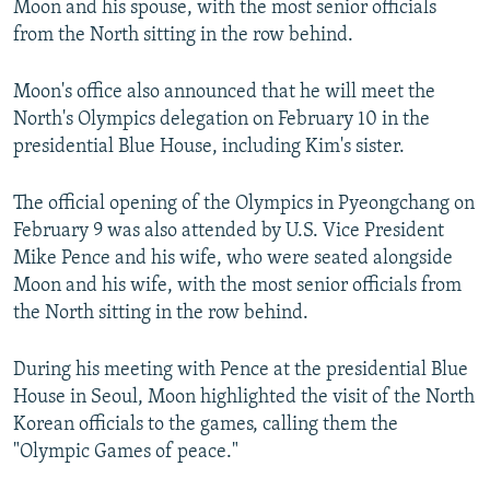
Moon and his spouse, with the most senior officials
from the North sitting in the row behind.
Moon's office also announced that he will meet the
North's Olympics delegation on February 10 in the
presidential Blue House, including Kim's sister.
The official opening of the Olympics in Pyeongchang on
February 9 was also attended by U.S. Vice President
Mike Pence and his wife, who were seated alongside
Moon and his wife, with the most senior officials from
the North sitting in the row behind.
During his meeting with Pence at the presidential Blue
House in Seoul, Moon highlighted the visit of the North
Korean officials to the games, calling them the
"Olympic Games of peace."