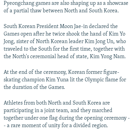
Pyeongchang games are also shaping up as a showcase
of a partial thaw between North and South Korea.
South Korean President Moon Jae-in declared the
Games open after he twice shook the hand of Kim Yo
Jong, sister of North Korean leader Kim Jong Un, who
traveled to the South for the first time, together with
the North's ceremonial head of state, Kim Yong Nam.
At the end of the ceremony, Korean former figure-
skating champion Kim Yuna lit the Olympic flame for
the duration of the Games.
Athletes from both North and South Korea are
participating in a joint team, and they marched
together under one flag during the opening ceremony -
- a rare moment of unity for a divided region.