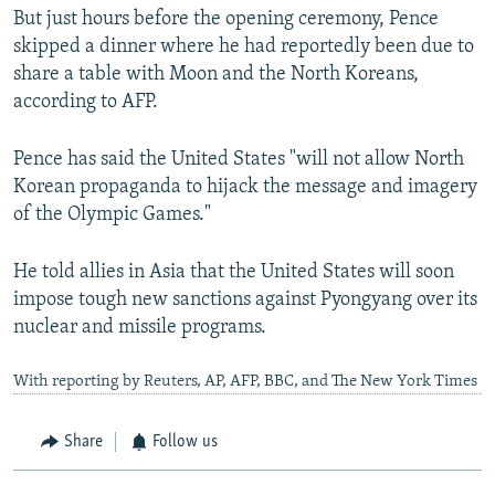
But just hours before the opening ceremony, Pence
skipped a dinner where he had reportedly been due to
share a table with Moon and the North Koreans,
according to AFP.
Pence has said the United States "will not allow North
Korean propaganda to hijack the message and imagery
of the Olympic Games."
He told allies in Asia that the United States will soon
impose tough new sanctions against Pyongyang over its
nuclear and missile programs.
With reporting by Reuters, AP, AFP, BBC, and The New York Times
Share
Follow us