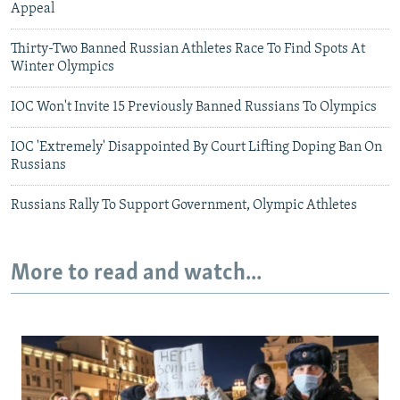
Appeal
Thirty-Two Banned Russian Athletes Race To Find Spots At
Winter Olympics
IOC Won't Invite 15 Previously Banned Russians To Olympics
IOC 'Extremely' Disappointed By Court Lifting Doping Ban On
Russians
Russians Rally To Support Government, Olympic Athletes
More to read and watch...