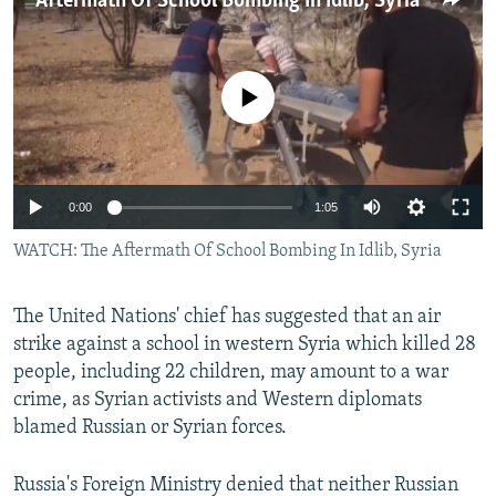
Aftermath Of School Bombing In Idlib, Syria
NEWSLETTERS
SERBIA
RFE/RL INVESTIGATES
PODCASTS
SCHEMES
WIDER EUROPE BY RIKARD JOZWIAK
No media source currently available
SHARE TIPS SECURELY
SYSTEMA
THE RUNDOWN
MAJLIS
BYPASS BLOCKING
ABOUT RFE/RL
0:00
1:05
CONTACT US
WATCH: The Aftermath Of School Bombing In Idlib, Syria
Subscribe
The United Nations' chief has suggested that an air
FOLLOW US
strike against a school in western Syria which killed 28
people, including 22 children, may amount to a war
crime, as Syrian activists and Western diplomats
blamed Russian or Syrian forces.
Russia's Foreign Ministry denied that neither Russian
All RFE/RL sites