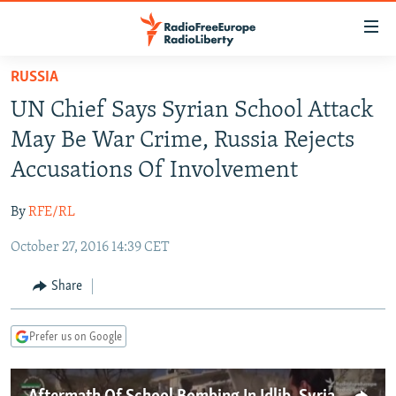
Accessibility
links
Skip
RUSSIA
to
TO READERS IN RUSSIA
UN Chief Says Syrian School Attack
main
RUSSIA PROGRAMMING
content
May Be War Crime, Russia Rejects
IRAN
Skip
RADIO SVOBODA
Accusations Of Involvement
to
CENTRAL ASIA
CURRENT TIME
main
By
RFE/RL
SOUTH ASIA
RADIO AZATLIQ
KAZAKHSTAN
Navigation
Skip
October 27, 2016 14:39 CET
CAUCASUS
MARSHO RADIO
KYRGYZSTAN
AFGHANISTAN
to
CENTRAL/SE EUROPE
TAJIKISTAN
PAKISTAN
ARMENIA
Share
Search
EAST EUROPE
TURKMENISTAN
AZERBAIJAN
BOSNIA
Prefer us on Google
VISUALS
UZBEKISTAN
GEORGIA
KOSOVO
BELARUS
INVESTIGATIONS
MOLDOVA
UKRAINE