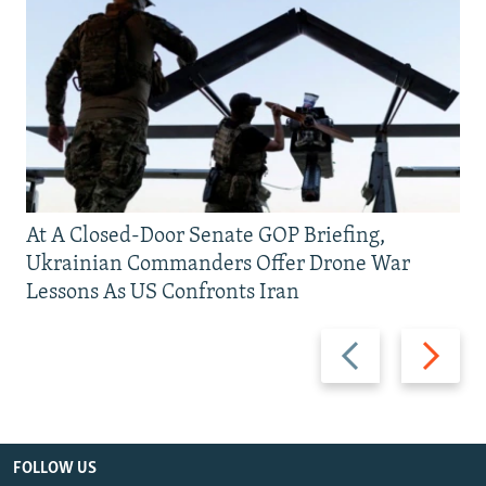
At A Closed-Door Senate GOP Briefing,
Ukrainian Commanders Offer Drone War
Lessons As US Confronts Iran
Previous
Next
slide
slide
FOLLOW US