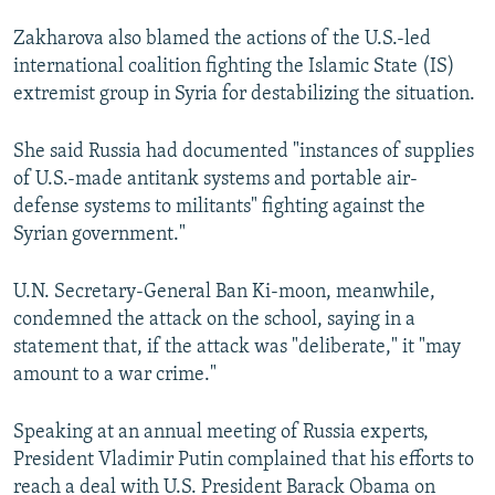
Zakharova also blamed the actions of the U.S.-led
international coalition fighting the Islamic State (IS)
extremist group in Syria for destabilizing the situation.
She said Russia had documented "instances of supplies
of U.S.-made antitank systems and portable air-
defense systems to militants" fighting against the
Syrian government."
U.N. Secretary-General Ban Ki-moon, meanwhile,
condemned the attack on the school, saying in a
statement that, if the attack was "deliberate," it "may
amount to a war crime."
Speaking at an annual meeting of Russia experts,
President Vladimir Putin complained that his efforts to
reach a deal with U.S. President Barack Obama on