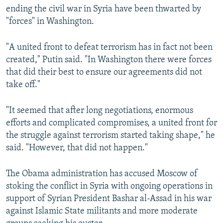
ending the civil war in Syria have been thwarted by
"forces" in Washington.
"A united front to defeat terrorism has in fact not been
created," Putin said. "In Washington there were forces
that did their best to ensure our agreements did not
take off."
"It seemed that after long negotiations, enormous
efforts and complicated compromises, a united front for
the struggle against terrorism started taking shape," he
said. "However, that did not happen."
The Obama administration has accused Moscow of
stoking the conflict in Syria with ongoing operations in
support of Syrian President Bashar al-Assad in his war
against Islamic State militants and more moderate