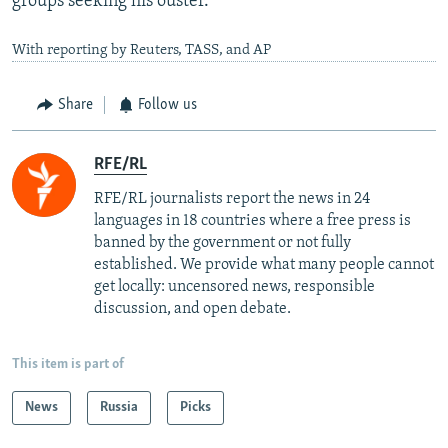
groups seeking his ouster.
With reporting by Reuters, TASS, and AP
Share
Follow us
RFE/RL
RFE/RL journalists report the news in 24
languages in 18 countries where a free press is
banned by the government or not fully
established. We provide what many people cannot
get locally: uncensored news, responsible
discussion, and open debate.
This item is part of
News
Russia
Picks