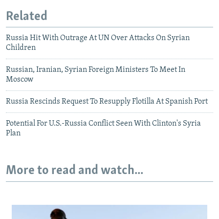
Related
Russia Hit With Outrage At UN Over Attacks On Syrian
Children
Russian, Iranian, Syrian Foreign Ministers To Meet In
Moscow
Russia Rescinds Request To Resupply Flotilla At Spanish Port
Potential For U.S.-Russia Conflict Seen With Clinton's Syria
Plan
More to read and watch...