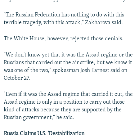
"The Russian Federation has nothing to do with this
terrible tragedy, with this attack," Zakharova said.
The White House, however, rejected those denials.
"We don't know yet that it was the Assad regime or the
Russians that carried out the air strike, but we know it
was one of the two," spokesman Josh Earnest said on
October 27.
"Even if it was the Assad regime that carried it out, the
Assad regime is only in a position to carry out those
kind of attacks because they are supported by the
Russian government," he said.
Russia Claims U.S. 'Destabilization'