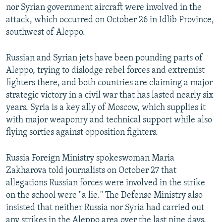
nor Syrian government aircraft were involved in the
attack, which occurred on October 26 in Idlib Province,
southwest of Aleppo.
Russian and Syrian jets have been pounding parts of
Aleppo, trying to dislodge rebel forces and extremist
fighters there, and both countries are claiming a major
strategic victory in a civil war that has lasted nearly six
years. Syria is a key ally of Moscow, which supplies it
with major weaponry and technical support while also
flying sorties against opposition fighters.
Russia Foreign Ministry spokeswoman Maria
Zakharova told journalists on October 27 that
allegations Russian forces were involved in the strike
on the school were "a lie." The Defense Ministry also
insisted that neither Russia nor Syria had carried out
any strikes in the Aleppo area over the last nine days.