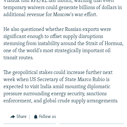
Vlasiuk told RFE/RL last month, warning that even
temporary waivers could generate billions of dollars in
additional revenue for Moscow's war effort.
He also questioned whether Russian exports were
significant enough to offset supply disruptions
stemming from instability around the Strait of Hormuz,
one of the world's most strategically important oil
transit routes.
The geopolitical stakes could increase further next
week when US Secretary of State Marco Rubio is
expected to visit India amid mounting diplomatic
pressure surrounding energy security, sanctions
enforcement, and global crude supply arrangements.
Share
Follow us