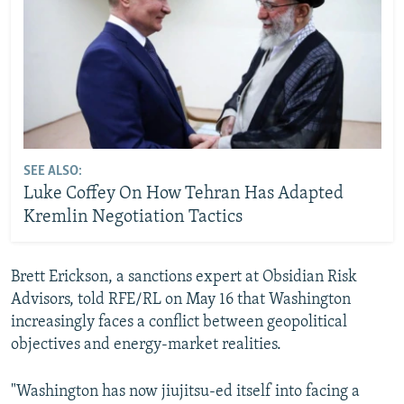
SEE ALSO:
Luke Coffey On How Tehran Has Adapted
Kremlin Negotiation Tactics
Brett Erickson, a sanctions expert at Obsidian Risk
Advisors, told RFE/RL on May 16 that Washington
increasingly faces a conflict between geopolitical
objectives and energy-market realities.
"Washington has now jiujitsu-ed itself into facing a