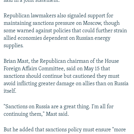
said in a joint statement.
Republican lawmakers also signaled support for
maintaining sanctions pressure on Moscow, though
some warned against policies that could further strain
allied economies dependent on Russian energy
supplies.
Brian Mast, the Republican chairman of the House
Foreign Affairs Committee, said on May 15 that
sanctions should continue but cautioned they must
avoid inflicting greater damage on allies than on Russia
itself.
"Sanctions on Russia are a great thing. I'm all for
continuing them," Mast said.
But he added that sanctions policy must ensure "more