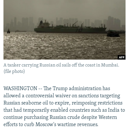
NEWSLETTERS
SERBIA
RFE/RL INVESTIGATES
PODCASTS
SCHEMES
WIDER EUROPE BY RIKARD JOZWIAK
SHARE TIPS SECURELY
SYSTEMA
THE RUNDOWN
MAJLIS
BYPASS BLOCKING
ABOUT RFE/RL
CONTACT US
A tanker carrying Russian oil sails off the coast in Mumbai.
(file photo)
Subscribe
FOLLOW US
WASHINGTON -- The Trump administration has
allowed a controversial waiver on sanctions targeting
Russian seaborne oil to expire, reimposing restrictions
that had temporarily enabled countries such as India to
continue purchasing Russian crude despite Western
efforts to curb Moscow's wartime revenues.
All RFE/RL sites