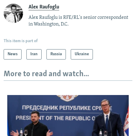
Alex Raufoglu
Alex Raufoglu is RFE/RL's senior correspondent
in Washington, D.C.
This item is part of
News
Iran
Russia
Ukraine
More to read and watch...