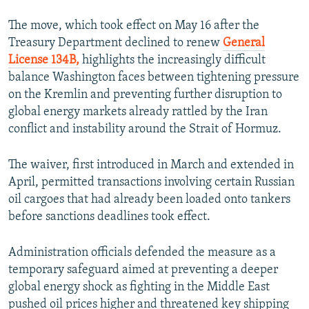
The move, which took effect on May 16 after the
Treasury Department declined to renew
General
License 134B,
highlights the increasingly difficult
balance Washington faces between tightening pressure
on the Kremlin and preventing further disruption to
global energy markets already rattled by the Iran
conflict and instability around the Strait of Hormuz.
The waiver, first introduced in March and extended in
April, permitted transactions involving certain Russian
oil cargoes that had already been loaded onto tankers
before sanctions deadlines took effect.
Administration officials defended the measure as a
temporary safeguard aimed at preventing a deeper
global energy shock as fighting in the Middle East
pushed oil prices higher and threatened key shipping