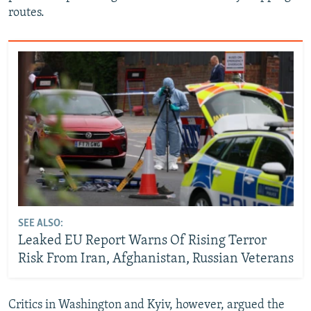
routes.
SEE ALSO:
Leaked EU Report Warns Of Rising Terror
Risk From Iran, Afghanistan, Russian Veterans
Critics in Washington and Kyiv, however, argued the