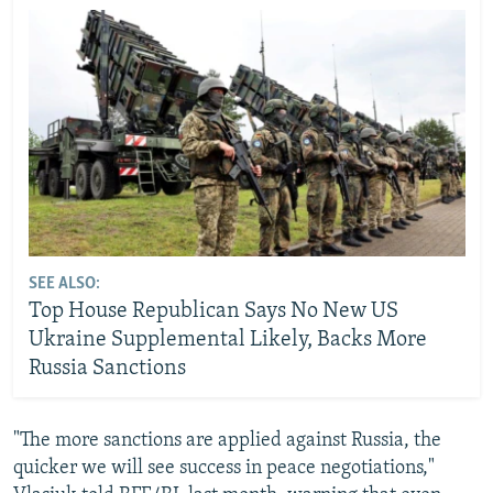
SEE ALSO:
Top House Republican Says No New US
Ukraine Supplemental Likely, Backs More
Russia Sanctions
"The more sanctions are applied against Russia, the
quicker we will see success in peace negotiations,"