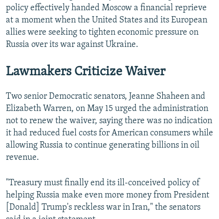
policy effectively handed Moscow a financial reprieve
at a moment when the United States and its European
allies were seeking to tighten economic pressure on
Russia over its war against Ukraine.
Lawmakers Criticize Waiver
Two senior Democratic senators, Jeanne Shaheen and
Elizabeth Warren, on May 15 urged the administration
not to renew the waiver, saying there was no indication
it had reduced fuel costs for American consumers while
allowing Russia to continue generating billions in oil
revenue.
"Treasury must finally end its ill-conceived policy of
helping Russia make even more money from President
[Donald] Trump's reckless war in Iran," the senators