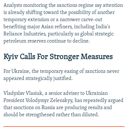
Analysts monitoring the sanctions regime say attention
is already shifting toward the possibility of another
temporary extension or a narrower carve-out
benefiting major Asian refiners, including India's
Reliance Industries, particularly as global strategic
petroleum reserves continue to decline.
Kyiv Calls For Stronger Measures
For Ukraine, the temporary easing of sanctions never
appeared strategically justified.
Vladyslav Vlasiuk, a senior adviser to Ukrainian
President Volodymyr Zelenskyy, has repeatedly argued
that sanctions on Russia are producing results and
should be strengthened rather than diluted.