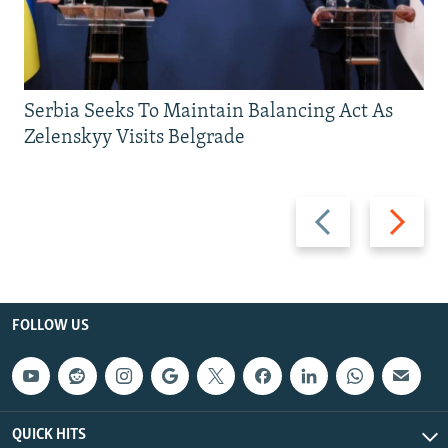
Serbia Seeks To Maintain Balancing Act As
Zelenskyy Visits Belgrade
Previous
Next
slide
slide
FOLLOW US
QUICK HITS