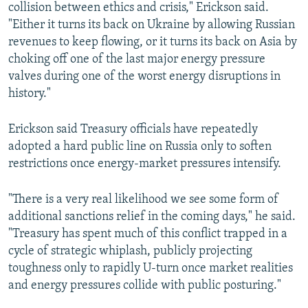
collision between ethics and crisis," Erickson said.
"Either it turns its back on Ukraine by allowing Russian
revenues to keep flowing, or it turns its back on Asia by
choking off one of the last major energy pressure
valves during one of the worst energy disruptions in
history."
Erickson said Treasury officials have repeatedly
adopted a hard public line on Russia only to soften
restrictions once energy-market pressures intensify.
"There is a very real likelihood we see some form of
additional sanctions relief in the coming days," he said.
"Treasury has spent much of this conflict trapped in a
cycle of strategic whiplash, publicly projecting
toughness only to rapidly U-turn once market realities
and energy pressures collide with public posturing."