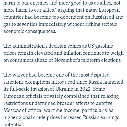
harm to our enemies and more good to us as allies, not
more harm to our allies," arguing that many European
countries had become too dependent on Russian oil and
gas to sever ties immediately without risking serious
economic consequences.
The administration's decision comes as US gasoline
prices remain elevated and inflation continues to weigh
on consumers ahead of November's midterm elections.
The waiver had become one of the most disputed
sanctions exemptions introduced since Russia launched
its full-scale invasion of Ukraine in 2022. Some
European officials privately complained that relaxing
restrictions undermined broader efforts to deprive
Moscow of critical wartime income, particularly as
higher global crude prices increased Russia’s earnings
potential.