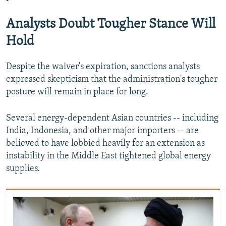
Analysts Doubt Tougher Stance Will
Hold
Despite the waiver's expiration, sanctions analysts
expressed skepticism that the administration's tougher
posture will remain in place for long.
Several energy-dependent Asian countries -- including
India, Indonesia, and other major importers -- are
believed to have lobbied heavily for an extension as
instability in the Middle East tightened global energy
supplies.