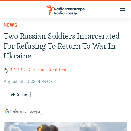
Accessibility
links
Skip
NEWS
to
TO READERS IN RUSSIA
Two Russian Soldiers Incarcerated
main
RUSSIA PROGRAMMING
content
For Refusing To Return To War In
IRAN
Skip
RADIO SVOBODA
Ukraine
to
CENTRAL ASIA
CURRENT TIME
main
By
RFE/RL's Caucasus.Realities
SOUTH ASIA
RADIO AZATLIQ
KAZAKHSTAN
Navigation
Skip
August 28, 2023 14:39 CET
CAUCASUS
MARSHO RADIO
KYRGYZSTAN
AFGHANISTAN
to
CENTRAL/SE EUROPE
TAJIKISTAN
PAKISTAN
ARMENIA
Share
Search
EAST EUROPE
TURKMENISTAN
AZERBAIJAN
BOSNIA
Prefer us on Google
VISUALS
UZBEKISTAN
GEORGIA
KOSOVO
BELARUS
INVESTIGATIONS
MOLDOVA
UKRAINE