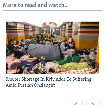
More to read and watch...
Shelter Shortage In Kyiv Adds To Suffering
Amid Russian Onslaught
Previous
Next