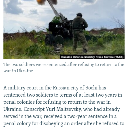
NEWSLETTERS
SERBIA
RFE/RL INVESTIGATES
PODCASTS
SCHEMES
WIDER EUROPE BY RIKARD JOZWIAK
SHARE TIPS SECURELY
SYSTEMA
THE RUNDOWN
MAJLIS
BYPASS BLOCKING
ABOUT RFE/RL
CONTACT US
The two soldiers were sentenced after refusing to return to the
war in Ukraine.
Subscribe
FOLLOW US
A military court in the Russian city of Sochi has
sentenced two soldiers to terms of at least two years in
penal colonies for refusing to return to the war in
Ukraine. Conscript Yuri Maltsevsky, who had already
served in the war, received a two-year sentence in a
penal colony for disobeying an order after he refused to
All RFE/RL sites