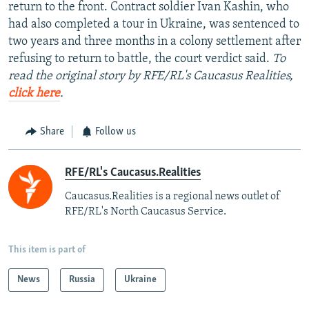
return to the front. Contract soldier Ivan Kashin, who
had also completed a tour in Ukraine, was sentenced to
two years and three months in a colony settlement after
refusing to return to battle, the court verdict said.
To
read the original story by RFE/RL's Caucasus Realities,
click here
.
Share
Follow us
RFE/RL's Caucasus.Realities
Caucasus.Realities is a regional news outlet of
RFE/RL's North Caucasus Service.
This item is part of
News
Russia
Ukraine